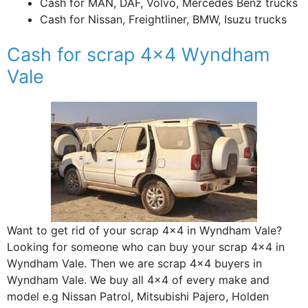
Cash for MAN, DAF, Volvo, Mercedes Benz trucks
Cash for Nissan, Freightliner, BMW, Isuzu trucks
Cash for scrap 4×4 Wyndham
Vale
Want to get rid of your scrap 4×4 in Wyndham Vale?
Looking for someone who can buy your scrap 4×4 in
Wyndham Vale. Then we are scrap 4×4 buyers in
Wyndham Vale. We buy all 4×4 of every make and
model e.g Nissan Patrol, Mitsubishi Pajero, Holden