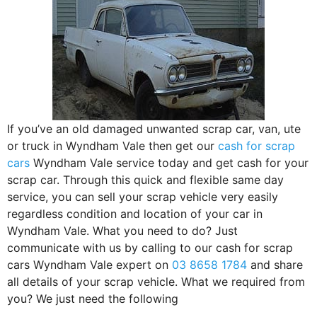
If you’ve an old damaged unwanted scrap car, van, ute
or truck in Wyndham Vale then get our
cash for scrap
cars
Wyndham Vale service today and get cash for your
scrap car. Through this quick and flexible same day
service, you can sell your scrap vehicle very easily
regardless condition and location of your car in
Wyndham Vale. What you need to do? Just
communicate with us by calling to our cash for scrap
cars Wyndham Vale expert on
03 8658 1784
and share
all details of your scrap vehicle. What we required from
you? We just need the following