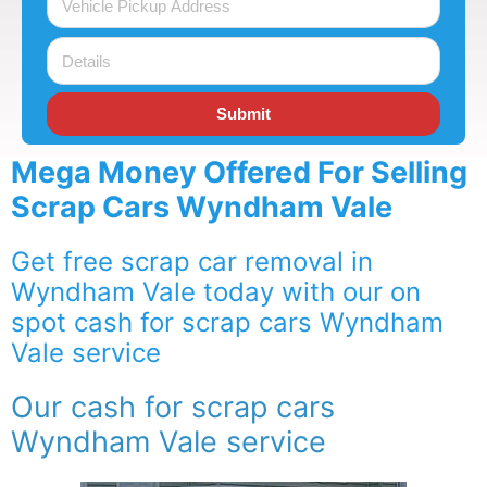
Submit
Mega Money Offered For Selling
Scrap Cars Wyndham Vale
Get free scrap car removal in
Wyndham Vale today with our on
spot cash for scrap cars Wyndham
Vale service
Our cash for scrap cars
Wyndham Vale service