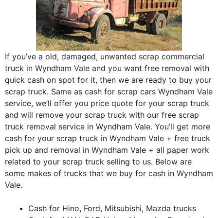
If you’ve a old, damaged, unwanted scrap commercial
truck in Wyndham Vale and you want free removal with
quick cash on spot for it, then we are ready to buy your
scrap truck. Same as cash for scrap cars Wyndham Vale
service, we’ll offer you price quote for your scrap truck
and will remove your scrap truck with our free scrap
truck removal service in Wyndham Vale. You’ll get more
cash for your scrap truck in Wyndham Vale + free truck
pick up and removal in Wyndham Vale + all paper work
related to your scrap truck selling to us. Below are
some makes of trucks that we buy for cash in Wyndham
Vale.
Cash for Hino, Ford, Mitsubishi, Mazda trucks