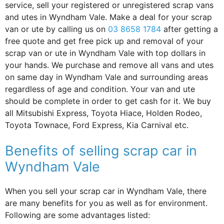
service, sell your registered or unregistered scrap vans
and utes in Wyndham Vale. Make a deal for your scrap
van or ute by calling us on
03 8658 1784
after getting a
free quote and get free pick up and removal of your
scrap van or ute in Wyndham Vale with top dollars in
your hands. We purchase and remove all vans and utes
on same day in Wyndham Vale and surrounding areas
regardless of age and condition. Your van and ute
should be complete in order to get cash for it. We buy
all Mitsubishi Express, Toyota Hiace, Holden Rodeo,
Toyota Townace, Ford Express, Kia Carnival etc.
Benefits of selling scrap car in
Wyndham Vale
When you sell your scrap car in Wyndham Vale, there
are many benefits for you as well as for environment.
Following are some advantages listed: