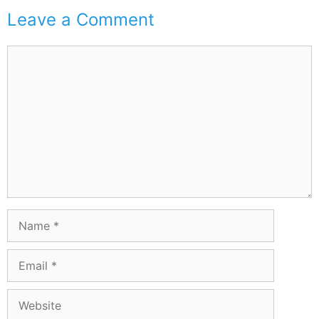
Leave a Comment
Comment
Name
Email
Website