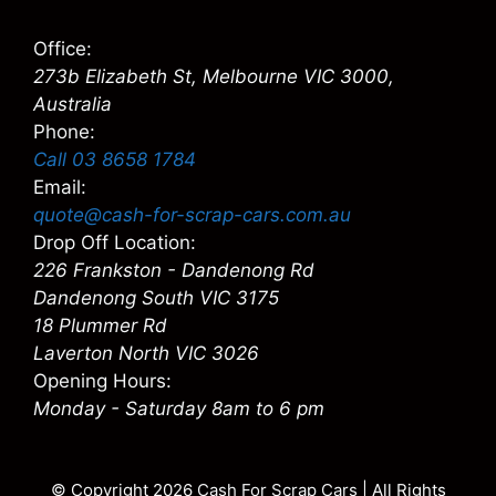
Office:
273b Elizabeth St, Melbourne VIC 3000,
Australia
Phone:
Call 03 8658 1784
Email:
quote@cash-for-scrap-cars.com.au
Drop Off Location:
226 Frankston - Dandenong Rd
Dandenong South VIC 3175
18 Plummer Rd
Laverton North VIC 3026
Opening Hours:
Monday - Saturday 8am to 6 pm
© Copyright 2026
Cash For Scrap Cars
| All Rights