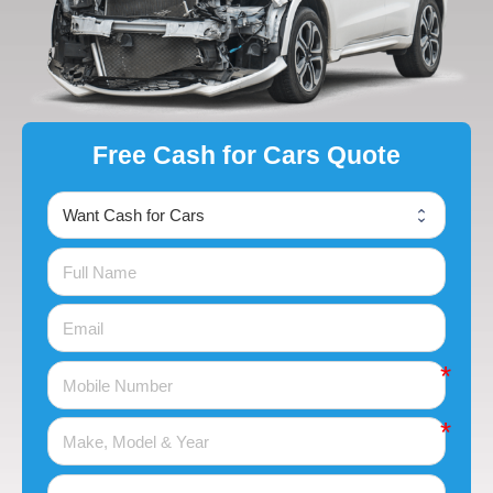
Free Cash for Cars Quote