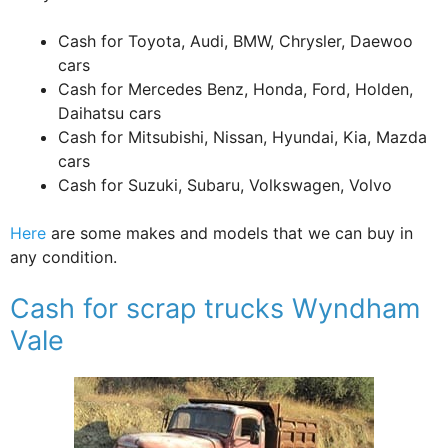
Cash for Toyota, Audi, BMW, Chrysler, Daewoo
cars
Cash for Mercedes Benz, Honda, Ford, Holden,
Daihatsu cars
Cash for Mitsubishi, Nissan, Hyundai, Kia, Mazda
cars
Cash for Suzuki, Subaru, Volkswagen, Volvo
Here
are some makes and models that we can buy in
any condition.
Cash for scrap trucks Wyndham
Vale