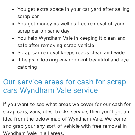
You get extra space in your car yard after selling
scrap car
You get money as well as free removal of your
scrap car on same day
You help Wyndham Vale in keeping it clean and
safe after removing scrap vehicle
Scrap car removal keeps roads clean and wide
It helps in looking environment beautiful and eye
catching
Our service areas for cash for scrap
cars Wyndham Vale service
If you want to see what areas we cover for our cash for
scrap cars, vans, utes, trucks service, then you’ll get an
idea from the below map of Wyndham Vale. We come
and grab your any sort of vehicle with free removal in
Wyndham Vale in all areas.