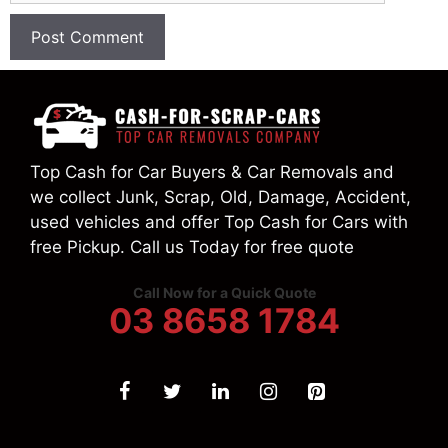
Top Cash for Car Buyers & Car Removals and
we collect Junk, Scrap, Old, Damage, Accident,
used vehicles and offer Top Cash for Cars with
free Pickup. Call us Today for free quote
Call Now for a Quick Quote
03 8658 1784