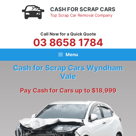
Skip
CASH FOR SCRAP CARS
to
Top Scrap Car Removal Company
content
Call Now for a Quick Quote
03 8658 1784
Menu
Cash for Scrap Cars Wyndham
Vale
Pay Cash for Cars up to $18,999