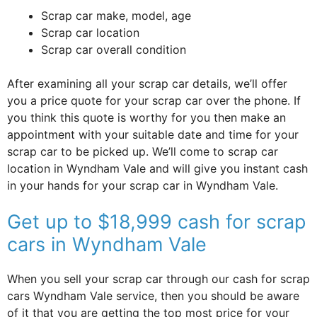
Scrap car make, model, age
Scrap car location
Scrap car overall condition
After examining all your scrap car details, we’ll offer
you a price quote for your scrap car over the phone. If
you think this quote is worthy for you then make an
appointment with your suitable date and time for your
scrap car to be picked up. We’ll come to scrap car
location in Wyndham Vale and will give you instant cash
in your hands for your scrap car in Wyndham Vale.
Get up to $18,999 cash for scrap
cars in Wyndham Vale
When you sell your scrap car through our cash for scrap
cars Wyndham Vale service, then you should be aware
of it that you are getting the top most price for your