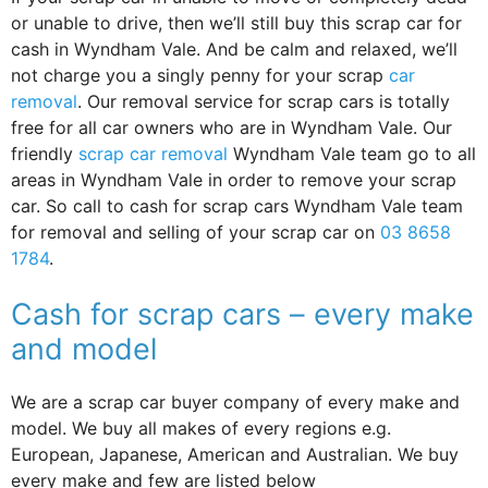
or unable to drive, then we’ll still buy this scrap car for
cash in Wyndham Vale. And be calm and relaxed, we’ll
not charge you a singly penny for your scrap
car
removal
. Our removal service for scrap cars is totally
free for all car owners who are in Wyndham Vale. Our
friendly
scrap car removal
Wyndham Vale team go to all
areas in Wyndham Vale in order to remove your scrap
car. So call to cash for scrap cars Wyndham Vale team
for removal and selling of your scrap car on
03 8658
1784
.
Cash for scrap cars – every make
and model
We are a scrap car buyer company of every make and
model. We buy all makes of every regions e.g.
European, Japanese, American and Australian. We buy
every make and few are listed below