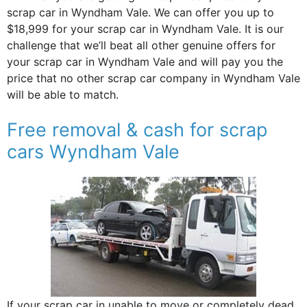
scrap car in Wyndham Vale. We can offer you up to
$18,999 for your scrap car in Wyndham Vale. It is our
challenge that we’ll beat all other genuine offers for
your scrap car in Wyndham Vale and will pay you the
price that no other scrap car company in Wyndham Vale
will be able to match.
Free removal & cash for scrap
cars Wyndham Vale
If your scrap car in unable to move or completely dead