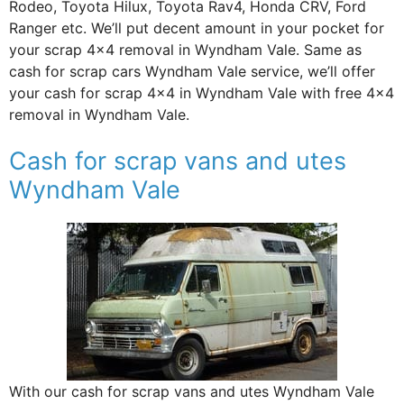
Rodeo, Toyota Hilux, Toyota Rav4, Honda CRV, Ford
Ranger etc. We’ll put decent amount in your pocket for
your scrap 4×4 removal in Wyndham Vale. Same as
cash for scrap cars Wyndham Vale service, we’ll offer
your cash for scrap 4×4 in Wyndham Vale with free 4×4
removal in Wyndham Vale.
Cash for scrap vans and utes
Wyndham Vale
With our cash for scrap vans and utes Wyndham Vale