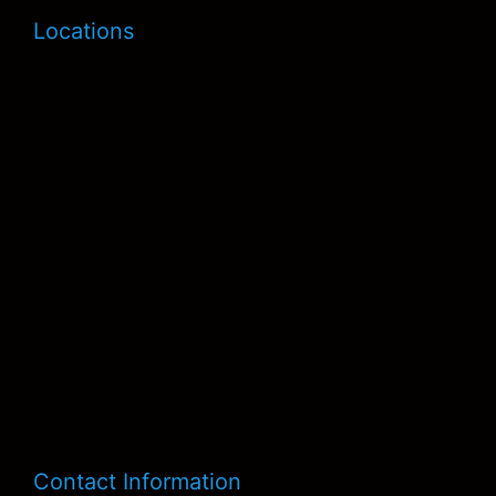
Locations
Contact Information