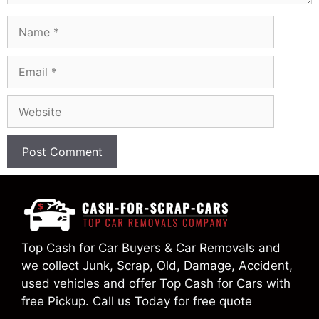
Name
Email
Website
Top Cash for Car Buyers & Car Removals and
we collect Junk, Scrap, Old, Damage, Accident,
used vehicles and offer Top Cash for Cars with
free Pickup. Call us Today for free quote