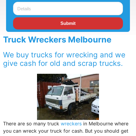
Submit
Truck Wreckers Melbourne
We buy trucks for wrecking and we
give cash for old and scrap trucks.
There are so many truck
wreckers
in Melbourne where
you can wreck your truck for cash. But you should get