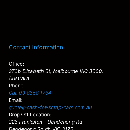
Contact Information
Office:
273b Elizabeth St, Melbourne VIC 3000,
Australia
Phone:
Call 03 8658 1784
Email:
quote@cash-for-scrap-cars.com.au
Drop Off Location:
226 Frankston - Dandenong Rd
Dandenong South VIC 3175