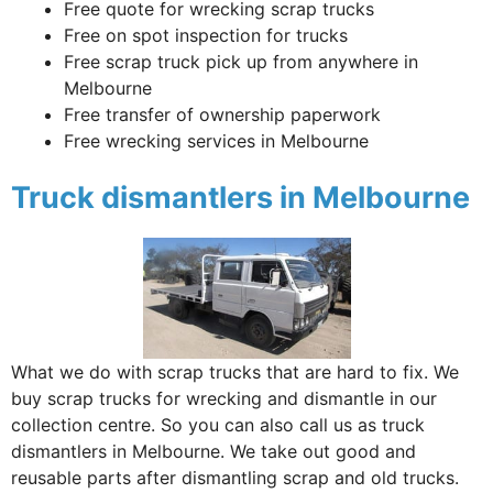
Free quote for wrecking scrap trucks
Free on spot inspection for trucks
Free scrap truck pick up from anywhere in
Melbourne
Free transfer of ownership paperwork
Free wrecking services in Melbourne
Truck dismantlers in Melbourne
What we do with scrap trucks that are hard to fix. We
buy scrap trucks for wrecking and dismantle in our
collection centre. So you can also call us as truck
dismantlers in Melbourne. We take out good and
reusable parts after dismantling scrap and old trucks.