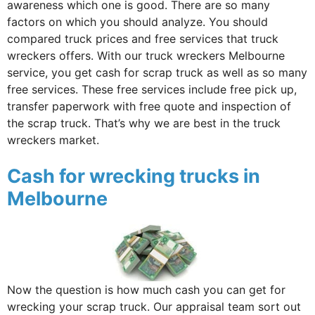
awareness which one is good. There are so many
factors on which you should analyze. You should
compared truck prices and free services that truck
wreckers offers. With our truck wreckers Melbourne
service, you get cash for scrap truck as well as so many
free services. These free services include free pick up,
transfer paperwork with free quote and inspection of
the scrap truck. That’s why we are best in the truck
wreckers market.
Cash for wrecking trucks in
Melbourne
Now the question is how much cash you can get for
wrecking your scrap truck. Our appraisal team sort out