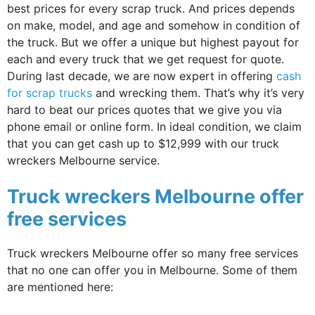
best prices for every scrap truck. And prices depends
on make, model, and age and somehow in condition of
the truck. But we offer a unique but highest payout for
each and every truck that we get request for quote.
During last decade, we are now expert in offering
cash
for scrap trucks
and wrecking them. That’s why it’s very
hard to beat our prices quotes that we give you via
phone email or online form. In ideal condition, we claim
that you can get cash up to $12,999 with our truck
wreckers Melbourne service.
Truck wreckers Melbourne offer
free services
Truck wreckers Melbourne offer so many free services
that no one can offer you in Melbourne. Some of them
are mentioned here: