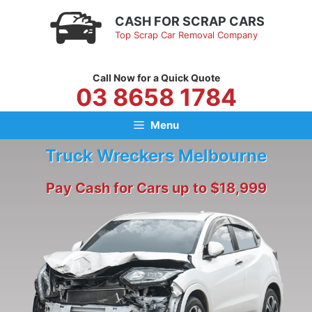
Skip
CASH FOR SCRAP CARS
to
Top Scrap Car Removal Company
content
Call Now for a Quick Quote
03 8658 1784
Menu
Truck Wreckers Melbourne
Pay Cash for Cars up to $18,999