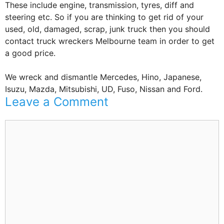
These include engine, transmission, tyres, diff and
steering etc. So if you are thinking to get rid of your
used, old, damaged, scrap, junk truck then you should
contact truck wreckers Melbourne team in order to get
a good price.
We wreck and dismantle Mercedes, Hino, Japanese,
Isuzu, Mazda, Mitsubishi, UD, Fuso, Nissan and Ford.
Leave a Comment
Comment