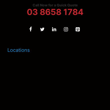
Call Now for a Quick Quote
03 8658 1784
Locations