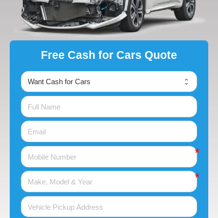
Free Cash for Cars Quote