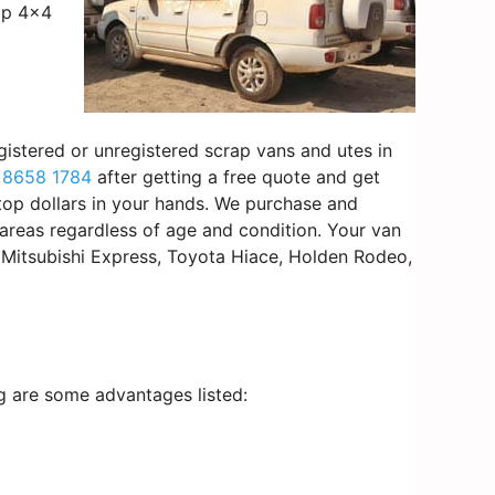
rap 4×4
gistered or unregistered scrap vans and utes in
 8658 1784
after getting a free quote and get
 top dollars in your hands. We purchase and
areas regardless of age and condition. Your van
l Mitsubishi Express, Toyota Hiace, Holden Rodeo,
ng are some advantages listed: