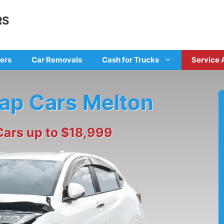
RS
ers
Car Removals
Cash for Trucks
Service 
rap Cars Melton
Cars up to $18,999