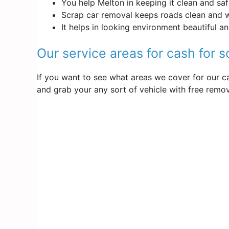
You help Melton in keeping it clean and sa
Scrap car removal keeps roads clean and 
It helps in looking environment beautiful a
Our service areas for cash for 
If you want to see what areas we cover for our ca
and grab your any sort of vehicle with free remova