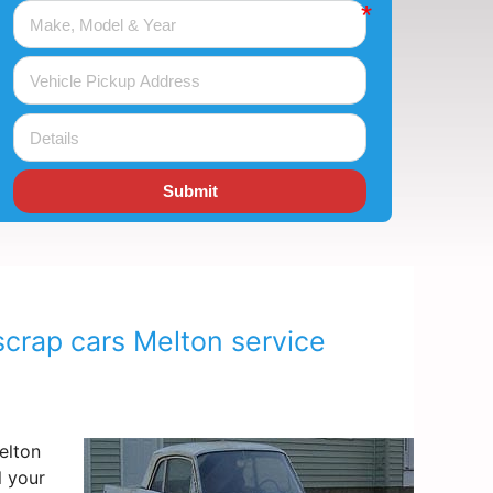
Submit
scrap cars Melton service
lton
l your