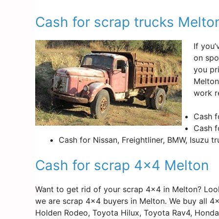
Cash for scrap trucks Melto
If you
on spo
you pr
Melton
work r
Cash f
Cash f
Cash for Nissan, Freightliner, BMW, Isuzu t
Cash for scrap 4×4 Melton
Want to get rid of your scrap 4×4 in Melton? Lo
we are scrap 4×4 buyers in Melton. We buy all 4×
Holden Rodeo, Toyota Hilux, Toyota Rav4, Honda 