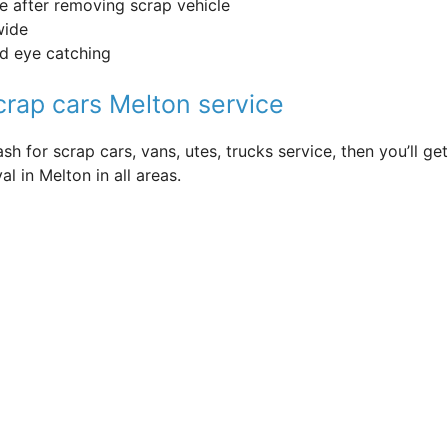
fe after removing scrap vehicle
wide
nd eye catching
scrap cars Melton service
sh for scrap cars, vans, utes, trucks service, then you’ll
l in Melton in all areas.