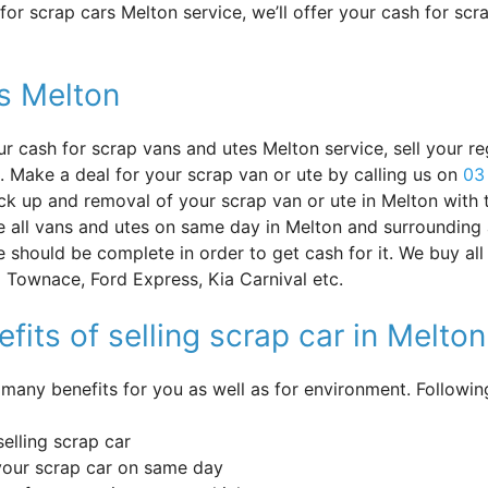
or scrap cars Melton service, we’ll offer your cash for sc
s Melton
ur cash for scrap vans and utes Melton service, sell your re
. Make a deal for your scrap van or ute by calling us on
03
ick up and removal of your scrap van or ute in Melton with
 all vans and utes on same day in Melton and surrounding 
e should be complete in order to get cash for it. We buy al
 Townace, Ford Express, Kia Carnival etc.
fits of selling scrap car in Melton
 many benefits for you as well as for environment. Followi
selling scrap car
your scrap car on same day