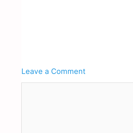
Leave a Comment
Comment