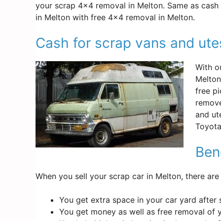
your scrap 4×4 removal in Melton. Same as cash f
in Melton with free 4×4 removal in Melton.
Cash for scrap vans and ute
With o
Melton
free p
remove
and ut
Toyota
Bene
When you sell your scrap car in Melton, there are
You get extra space in your car yard after 
You get money as well as free removal of 