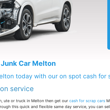
 Junk Car Melton
elton today with our on spot cash for 
ton service
, ute or truck in Melton then get our
cash for scrap cars
Me
rough this quick and flexible same day service, you can sel