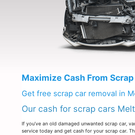
Maximize Cash From Scrap
Get free scrap car removal in M
Our cash for scrap cars Mel
If you’ve an old damaged unwanted scrap car, van
service today and get cash for your scrap car. Th