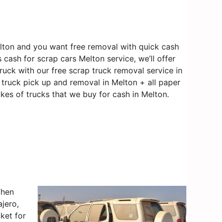
lton and you want free removal with quick cash
 cash for scrap cars Melton service, we’ll offer
ruck with our free scrap truck removal service in
e truck pick up and removal in Melton + all paper
kes of trucks that we buy for cash in Melton.
Then
jero,
ket for