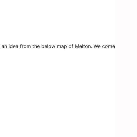
 get an idea from the below map of Melton. We come