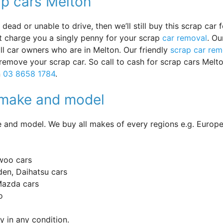
ap cars Melton
ead or unable to drive, then we’ll still buy this scrap car f
ot charge you a singly penny for your scrap
car removal
. Ou
 all car owners who are in Melton. Our friendly
scrap car rem
 remove your scrap car. So call to cash for scrap cars Melt
n
03 8658 1784
.
y make and model
and model. We buy all makes of every regions e.g. Europe
woo cars
en, Daihatsu cars
 Mazda cars
o
 in any condition.