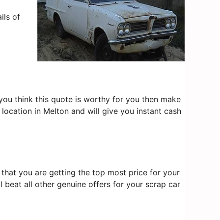
ils of
f you think this quote is worthy for you then make
location in Melton and will give you instant cash
that you are getting the top most price for your
l beat all other genuine offers for your scrap car