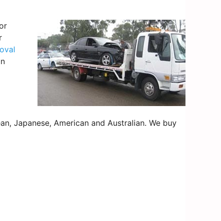
or
r
oval
on
an, Japanese, American and Australian. We buy