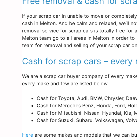
Free removal & cash for scr
If your scrap car in unable to move or completely d
cash in Melton. And be calm and relaxed, we’ll n
removal service for scrap cars is totally free for
Melton team go to all areas in Melton in order to
team for removal and selling of your scrap car o
Cash for scrap cars – ever
We are a scrap car buyer company of every make 
every make and few are listed below
Cash for Toyota, Audi, BMW, Chrysler, Dae
Cash for Mercedes Benz, Honda, Ford, Hold
Cash for Mitsubishi, Nissan, Hyundai, Kia,
Cash for Suzuki, Subaru, Volkswagen, Volv
Here
are some makes and models that we can buy