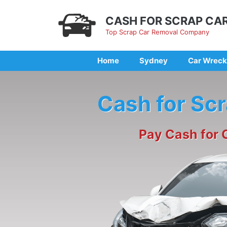
Skip
to
CASH FOR SCRAP CA
content
Top Scrap Car Removal Company
Home
Sydney
Car Wreck
Cash for Sc
Pay Cash for 