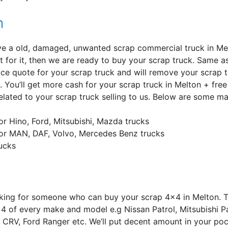
n
’ve a old, damaged, unwanted scrap commercial truck in Me
t for it, then we are ready to buy your scrap truck. Same as
ice quote for your scrap truck and will remove your scrap t
. You’ll get more cash for your scrap truck in Melton + fre
elated to your scrap truck selling to us. Below are some ma
or Hino, Ford, Mitsubishi, Mazda trucks
or MAN, DAF, Volvo, Mercedes Benz trucks
rucks
oking for someone who can buy your scrap 4×4 in Melton. 
4 of every make and model e.g Nissan Patrol, Mitsubishi Pa
CRV, Ford Ranger etc. We’ll put decent amount in your poc