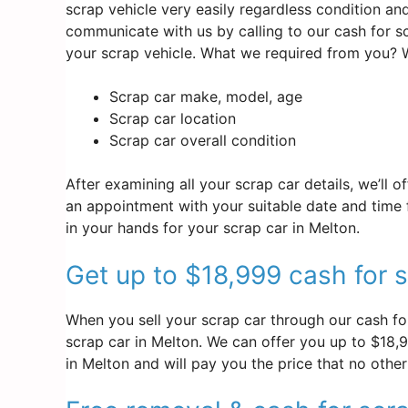
scrap vehicle very easily regardless condition an
communicate with us by calling to our cash for 
your scrap vehicle. What we required from you? W
Scrap car make, model, age
Scrap car location
Scrap car overall condition
After examining all your scrap car details, we’ll 
an appointment with your suitable date and time f
in your hands for your scrap car in Melton.
Get up to $18,999 cash for s
When you sell your scrap car through our cash for
scrap car in Melton. We can offer you up to $18,99
in Melton and will pay you the price that no othe