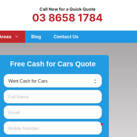
Call Now for a Quick Quote
03 8658 1784
Areas
Blog
Contact Us
Free Cash for Cars Quote