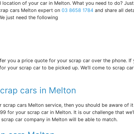
d location of your car in Melton. What you need to do? Just
scrap cars Melton expert on
03 8658 1784
and share all deta
e just need the following
offer you a price quote for your scrap car over the phone. I
or your scrap car to be picked up. We’ll come to scrap car 
crap cars in Melton
 scrap cars Melton service, then you should be aware of it 
9 for your scrap car in Melton. It is our challenge that we’l
r scrap car company in Melton will be able to match.