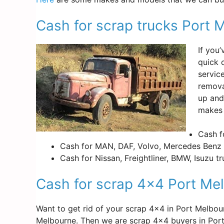
Cash for scrap trucks Port 
If you
quick 
servic
remova
up and
makes 
Cash f
Cash for MAN, DAF, Volvo, Mercedes Benz 
Cash for Nissan, Freightliner, BMW, Isuzu t
Cash for scrap 4×4 Port Me
Want to get rid of your scrap 4×4 in Port Melbo
Melbourne. Then we are scrap 4×4 buyers in Por