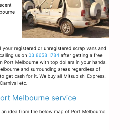
decent
lbourne
l your registered or unregistered scrap vans and
calling us on
03 8658 1784
after getting a free
in Port Melbourne with top dollars in your hands.
elbourne and surrounding areas regardless of
o get cash for it. We buy all Mitsubishi Express,
arnival etc.
 Port Melbourne service
get an idea from the below map of Port Melbourne.