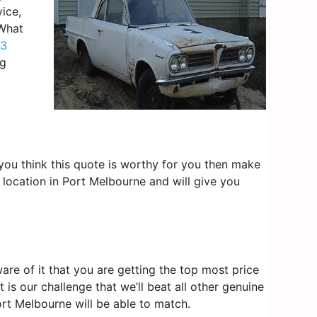
ice,
 What
3
ng
f you think this quote is worthy for you then make
 location in Port Melbourne and will give you
re of it that you are getting the top most price
is our challenge that we’ll beat all other genuine
ort Melbourne will be able to match.