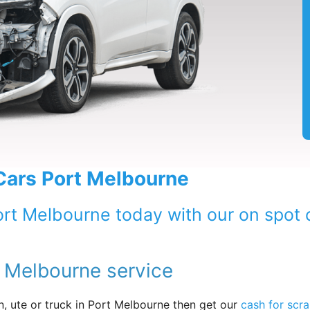
 Cars Port Melbourne
ort Melbourne today with our on spot c
t Melbourne service
, ute or truck in Port Melbourne then get our
cash for scra