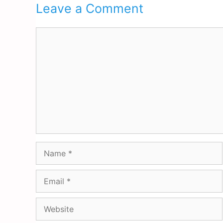
Leave a Comment
Comment
Name
Email
Website