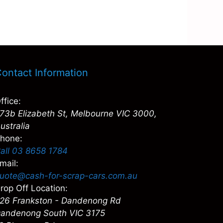
ontact Information
ffice:
73b Elizabeth St, Melbourne VIC 3000,
ustralia
hone:
all 03 8658 1784
mail:
uote@cash-for-scrap-cars.com.au
rop Off Location:
26 Frankston - Dandenong Rd
andenong South VIC 3175