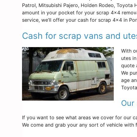
Patrol, Mitsubishi Pajero, Holden Rodeo, Toyota 
amount in your pocket for your scrap 4×4 remova
service, we’ll offer your cash for scrap 4×4 in P
Cash for scrap vans and ut
With o
utes i
quote 
We pur
age an
Toyota
Our 
If you want to see what areas we cover for our ca
We come and grab your any sort of vehicle with fr