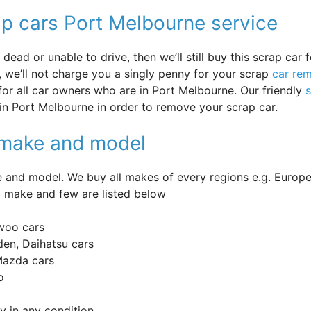
ap cars Port Melbourne service
ead or unable to drive, then we’ll still buy this scrap car f
 we’ll not charge you a singly penny for your scrap
car re
 for all car owners who are in Port Melbourne. Our friendly
in Port Melbourne in order to remove your scrap car.
y make and model
and model. We buy all makes of every regions e.g. Europe
 make and few are listed below
woo cars
en, Daihatsu cars
 Mazda cars
o
 in any condition.