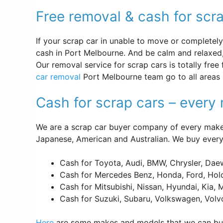
Free removal & cash for scr
If your scrap car in unable to move or completely d
cash in Port Melbourne. And be calm and relaxed,
Our removal service for scrap cars is totally free
car removal
Port Melbourne team go to all areas 
Cash for scrap cars – ever
We are a scrap car buyer company of every make 
Japanese, American and Australian. We buy every
Cash for Toyota, Audi, BMW, Chrysler, Dae
Cash for Mercedes Benz, Honda, Ford, Hold
Cash for Mitsubishi, Nissan, Hyundai, Kia,
Cash for Suzuki, Subaru, Volkswagen, Volv
Here
are some makes and models that we can buy