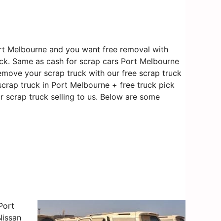
rt Melbourne and you want free removal with
ruck. Same as cash for scrap cars Port Melbourne
 remove your scrap truck with our free scrap truck
scrap truck in Port Melbourne + free truck pick
r scrap truck selling to us. Below are some
Port
Nissan