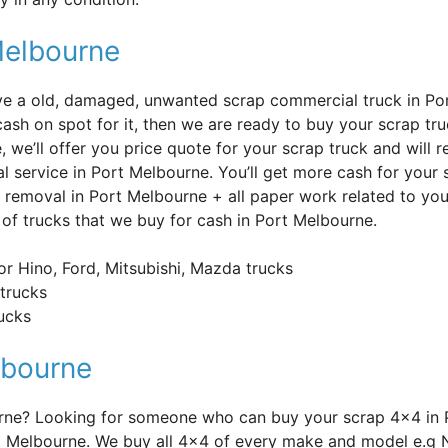
Melbourne
’ve a old, damaged, unwanted scrap commercial truck in Po
cash on spot for it, then we are ready to buy your scrap t
e, we’ll offer you price quote for your scrap truck and will
l service in Port Melbourne. You’ll get more cash for your 
 removal in Port Melbourne + all paper work related to you
of trucks that we buy for cash in Port Melbourne.
or Hino, Ford, Mitsubishi, Mazda trucks
trucks
rucks
lbourne
urne? Looking for someone who can buy your scrap 4×4 in 
t Melbourne. We buy all 4×4 of every make and model e.g 