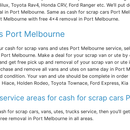
Hilux, Toyota Rav4, Honda CRV, Ford Ranger etc. We’ll put 
l in Port Melbourne. Same as cash for scrap cars Port Me
ort Melbourne with free 4×4 removal in Port Melbourne.
es Port Melbourne
ur cash for scrap vans and utes Port Melbourne service, sel
n Port Melbourne. Make a deal for your scrap van or ute by 
and get free pick up and removal of your scrap van or ute 
chase and remove all vans and utes on same day in Port M
d condition. Your van and ute should be complete in order t
 Hiace, Holden Rodeo, Toyota Townace, Ford Express, Kia C
service areas for cash for scrap cars
sh for scrap cars, vans, utes, trucks service, then you’ll 
ee removal in Port Melbourne in all areas.