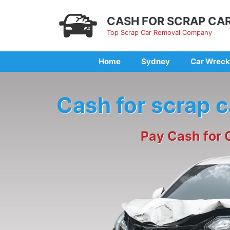
Skip
to
CASH FOR SCRAP CA
content
Top Scrap Car Removal Company
Home
Sydney
Car Wreck
Cash for scrap 
Pay Cash for 