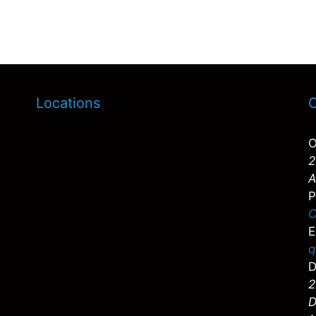
Locations
C
O
2
A
P
C
E
q
D
2
D