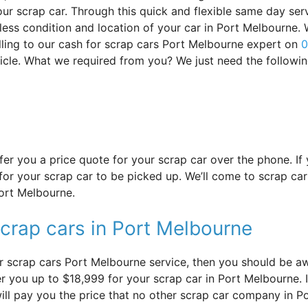
ur scrap car. Through this quick and flexible same day serv
dless condition and location of your car in Port Melbourne.
ling to our cash for scrap cars Port Melbourne expert on
0
hicle. What we required from you? We just need the followi
offer you a price quote for your scrap car over the phone. I
or your scrap car to be picked up. We’ll come to scrap car
Port Melbourne.
scrap cars in Port Melbourne
r scrap cars Port Melbourne service, then you should be awa
 you up to $18,999 for your scrap car in Port Melbourne. It 
ill pay you the price that no other scrap car company in P