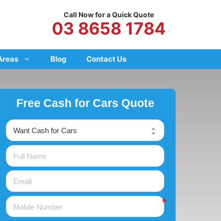
Call Now for a Quick Quote
03 8658 1784
Areas
Blog
Contact Us
Free Cash for Cars Quote