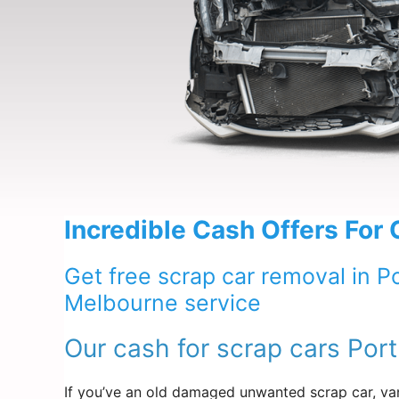
Incredible Cash Offers For
Get free scrap car removal in P
Melbourne service
Our cash for scrap cars Por
If you’ve an old damaged unwanted scrap car, van