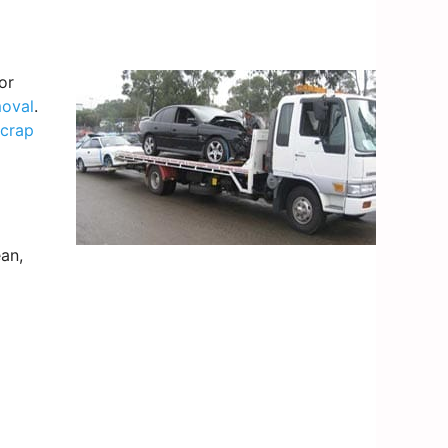
or
moval
.
scrap
an,