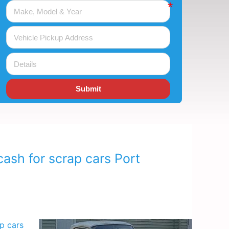
Submit
ash for scrap cars Port
p cars