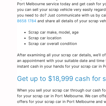
Port Melbourne service today and get cash for yo
you can sell your scrap vehicle very easily regar
you need to do? Just communicate with us by cal
8658 1784
and share all details of your scrap ve
Scrap car make, model, age
Scrap car location
Scrap car overall condition
After examining all your scrap car details, we’ll 
an appointment with your suitable date and time f
instant cash in your hands for your scrap car in 
Get up to $18,999 cash for 
When you sell your scrap car through our cash fo
for your scrap car in Port Melbourne. We can offer
offers for your scrap car in Port Melbourne and w