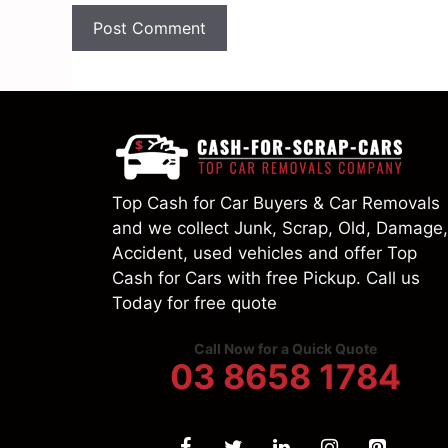
Top Cash for Car Buyers & Car Removals
and we collect Junk, Scrap, Old, Damage,
Accident, used vehicles and offer Top
Cash for Cars with free Pickup. Call us
Today for free quote
Call Now for a Quick Quote
03 8658 1784