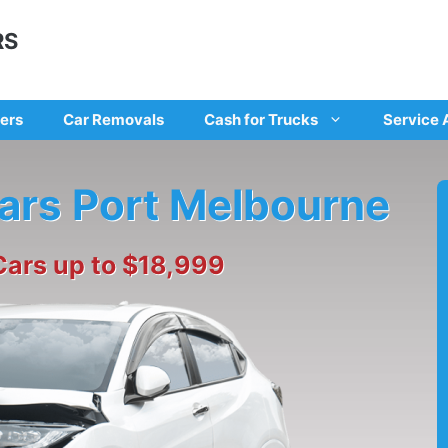
RS
ers
Car Removals
Cash for Trucks
Service 
cars Port Melbourne
Cars up to $18,999