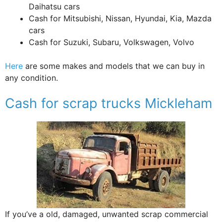
Daihatsu cars
Cash for Mitsubishi, Nissan, Hyundai, Kia, Mazda
cars
Cash for Suzuki, Subaru, Volkswagen, Volvo
Here
are some makes and models that we can buy in
any condition.
Cash for scrap trucks Mickleham
If you’ve a old, damaged, unwanted scrap commercial