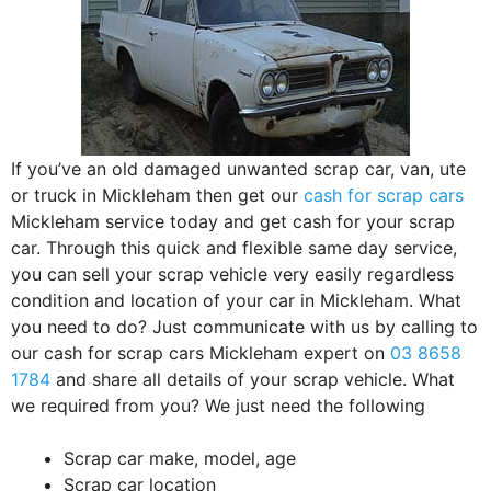
If you’ve an old damaged unwanted scrap car, van, ute
or truck in Mickleham then get our
cash for scrap cars
Mickleham service today and get cash for your scrap
car. Through this quick and flexible same day service,
you can sell your scrap vehicle very easily regardless
condition and location of your car in Mickleham. What
you need to do? Just communicate with us by calling to
our cash for scrap cars Mickleham expert on
03 8658
1784
and share all details of your scrap vehicle. What
we required from you? We just need the following
Scrap car make, model, age
Scrap car location