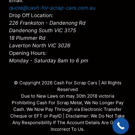
Email:
quote@cash-for-scrap-cars.com.au
Drop Off Location:
226 Frankston - Dandenong Rd
Dandenong South VIC 3175
18 Plummer Rd
Laverton North VIC 3026
Opening Hours:
Monday - Saturday 8am to 6 pm
© Copyright 2026
Cash For Scrap Cars
| All Rights
Reserved
Due to New Laws on may 30th 2018 victoria
Prohibiting Cash For Scrap Metal, We No Longer Pay
Cash. We Now Pay Through via Electronic Transfer
Cheque or EFT or PayID | Disclaimer: We Do Not Take
Any Responsibility If The Account Details Are Given
Incorrect To Us.