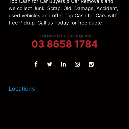
Top Cash for Car Buyers & Car Removals and
we collect Junk, Scrap, Old, Damage, Accident,
used vehicles and offer Top Cash for Cars with
free Pickup. Call us Today for free quote
Call Now for a Quick Quote
03 8658 1784
Locations