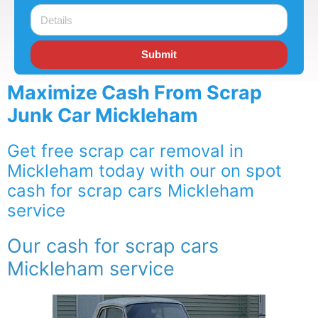
Submit
Maximize Cash From Scrap
Junk Car Mickleham
Get free scrap car removal in
Mickleham today with our on spot
cash for scrap cars Mickleham
service
Our cash for scrap cars
Mickleham service