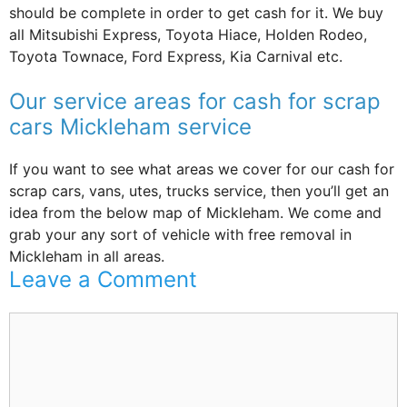
should be complete in order to get cash for it. We buy
all Mitsubishi Express, Toyota Hiace, Holden Rodeo,
Toyota Townace, Ford Express, Kia Carnival etc.
Our service areas for cash for scrap
cars Mickleham service
If you want to see what areas we cover for our cash for
scrap cars, vans, utes, trucks service, then you’ll get an
idea from the below map of Mickleham. We come and
grab your any sort of vehicle with free removal in
Mickleham in all areas.
Leave a Comment
Comment