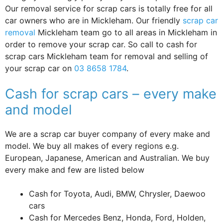
Our removal service for scrap cars is totally free for all
car owners who are in Mickleham. Our friendly
scrap car
removal
Mickleham team go to all areas in Mickleham in
order to remove your scrap car. So call to cash for
scrap cars Mickleham team for removal and selling of
your scrap car on
03 8658 1784
.
Cash for scrap cars – every make
and model
We are a scrap car buyer company of every make and
model. We buy all makes of every regions e.g.
European, Japanese, American and Australian. We buy
every make and few are listed below
Cash for Toyota, Audi, BMW, Chrysler, Daewoo
cars
Cash for Mercedes Benz, Honda, Ford, Holden,