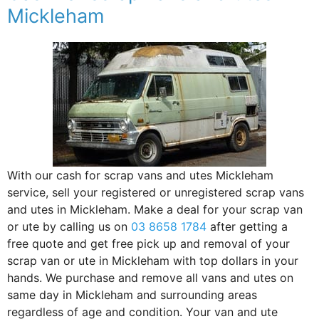
Mickleham
With our cash for scrap vans and utes Mickleham
service, sell your registered or unregistered scrap vans
and utes in Mickleham. Make a deal for your scrap van
or ute by calling us on
03 8658 1784
after getting a
free quote and get free pick up and removal of your
scrap van or ute in Mickleham with top dollars in your
hands. We purchase and remove all vans and utes on
same day in Mickleham and surrounding areas
regardless of age and condition. Your van and ute