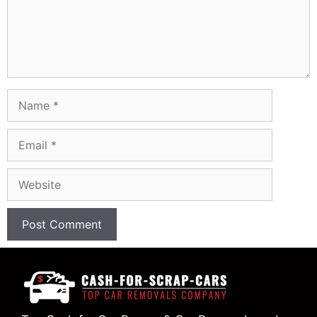
Name
Email
Website