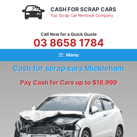
Skip
CASH FOR SCRAP CARS
to
Top Scrap Car Removal Company
content
Call Now for a Quick Quote
03 8658 1784
Menu
Cash for scrap cars Mickleham
Pay Cash for Cars up to $18,999