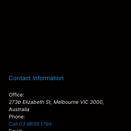
Contact Information
Office:
273b Elizabeth St, Melbourne VIC 3000,
Australia
Phone:
Call 03 8658 1784