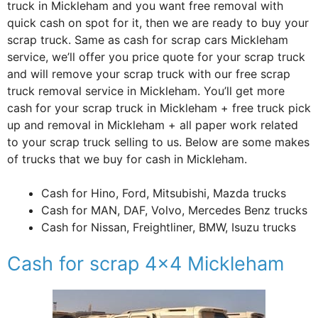
truck in Mickleham and you want free removal with
quick cash on spot for it, then we are ready to buy your
scrap truck. Same as cash for scrap cars Mickleham
service, we’ll offer you price quote for your scrap truck
and will remove your scrap truck with our free scrap
truck removal service in Mickleham. You’ll get more
cash for your scrap truck in Mickleham + free truck pick
up and removal in Mickleham + all paper work related
to your scrap truck selling to us. Below are some makes
of trucks that we buy for cash in Mickleham.
Cash for Hino, Ford, Mitsubishi, Mazda trucks
Cash for MAN, DAF, Volvo, Mercedes Benz trucks
Cash for Nissan, Freightliner, BMW, Isuzu trucks
Cash for scrap 4×4 Mickleham