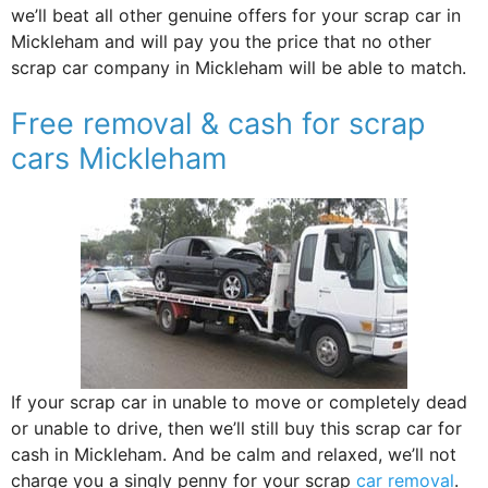
we’ll beat all other genuine offers for your scrap car in
Mickleham and will pay you the price that no other
scrap car company in Mickleham will be able to match.
Free removal & cash for scrap
cars Mickleham
If your scrap car in unable to move or completely dead
or unable to drive, then we’ll still buy this scrap car for
cash in Mickleham. And be calm and relaxed, we’ll not
charge you a singly penny for your scrap
car removal
.