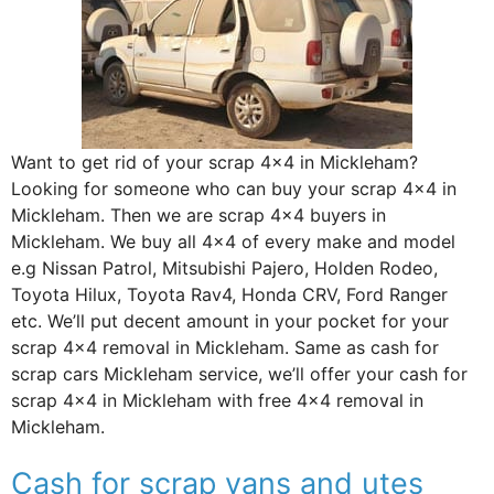
Want to get rid of your scrap 4×4 in Mickleham?
Looking for someone who can buy your scrap 4×4 in
Mickleham. Then we are scrap 4×4 buyers in
Mickleham. We buy all 4×4 of every make and model
e.g Nissan Patrol, Mitsubishi Pajero, Holden Rodeo,
Toyota Hilux, Toyota Rav4, Honda CRV, Ford Ranger
etc. We’ll put decent amount in your pocket for your
scrap 4×4 removal in Mickleham. Same as cash for
scrap cars Mickleham service, we’ll offer your cash for
scrap 4×4 in Mickleham with free 4×4 removal in
Mickleham.
Cash for scrap vans and utes