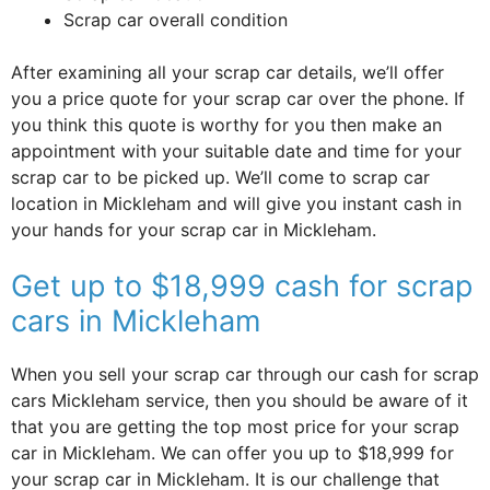
Scrap car overall condition
After examining all your scrap car details, we’ll offer
you a price quote for your scrap car over the phone. If
you think this quote is worthy for you then make an
appointment with your suitable date and time for your
scrap car to be picked up. We’ll come to scrap car
location in Mickleham and will give you instant cash in
your hands for your scrap car in Mickleham.
Get up to $18,999 cash for scrap
cars in Mickleham
When you sell your scrap car through our cash for scrap
cars Mickleham service, then you should be aware of it
that you are getting the top most price for your scrap
car in Mickleham. We can offer you up to $18,999 for
your scrap car in Mickleham. It is our challenge that