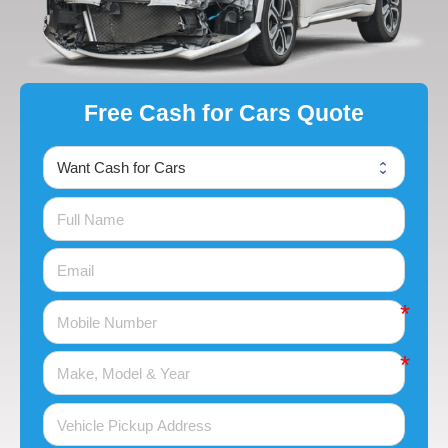
Free Cash for Cars Quote