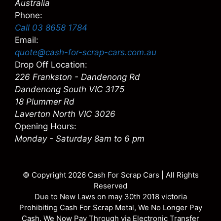
Australia
Phone:
Call 03 8658 1784
Email:
quote@cash-for-scrap-cars.com.au
Drop Off Location:
226 Frankston - Dandenong Rd
Dandenong South VIC 3175
18 Plummer Rd
Laverton North VIC 3026
Opening Hours:
Monday - Saturday 8am to 6 pm
© Copyright 2026
Cash For Scrap Cars
| All Rights
Reserved
Due to New Laws on may 30th 2018 victoria
Prohibiting Cash For Scrap Metal, We No Longer Pay
Cash. We Now Pay Through via Electronic Transfer