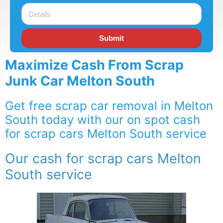
Submit
Maximize Cash From Scrap
Junk Car Melton South
Get free scrap car removal in Melton
South today with our on spot cash
for scrap cars Melton South service
Our cash for scrap cars Melton
South service