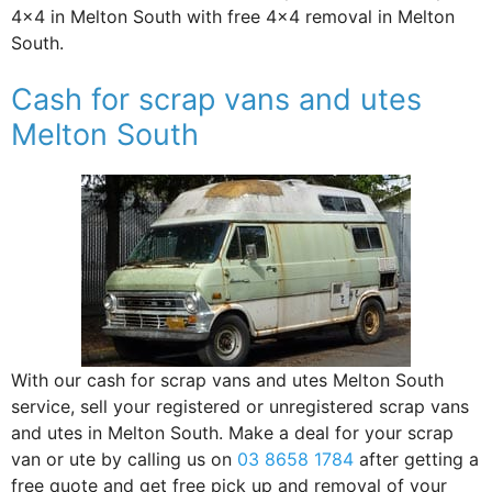
4×4 in Melton South with free 4×4 removal in Melton
South.
Cash for scrap vans and utes
Melton South
With our cash for scrap vans and utes Melton South
service, sell your registered or unregistered scrap vans
and utes in Melton South. Make a deal for your scrap
van or ute by calling us on
03 8658 1784
after getting a
free quote and get free pick up and removal of your