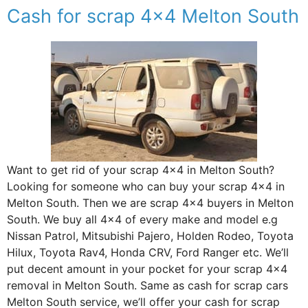
Cash for scrap 4×4 Melton South
Want to get rid of your scrap 4×4 in Melton South?
Looking for someone who can buy your scrap 4×4 in
Melton South. Then we are scrap 4×4 buyers in Melton
South. We buy all 4×4 of every make and model e.g
Nissan Patrol, Mitsubishi Pajero, Holden Rodeo, Toyota
Hilux, Toyota Rav4, Honda CRV, Ford Ranger etc. We’ll
put decent amount in your pocket for your scrap 4×4
removal in Melton South. Same as cash for scrap cars
Melton South service, we’ll offer your cash for scrap