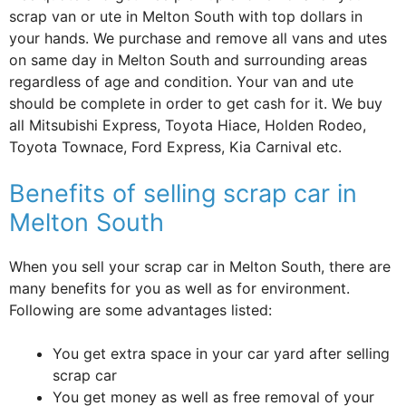
scrap van or ute in Melton South with top dollars in
your hands. We purchase and remove all vans and utes
on same day in Melton South and surrounding areas
regardless of age and condition. Your van and ute
should be complete in order to get cash for it. We buy
all Mitsubishi Express, Toyota Hiace, Holden Rodeo,
Toyota Townace, Ford Express, Kia Carnival etc.
Benefits of selling scrap car in
Melton South
When you sell your scrap car in Melton South, there are
many benefits for you as well as for environment.
Following are some advantages listed:
You get extra space in your car yard after selling
scrap car
You get money as well as free removal of your