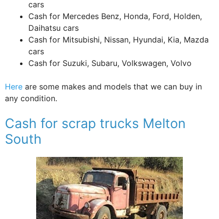
cars
Cash for Mercedes Benz, Honda, Ford, Holden,
Daihatsu cars
Cash for Mitsubishi, Nissan, Hyundai, Kia, Mazda
cars
Cash for Suzuki, Subaru, Volkswagen, Volvo
Here
are some makes and models that we can buy in
any condition.
Cash for scrap trucks Melton
South