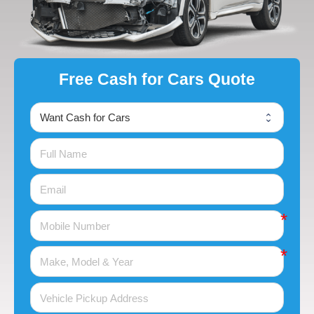
Free Cash for Cars Quote