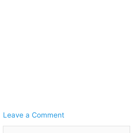
Leave a Comment
Comment