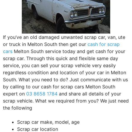
If you’ve an old damaged unwanted scrap car, van, ute
or truck in Melton South then get our
cash for scrap
cars
Melton South service today and get cash for your
scrap car. Through this quick and flexible same day
service, you can sell your scrap vehicle very easily
regardless condition and location of your car in Melton
South. What you need to do? Just communicate with us
by calling to our cash for scrap cars Melton South
expert on
03 8658 1784
and share all details of your
scrap vehicle. What we required from you? We just need
the following
Scrap car make, model, age
Scrap car location