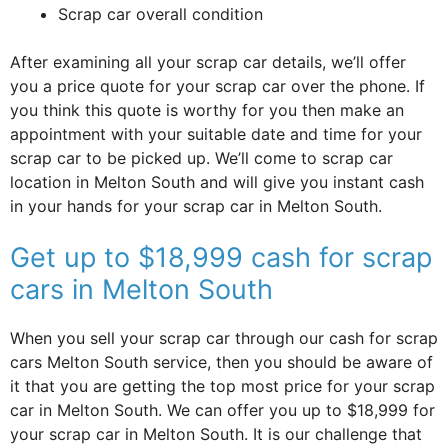
Scrap car overall condition
After examining all your scrap car details, we’ll offer
you a price quote for your scrap car over the phone. If
you think this quote is worthy for you then make an
appointment with your suitable date and time for your
scrap car to be picked up. We’ll come to scrap car
location in Melton South and will give you instant cash
in your hands for your scrap car in Melton South.
Get up to $18,999 cash for scrap
cars in Melton South
When you sell your scrap car through our cash for scrap
cars Melton South service, then you should be aware of
it that you are getting the top most price for your scrap
car in Melton South. We can offer you up to $18,999 for
your scrap car in Melton South. It is our challenge that