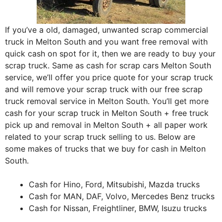
If you’ve a old, damaged, unwanted scrap commercial
truck in Melton South and you want free removal with
quick cash on spot for it, then we are ready to buy your
scrap truck. Same as cash for scrap cars Melton South
service, we’ll offer you price quote for your scrap truck
and will remove your scrap truck with our free scrap
truck removal service in Melton South. You’ll get more
cash for your scrap truck in Melton South + free truck
pick up and removal in Melton South + all paper work
related to your scrap truck selling to us. Below are
some makes of trucks that we buy for cash in Melton
South.
Cash for Hino, Ford, Mitsubishi, Mazda trucks
Cash for MAN, DAF, Volvo, Mercedes Benz trucks
Cash for Nissan, Freightliner, BMW, Isuzu trucks