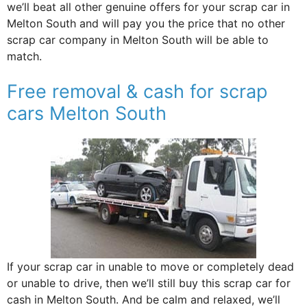
we’ll beat all other genuine offers for your scrap car in
Melton South and will pay you the price that no other
scrap car company in Melton South will be able to
match.
Free removal & cash for scrap
cars Melton South
If your scrap car in unable to move or completely dead
or unable to drive, then we’ll still buy this scrap car for
cash in Melton South. And be calm and relaxed, we’ll