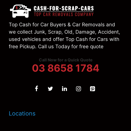
Top Cash for Car Buyers & Car Removals and
we collect Junk, Scrap, Old, Damage, Accident,
used vehicles and offer Top Cash for Cars with
free Pickup. Call us Today for free quote
Call Now for a Quick Quote
03 8658 1784
Locations