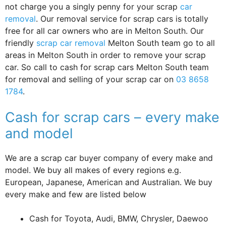
not charge you a singly penny for your scrap
car
removal
. Our removal service for scrap cars is totally
free for all car owners who are in Melton South. Our
friendly
scrap car removal
Melton South team go to all
areas in Melton South in order to remove your scrap
car. So call to cash for scrap cars Melton South team
for removal and selling of your scrap car on
03 8658
1784
.
Cash for scrap cars – every make
and model
We are a scrap car buyer company of every make and
model. We buy all makes of every regions e.g.
European, Japanese, American and Australian. We buy
every make and few are listed below
Cash for Toyota, Audi, BMW, Chrysler, Daewoo