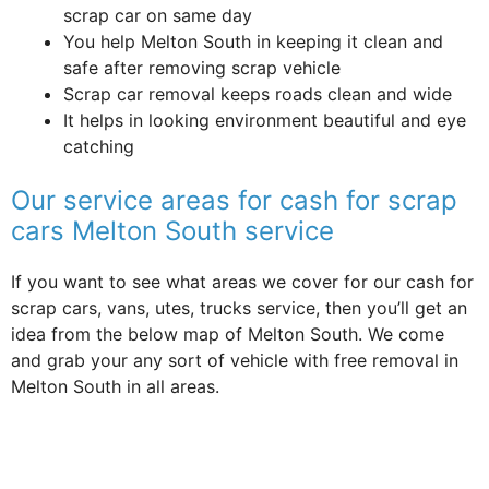
scrap car on same day
You help Melton South in keeping it clean and
safe after removing scrap vehicle
Scrap car removal keeps roads clean and wide
It helps in looking environment beautiful and eye
catching
Our service areas for cash for scrap
cars Melton South service
If you want to see what areas we cover for our cash for
scrap cars, vans, utes, trucks service, then you’ll get an
idea from the below map of Melton South. We come
and grab your any sort of vehicle with free removal in
Melton South in all areas.