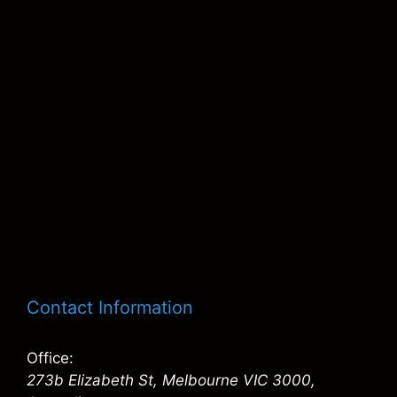
Contact Information
Office:
273b Elizabeth St, Melbourne VIC 3000,