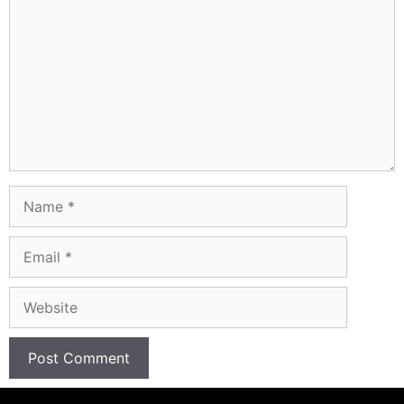
Name
Email
Website