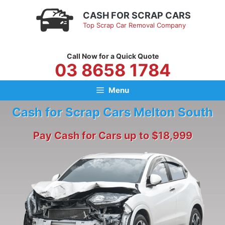
Skip
CASH FOR SCRAP CARS
to
Top Scrap Car Removal Company
content
Call Now for a Quick Quote
03 8658 1784
Menu
Cash for Scrap Cars Melton South
Pay Cash for Cars up to $18,999