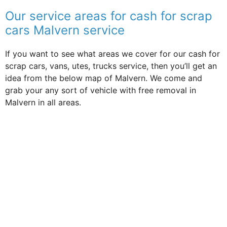
Our service areas for cash for scrap
cars Malvern service
If you want to see what areas we cover for our cash for
scrap cars, vans, utes, trucks service, then you’ll get an
idea from the below map of Malvern. We come and
grab your any sort of vehicle with free removal in
Malvern in all areas.