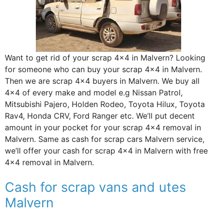
Want to get rid of your scrap 4×4 in Malvern? Looking
for someone who can buy your scrap 4×4 in Malvern.
Then we are scrap 4×4 buyers in Malvern. We buy all
4×4 of every make and model e.g Nissan Patrol,
Mitsubishi Pajero, Holden Rodeo, Toyota Hilux, Toyota
Rav4, Honda CRV, Ford Ranger etc. We’ll put decent
amount in your pocket for your scrap 4×4 removal in
Malvern. Same as cash for scrap cars Malvern service,
we’ll offer your cash for scrap 4×4 in Malvern with free
4×4 removal in Malvern.
Cash for scrap vans and utes
Malvern