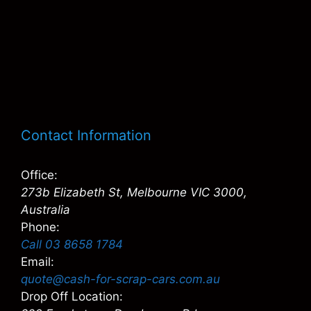
Contact Information
Office:
273b Elizabeth St, Melbourne VIC 3000,
Australia
Phone:
Call 03 8658 1784
Email:
quote@cash-for-scrap-cars.com.au
Drop Off Location: