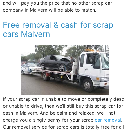
and will pay you the price that no other scrap car
company in Malvern will be able to match.
Free removal & cash for scrap
cars Malvern
If your scrap car in unable to move or completely dead
or unable to drive, then we’ll still buy this scrap car for
cash in Malvern. And be calm and relaxed, we’ll not
charge you a singly penny for your scrap
car removal
.
Our removal service for scrap cars is totally free for all