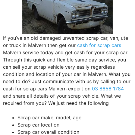
If you’ve an old damaged unwanted scrap car, van, ute
or truck in Malvern then get our
cash for scrap cars
Malvern service today and get cash for your scrap car.
Through this quick and flexible same day service, you
can sell your scrap vehicle very easily regardless
condition and location of your car in Malvern. What you
need to do? Just communicate with us by calling to our
cash for scrap cars Malvern expert on
03 8658 1784
and share all details of your scrap vehicle. What we
required from you? We just need the following
Scrap car make, model, age
Scrap car location
Scrap car overall condition