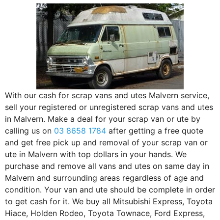
With our cash for scrap vans and utes Malvern service,
sell your registered or unregistered scrap vans and utes
in Malvern. Make a deal for your scrap van or ute by
calling us on
03 8658 1784
after getting a free quote
and get free pick up and removal of your scrap van or
ute in Malvern with top dollars in your hands. We
purchase and remove all vans and utes on same day in
Malvern and surrounding areas regardless of age and
condition. Your van and ute should be complete in order
to get cash for it. We buy all Mitsubishi Express, Toyota
Hiace, Holden Rodeo, Toyota Townace, Ford Express,