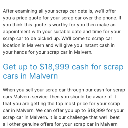
After examining all your scrap car details, we’ll offer
you a price quote for your scrap car over the phone. If
you think this quote is worthy for you then make an
appointment with your suitable date and time for your
scrap car to be picked up. We’ll come to scrap car
location in Malvern and will give you instant cash in
your hands for your scrap car in Malvern.
Get up to $18,999 cash for scrap
cars in Malvern
When you sell your scrap car through our cash for scrap
cars Malvern service, then you should be aware of it
that you are getting the top most price for your scrap
car in Malvern. We can offer you up to $18,999 for your
scrap car in Malvern. It is our challenge that we’ll beat
all other genuine offers for your scrap car in Malvern