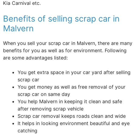
Kia Carnival etc.
Benefits of selling scrap car in
Malvern
When you sell your scrap car in Malvern, there are many
benefits for you as well as for environment. Following
are some advantages listed:
You get extra space in your car yard after selling
scrap car
You get money as well as free removal of your
scrap car on same day
You help Malvern in keeping it clean and safe
after removing scrap vehicle
Scrap car removal keeps roads clean and wide
It helps in looking environment beautiful and eye
catching