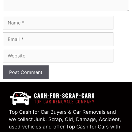
Name
Email
Website
Top Cash for Car Buyers & Car Removals and
we collect Junk, Scrap, Old, Damage, Accident,
used vehicles and offer Top Cash for Cars with