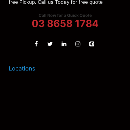
free Pickup. Call us Today for free quote
Call Now for a Quick Quote
03 8658 1784
Locations