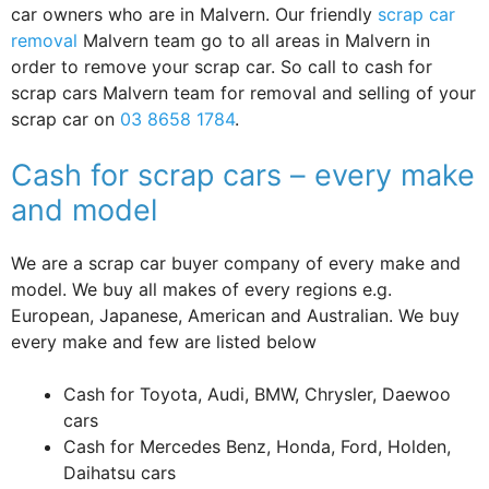
car owners who are in Malvern. Our friendly
scrap car
removal
Malvern team go to all areas in Malvern in
order to remove your scrap car. So call to cash for
scrap cars Malvern team for removal and selling of your
scrap car on
03 8658 1784
.
Cash for scrap cars – every make
and model
We are a scrap car buyer company of every make and
model. We buy all makes of every regions e.g.
European, Japanese, American and Australian. We buy
every make and few are listed below
Cash for Toyota, Audi, BMW, Chrysler, Daewoo
cars
Cash for Mercedes Benz, Honda, Ford, Holden,
Daihatsu cars