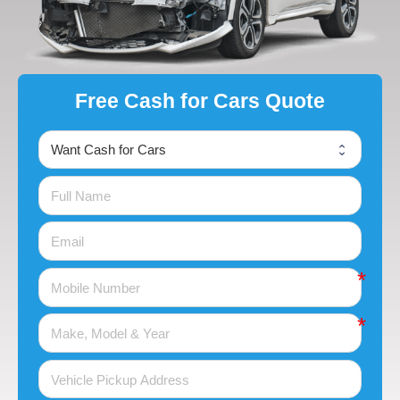
Free Cash for Cars Quote