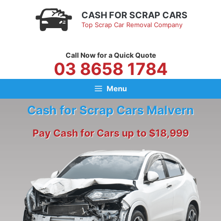
Skip
CASH FOR SCRAP CARS
to
Top Scrap Car Removal Company
content
Call Now for a Quick Quote
03 8658 1784
Menu
Cash for Scrap Cars Malvern
Pay Cash for Cars up to $18,999