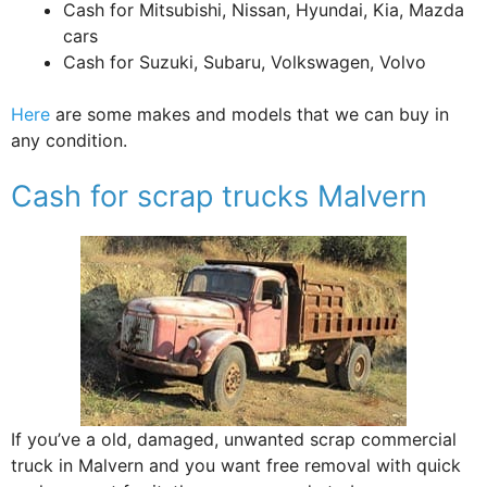
Cash for Mitsubishi, Nissan, Hyundai, Kia, Mazda
cars
Cash for Suzuki, Subaru, Volkswagen, Volvo
Here
are some makes and models that we can buy in
any condition.
Cash for scrap trucks Malvern
If you’ve a old, damaged, unwanted scrap commercial
truck in Malvern and you want free removal with quick