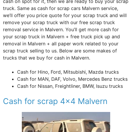
cash on spot for it, then we are ready to buy your scrap
truck. Same as cash for scrap cars Malvern service,
we’ll offer you price quote for your scrap truck and will
remove your scrap truck with our free scrap truck
removal service in Malvern. You’ll get more cash for
your scrap truck in Malvern + free truck pick up and
removal in Malvern + all paper work related to your
scrap truck selling to us. Below are some makes of
trucks that we buy for cash in Malvern.
Cash for Hino, Ford, Mitsubishi, Mazda trucks
Cash for MAN, DAF, Volvo, Mercedes Benz trucks
Cash for Nissan, Freightliner, BMW, Isuzu trucks
Cash for scrap 4×4 Malvern