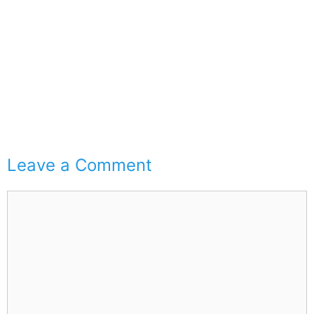
Leave a Comment
Comment