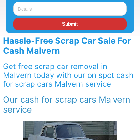
Submit
Hassle-Free Scrap Car Sale For
Cash Malvern
Get free scrap car removal in
Malvern today with our on spot cash
for scrap cars Malvern service
Our cash for scrap cars Malvern
service