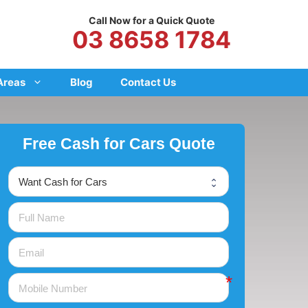
Call Now for a Quick Quote
03 8658 1784
Areas
Blog
Contact Us
Free Cash for Cars Quote