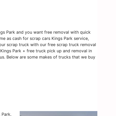
ngs Park and you want free removal with quick
ame as cash for scrap cars Kings Park service,
our scrap truck with our free scrap truck removal
n Kings Park + free truck pick up and removal in
o us. Below are some makes of trucks that we buy
 Park.