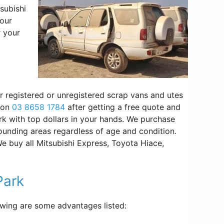
subishi
your
r your
ur registered or unregistered scrap vans and utes
s on
03 8658 1784
after getting a free quote and
rk with top dollars in your hands. We purchase
ounding areas regardless of age and condition.
We buy all Mitsubishi Express, Toyota Hiace,
Park
lowing are some advantages listed: