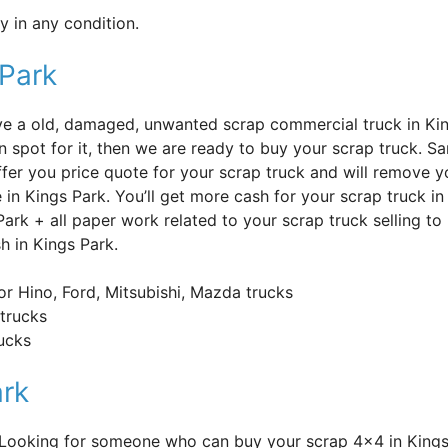
 in any condition.
 Park
’ve a old, damaged, unwanted scrap commercial truck in Ki
n spot for it, then we are ready to buy your scrap truck. S
offer you price quote for your scrap truck and will remove y
e in Kings Park. You’ll get more cash for your scrap truck i
Park + all paper work related to your scrap truck selling t
h in Kings Park.
or Hino, Ford, Mitsubishi, Mazda trucks
trucks
rucks
ark
? Looking for someone who can buy your scrap 4×4 in Kings