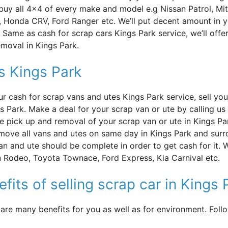
uy all 4×4 of every make and model e.g Nissan Patrol, Mit
, Honda CRV, Ford Ranger etc. We’ll put decent amount in 
Same as cash for scrap cars Kings Park service, we’ll offe
emoval in Kings Park.
s Kings Park
ur cash for scrap vans and utes Kings Park service, sell yo
gs Park. Make a deal for your scrap van or ute by calling u
ee pick up and removal of your scrap van or ute in Kings Pa
move all vans and utes on same day in Kings Park and surr
an and ute should be complete in order to get cash for it. 
 Rodeo, Toyota Townace, Ford Express, Kia Carnival etc.
fits of selling scrap car in Kings 
 are many benefits for you as well as for environment. Fol