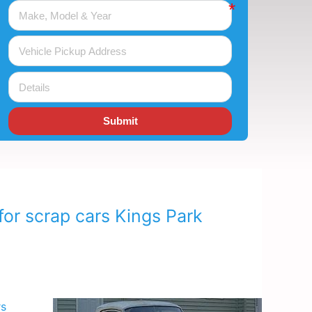
Submit
for scrap cars Kings Park
rs