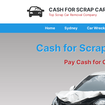
Skip
to
CASH FOR SCRAP CA
content
Top Scrap Car Removal Company
Home
Sydney
Car Wreck
Cash for Scra
Pay Cash for 