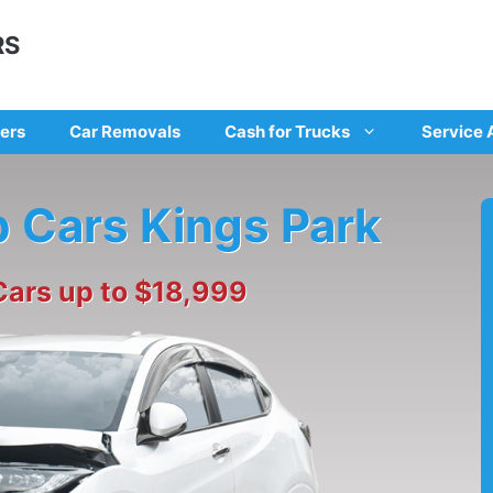
RS
ers
Car Removals
Cash for Trucks
Service 
p Cars Kings Park
Cars up to $18,999