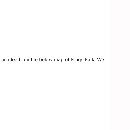
get an idea from the below map of Kings Park. We