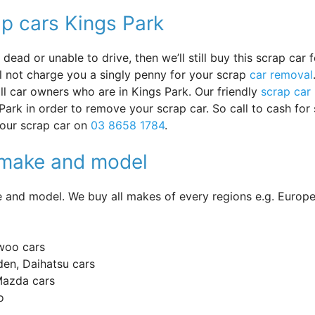
ap cars Kings Park
ead or unable to drive, then we’ll still buy this scrap car f
ll not charge you a singly penny for your scrap
car removal
 all car owners who are in Kings Park. Our friendly
scrap car
Park in order to remove your scrap car. So call to cash for
your scrap car on
03 8658 1784
.
y make and model
and model. We buy all makes of every regions e.g. Europe
woo cars
en, Daihatsu cars
 Mazda cars
o