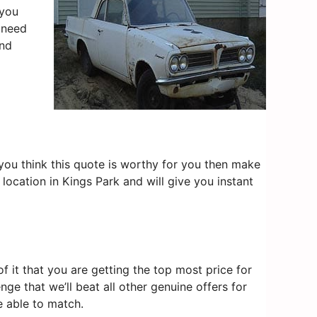
 you
u need
nd
f you think this quote is worthy for you then make
location in Kings Park and will give you instant
 it that you are getting the top most price for
nge that we’ll beat all other genuine offers for
e able to match.