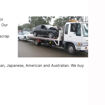
or
. Our
 scrap
an, Japanese, American and Australian. We buy