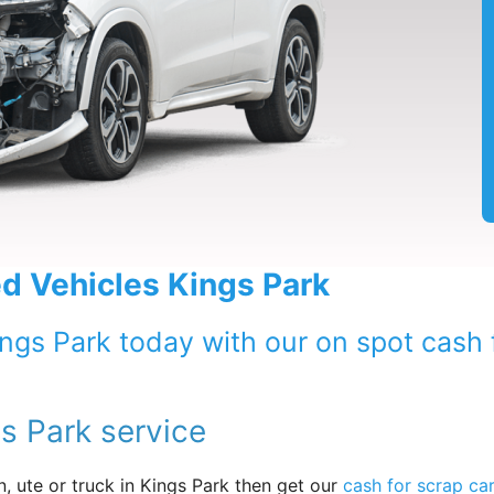
 Vehicles Kings Park
ings Park today with our on spot cash 
s Park service
, ute or truck in Kings Park then get our
cash for scrap ca