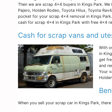
Then we are scrap 4×4 buyers in Kings Park. We b
Pajero, Holden Rodeo, Toyota Hilux, Toyota Rav4
pocket for your scrap 4×4 removal in Kings Park. 
cash for scrap 4×4 in Kings Park with free 4×4 r
Cash for scrap vans and ute
With o
in Kin
get fr
and re
Your v
Holden
Bene
When you sell your scrap car in Kings Park, there