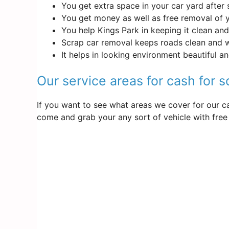
You get extra space in your car yard after 
You get money as well as free removal of 
You help Kings Park in keeping it clean and
Scrap car removal keeps roads clean and 
It helps in looking environment beautiful a
Our service areas for cash for s
If you want to see what areas we cover for our ca
come and grab your any sort of vehicle with free 