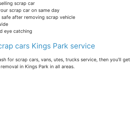
selling scrap car
your scrap car on same day
 safe after removing scrap vehicle
wide
nd eye catching
crap cars Kings Park service
sh for scrap cars, vans, utes, trucks service, then you’ll 
removal in Kings Park in all areas.