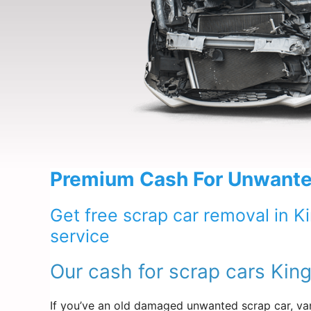
Premium Cash For Unwanted
Get free scrap car removal in K
service
Our cash for scrap cars King
If you’ve an old damaged unwanted scrap car, van