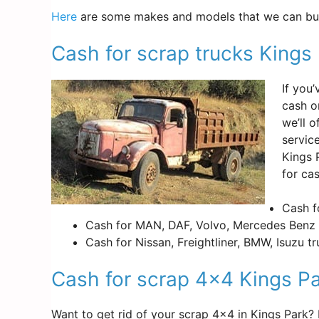
Here
are some makes and models that we can buy
Cash for scrap trucks Kings
If you
cash o
we’ll 
servic
Kings 
for cas
Cash f
Cash for MAN, DAF, Volvo, Mercedes Benz 
Cash for Nissan, Freightliner, BMW, Isuzu t
Cash for scrap 4×4 Kings P
Want to get rid of your scrap 4×4 in Kings Park