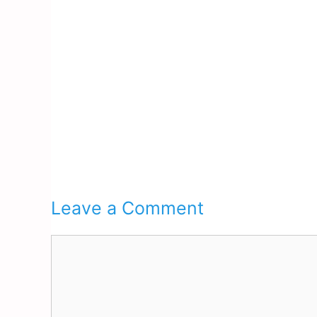
Leave a Comment
Comment