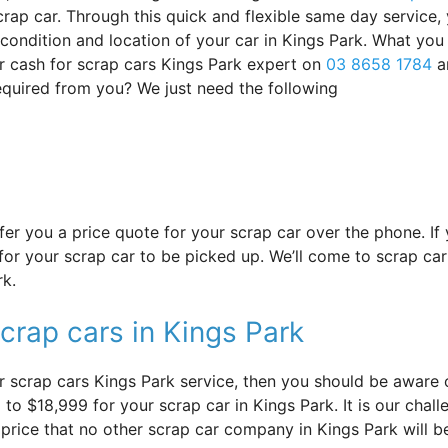
rap car. Through this quick and flexible same day service,
s condition and location of your car in Kings Park. What yo
r cash for scrap cars Kings Park expert on
03 8658 1784
a
required from you? We just need the following
offer you a price quote for your scrap car over the phone. I
or your scrap car to be picked up. We’ll come to scrap car 
rk.
crap cars in Kings Park
 scrap cars Kings Park service, then you should be aware of
to $18,999 for your scrap car in Kings Park. It is our challe
 price that no other scrap car company in Kings Park will b