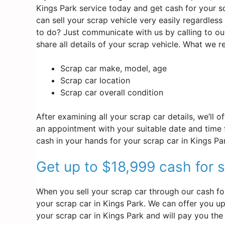
Kings Park service today and get cash for your sc
can sell your scrap vehicle very easily regardles
to do? Just communicate with us by calling to ou
share all details of your scrap vehicle. What we 
Scrap car make, model, age
Scrap car location
Scrap car overall condition
After examining all your scrap car details, we’ll 
an appointment with your suitable date and time f
cash in your hands for your scrap car in Kings Pa
Get up to $18,999 cash for s
When you sell your scrap car through our cash for
your scrap car in Kings Park. We can offer you up 
your scrap car in Kings Park and will pay you the