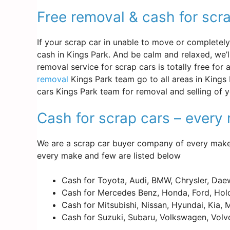
Free removal & cash for scr
If your scrap car in unable to move or completely d
cash in Kings Park. And be calm and relaxed, we’
removal service for scrap cars is totally free for
removal
Kings Park team go to all areas in Kings 
cars Kings Park team for removal and selling of 
Cash for scrap cars – ever
We are a scrap car buyer company of every make 
every make and few are listed below
Cash for Toyota, Audi, BMW, Chrysler, Dae
Cash for Mercedes Benz, Honda, Ford, Hold
Cash for Mitsubishi, Nissan, Hyundai, Kia,
Cash for Suzuki, Subaru, Volkswagen, Volv