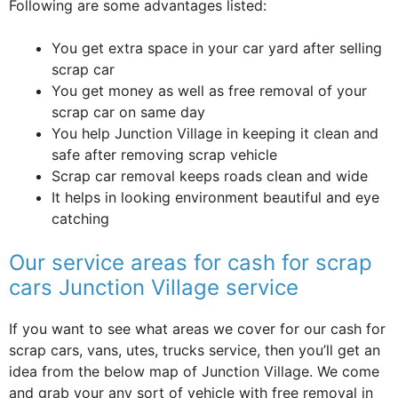
Following are some advantages listed:
You get extra space in your car yard after selling
scrap car
You get money as well as free removal of your
scrap car on same day
You help Junction Village in keeping it clean and
safe after removing scrap vehicle
Scrap car removal keeps roads clean and wide
It helps in looking environment beautiful and eye
catching
Our service areas for cash for scrap
cars Junction Village service
If you want to see what areas we cover for our cash for
scrap cars, vans, utes, trucks service, then you’ll get an
idea from the below map of Junction Village. We come
and grab your any sort of vehicle with free removal in