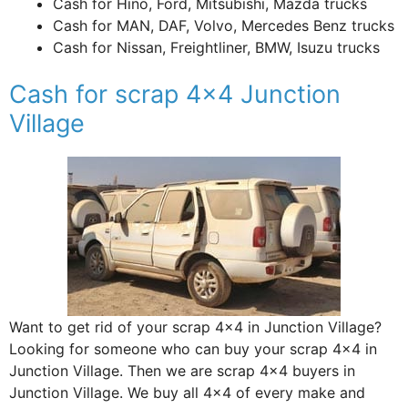
Cash for Hino, Ford, Mitsubishi, Mazda trucks
Cash for MAN, DAF, Volvo, Mercedes Benz trucks
Cash for Nissan, Freightliner, BMW, Isuzu trucks
Cash for scrap 4×4 Junction
Village
Want to get rid of your scrap 4×4 in Junction Village?
Looking for someone who can buy your scrap 4×4 in
Junction Village. Then we are scrap 4×4 buyers in
Junction Village. We buy all 4×4 of every make and