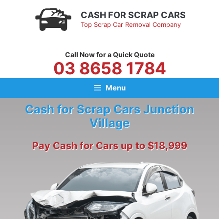
Skip
CASH FOR SCRAP CARS
to
Top Scrap Car Removal Company
content
Call Now for a Quick Quote
03 8658 1784
Menu
Cash for Scrap Cars Junction
Village
Pay Cash for Cars up to $18,999