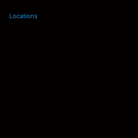
Locations