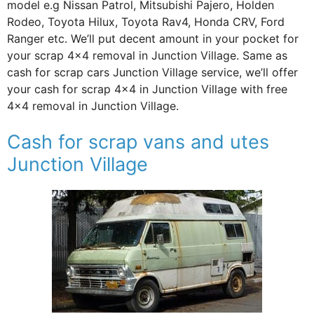
model e.g Nissan Patrol, Mitsubishi Pajero, Holden
Rodeo, Toyota Hilux, Toyota Rav4, Honda CRV, Ford
Ranger etc. We’ll put decent amount in your pocket for
your scrap 4×4 removal in Junction Village. Same as
cash for scrap cars Junction Village service, we’ll offer
your cash for scrap 4×4 in Junction Village with free
4×4 removal in Junction Village.
Cash for scrap vans and utes
Junction Village