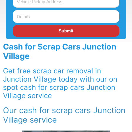
Submit
Cash for Scrap Cars Junction
Village
Get free scrap car removal in
Junction Village today with our on
spot cash for scrap cars Junction
Village service
Our cash for scrap cars Junction
Village service