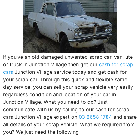
If you’ve an old damaged unwanted scrap car, van, ute
or truck in Junction Village then get our
cash for scrap
cars
Junction Village service today and get cash for
your scrap car. Through this quick and flexible same
day service, you can sell your scrap vehicle very easily
regardless condition and location of your car in
Junction Village. What you need to do? Just
communicate with us by calling to our cash for scrap
cars Junction Village expert on
03 8658 1784
and share
all details of your scrap vehicle. What we required from
you? We just need the following