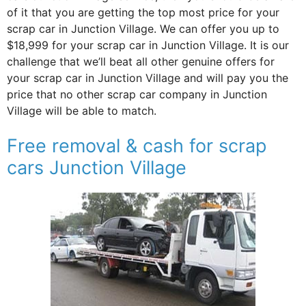
of it that you are getting the top most price for your
scrap car in Junction Village. We can offer you up to
$18,999 for your scrap car in Junction Village. It is our
challenge that we’ll beat all other genuine offers for
your scrap car in Junction Village and will pay you the
price that no other scrap car company in Junction
Village will be able to match.
Free removal & cash for scrap
cars Junction Village