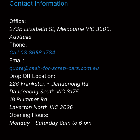
Contact Information
Office:
273b Elizabeth St, Melbourne VIC 3000,
Australia
Phone:
Call 03 8658 1784
Email:
quote@cash-for-scrap-cars.com.au
Drop Off Location:
226 Frankston - Dandenong Rd
Dandenong South VIC 3175
18 Plummer Rd
Laverton North VIC 3026
Opening Hours:
Monday - Saturday 8am to 6 pm