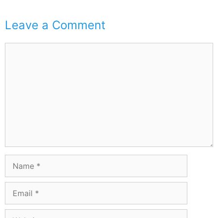
Leave a Comment
Comment
Name
Email
Website