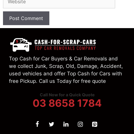
Top Cash for Car Buyers & Car Removals and
we collect Junk, Scrap, Old, Damage, Accident,
used vehicles and offer Top Cash for Cars with
free Pickup. Call us Today for free quote
Call Now for a Quick Quote
03 8658 1784