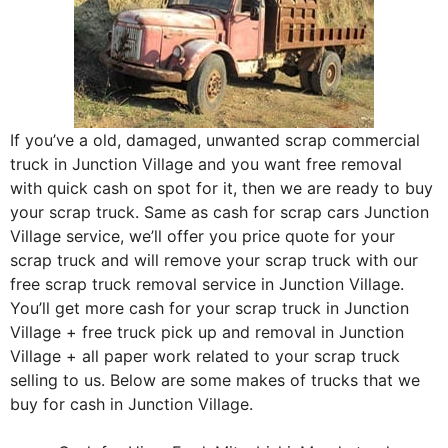
If you’ve a old, damaged, unwanted scrap commercial
truck in Junction Village and you want free removal
with quick cash on spot for it, then we are ready to buy
your scrap truck. Same as cash for scrap cars Junction
Village service, we’ll offer you price quote for your
scrap truck and will remove your scrap truck with our
free scrap truck removal service in Junction Village.
You’ll get more cash for your scrap truck in Junction
Village + free truck pick up and removal in Junction
Village + all paper work related to your scrap truck
selling to us. Below are some makes of trucks that we
buy for cash in Junction Village.