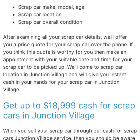
Scrap car make, model, age
Scrap car location
Scrap car overall condition
After examining all your scrap car details, we’ll offer
you a price quote for your scrap car over the phone. If
you think this quote is worthy for you then make an
appointment with your suitable date and time for your
scrap car to be picked up. We’ll come to scrap car
location in Junction Village and will give you instant
cash in your hands for your scrap car in Junction
Village.
Get up to $18,999 cash for scrap
cars in Junction Village
When you sell your scrap car through our cash for scrap
cars Junction Village service, then you should be aware