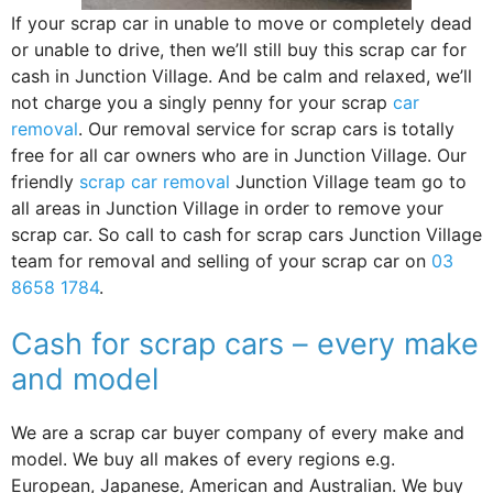
If your scrap car in unable to move or completely dead
or unable to drive, then we’ll still buy this scrap car for
cash in Junction Village. And be calm and relaxed, we’ll
not charge you a singly penny for your scrap
car
removal
. Our removal service for scrap cars is totally
free for all car owners who are in Junction Village. Our
friendly
scrap car removal
Junction Village team go to
all areas in Junction Village in order to remove your
scrap car. So call to cash for scrap cars Junction Village
team for removal and selling of your scrap car on
03
8658 1784
.
Cash for scrap cars – every make
and model
We are a scrap car buyer company of every make and
model. We buy all makes of every regions e.g.
European, Japanese, American and Australian. We buy