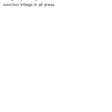
Junction Village in all areas.