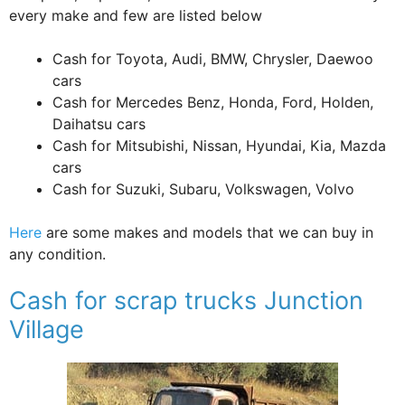
every make and few are listed below
Cash for Toyota, Audi, BMW, Chrysler, Daewoo
cars
Cash for Mercedes Benz, Honda, Ford, Holden,
Daihatsu cars
Cash for Mitsubishi, Nissan, Hyundai, Kia, Mazda
cars
Cash for Suzuki, Subaru, Volkswagen, Volvo
Here
are some makes and models that we can buy in
any condition.
Cash for scrap trucks Junction
Village