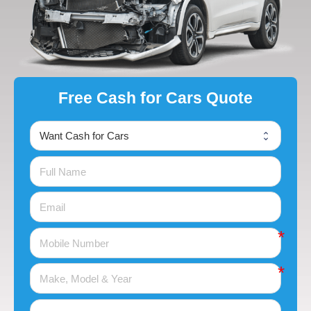
Free Cash for Cars Quote