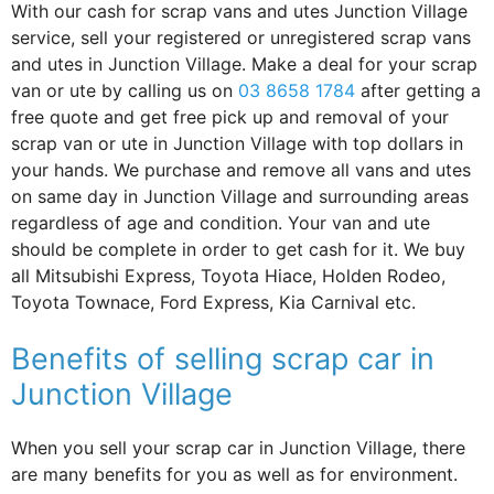
With our cash for scrap vans and utes Junction Village
service, sell your registered or unregistered scrap vans
and utes in Junction Village. Make a deal for your scrap
van or ute by calling us on
03 8658 1784
after getting a
free quote and get free pick up and removal of your
scrap van or ute in Junction Village with top dollars in
your hands. We purchase and remove all vans and utes
on same day in Junction Village and surrounding areas
regardless of age and condition. Your van and ute
should be complete in order to get cash for it. We buy
all Mitsubishi Express, Toyota Hiace, Holden Rodeo,
Toyota Townace, Ford Express, Kia Carnival etc.
Benefits of selling scrap car in
Junction Village
When you sell your scrap car in Junction Village, there
are many benefits for you as well as for environment.