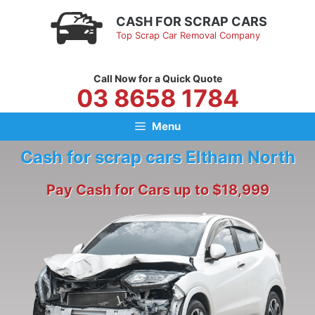
Skip
CASH FOR SCRAP CARS
to
Top Scrap Car Removal Company
content
Call Now for a Quick Quote
03 8658 1784
Menu
Cash for scrap cars Eltham North
Pay Cash for Cars up to $18,999