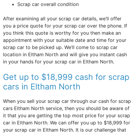
Scrap car overall condition
After examining all your scrap car details, we’ll offer
you a price quote for your scrap car over the phone. If
you think this quote is worthy for you then make an
appointment with your suitable date and time for your
scrap car to be picked up. We’ll come to scrap car
location in Eltham North and will give you instant cash
in your hands for your scrap car in Eltham North.
Get up to $18,999 cash for scrap
cars in Eltham North
When you sell your scrap car through our cash for scrap
cars Eltham North service, then you should be aware of
it that you are getting the top most price for your scrap
car in Eltham North. We can offer you up to $18,999 for
your scrap car in Eltham North. It is our challenge that