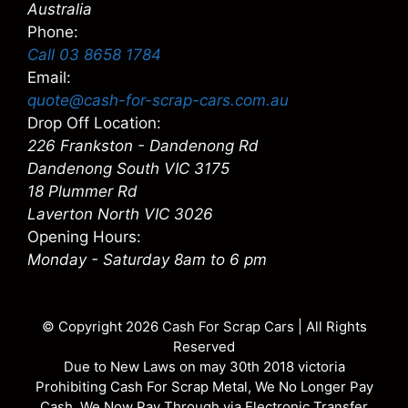
Australia
Phone:
Call 03 8658 1784
Email:
quote@cash-for-scrap-cars.com.au
Drop Off Location:
226 Frankston - Dandenong Rd
Dandenong South VIC 3175
18 Plummer Rd
Laverton North VIC 3026
Opening Hours:
Monday - Saturday 8am to 6 pm
© Copyright 2026
Cash For Scrap Cars
| All Rights
Reserved
Due to New Laws on may 30th 2018 victoria
Prohibiting Cash For Scrap Metal, We No Longer Pay
Cash. We Now Pay Through via Electronic Transfer