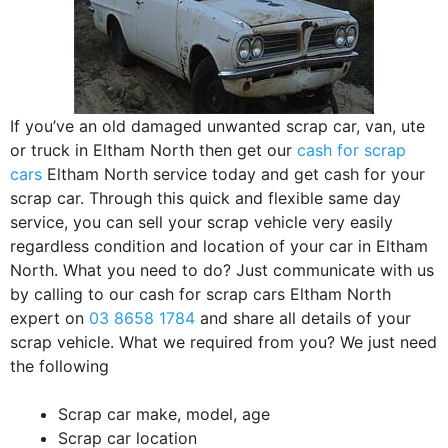
If you’ve an old damaged unwanted scrap car, van, ute
or truck in Eltham North then get our
cash for scrap
cars
Eltham North service today and get cash for your
scrap car. Through this quick and flexible same day
service, you can sell your scrap vehicle very easily
regardless condition and location of your car in Eltham
North. What you need to do? Just communicate with us
by calling to our cash for scrap cars Eltham North
expert on
03 8658 1784
and share all details of your
scrap vehicle. What we required from you? We just need
the following
Scrap car make, model, age
Scrap car location