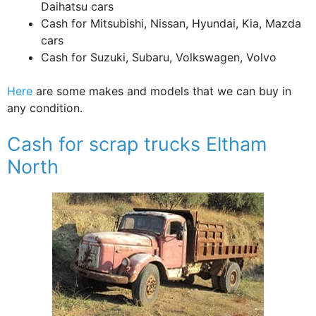
Daihatsu cars
Cash for Mitsubishi, Nissan, Hyundai, Kia, Mazda
cars
Cash for Suzuki, Subaru, Volkswagen, Volvo
Here
are some makes and models that we can buy in
any condition.
Cash for scrap trucks Eltham
North