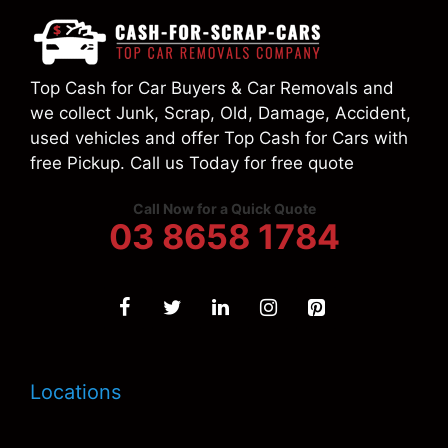
Top Cash for Car Buyers & Car Removals and
we collect Junk, Scrap, Old, Damage, Accident,
used vehicles and offer Top Cash for Cars with
free Pickup. Call us Today for free quote
Call Now for a Quick Quote
03 8658 1784
Locations