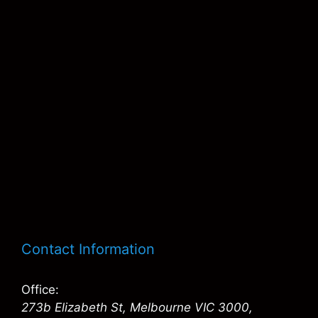
Contact Information
Office:
273b Elizabeth St, Melbourne VIC 3000,