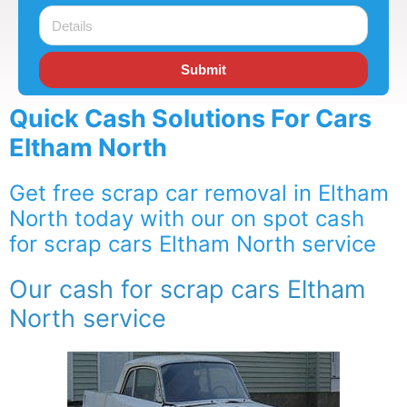
Submit
Quick Cash Solutions For Cars
Eltham North
Get free scrap car removal in Eltham
North today with our on spot cash
for scrap cars Eltham North service
Our cash for scrap cars Eltham
North service