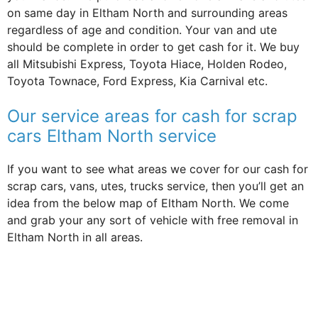
on same day in Eltham North and surrounding areas
regardless of age and condition. Your van and ute
should be complete in order to get cash for it. We buy
all Mitsubishi Express, Toyota Hiace, Holden Rodeo,
Toyota Townace, Ford Express, Kia Carnival etc.
Our service areas for cash for scrap
cars Eltham North service
If you want to see what areas we cover for our cash for
scrap cars, vans, utes, trucks service, then you’ll get an
idea from the below map of Eltham North. We come
and grab your any sort of vehicle with free removal in
Eltham North in all areas.