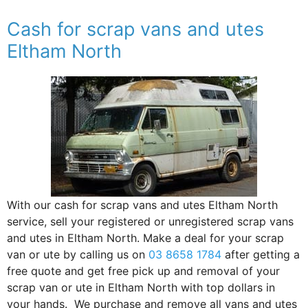
Cash for scrap vans and utes
Eltham North
With our cash for scrap vans and utes Eltham North
service, sell your registered or unregistered scrap vans
and utes in Eltham North. Make a deal for your scrap
van or ute by calling us on
03 8658 1784
after getting a
free quote and get free pick up and removal of your
scrap van or ute in Eltham North with top dollars in
your hands. We purchase and remove all vans and utes