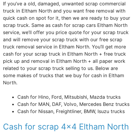
If you’ve a old, damaged, unwanted scrap commercial
truck in Eltham North and you want free removal with
quick cash on spot for it, then we are ready to buy your
scrap truck. Same as cash for scrap cars Eltham North
service, we’ll offer you price quote for your scrap truck
and will remove your scrap truck with our free scrap
truck removal service in Eltham North. You’ll get more
cash for your scrap truck in Eltham North + free truck
pick up and removal in Eltham North + all paper work
related to your scrap truck selling to us. Below are
some makes of trucks that we buy for cash in Eltham
North.
Cash for Hino, Ford, Mitsubishi, Mazda trucks
Cash for MAN, DAF, Volvo, Mercedes Benz trucks
Cash for Nissan, Freightliner, BMW, Isuzu trucks
Cash for scrap 4×4 Eltham North