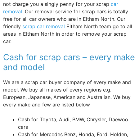
not charge you a singly penny for your scrap
car
removal
. Our removal service for scrap cars is totally
free for all car owners who are in Eltham North. Our
friendly
scrap car removal
Eltham North team go to all
areas in Eltham North in order to remove your scrap
car.
Cash for scrap cars – every make
and model
We are a scrap car buyer company of every make and
model. We buy all makes of every regions e.g.
European, Japanese, American and Australian. We buy
every make and few are listed below
Cash for Toyota, Audi, BMW, Chrysler, Daewoo
cars
Cash for Mercedes Benz, Honda, Ford, Holden,