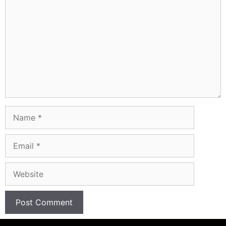
Name
Email
Website