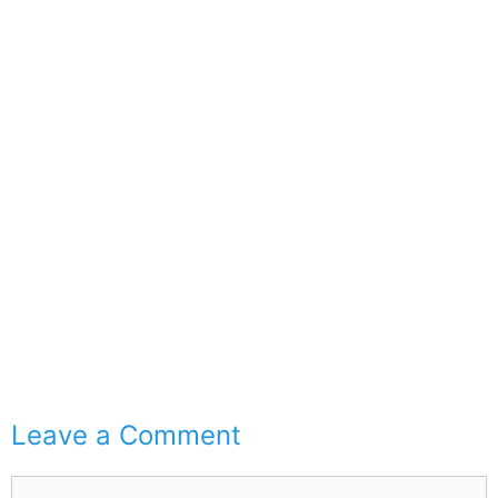
Leave a Comment
Comment