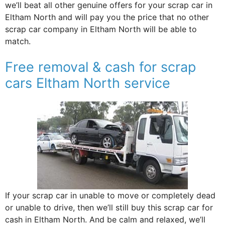
we’ll beat all other genuine offers for your scrap car in
Eltham North and will pay you the price that no other
scrap car company in Eltham North will be able to
match.
Free removal & cash for scrap
cars Eltham North service
If your scrap car in unable to move or completely dead
or unable to drive, then we’ll still buy this scrap car for
cash in Eltham North. And be calm and relaxed, we’ll