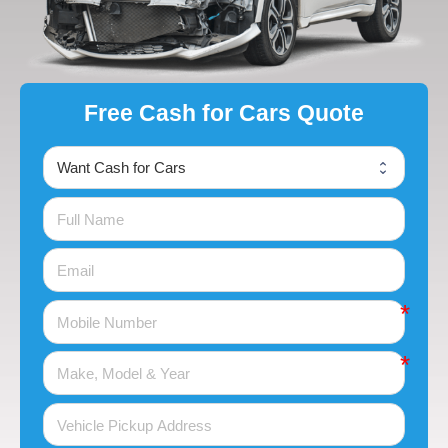
Free Cash for Cars Quote