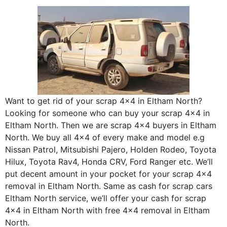
Want to get rid of your scrap 4×4 in Eltham North?
Looking for someone who can buy your scrap 4×4 in
Eltham North. Then we are scrap 4×4 buyers in Eltham
North. We buy all 4×4 of every make and model e.g
Nissan Patrol, Mitsubishi Pajero, Holden Rodeo, Toyota
Hilux, Toyota Rav4, Honda CRV, Ford Ranger etc. We’ll
put decent amount in your pocket for your scrap 4×4
removal in Eltham North. Same as cash for scrap cars
Eltham North service, we’ll offer your cash for scrap
4×4 in Eltham North with free 4×4 removal in Eltham
North.