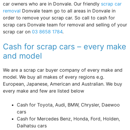
car owners who are in Donvale. Our friendly
scrap car
removal
Donvale team go to all areas in Donvale in
order to remove your scrap car. So call to cash for
scrap cars Donvale team for removal and selling of your
scrap car on
03 8658 1784
.
Cash for scrap cars – every make
and model
We are a scrap car buyer company of every make and
model. We buy all makes of every regions e.g.
European, Japanese, American and Australian. We buy
every make and few are listed below
Cash for Toyota, Audi, BMW, Chrysler, Daewoo
cars
Cash for Mercedes Benz, Honda, Ford, Holden,
Daihatsu cars