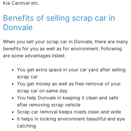
Kia Carnival etc.
Benefits of selling scrap car in
Donvale
When you sell your scrap car in Donvale, there are many
benefits for you as well as for environment. Following
are some advantages listed:
You get extra space in your car yard after selling
scrap car
You get money as well as free removal of your
scrap car on same day
You help Donvale in keeping it clean and safe
after removing scrap vehicle
Scrap car removal keeps roads clean and wide
It helps in looking environment beautiful and eye
catching