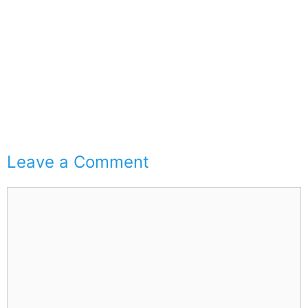
Leave a Comment
Comment