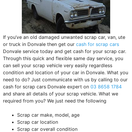
If you’ve an old damaged unwanted scrap car, van, ute
or truck in Donvale then get our
cash for scrap cars
Donvale service today and get cash for your scrap car.
Through this quick and flexible same day service, you
can sell your scrap vehicle very easily regardless
condition and location of your car in Donvale. What you
need to do? Just communicate with us by calling to our
cash for scrap cars Donvale expert on
03 8658 1784
and share all details of your scrap vehicle. What we
required from you? We just need the following
Scrap car make, model, age
Scrap car location
Scrap car overall condition