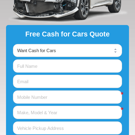
Free Cash for Cars Quote