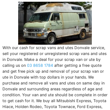
With our cash for scrap vans and utes Donvale service,
sell your registered or unregistered scrap vans and utes
in Donvale. Make a deal for your scrap van or ute by
calling us on
03 8658 1784
after getting a free quote
and get free pick up and removal of your scrap van or
ute in Donvale with top dollars in your hands. We
purchase and remove all vans and utes on same day in
Donvale and surrounding areas regardless of age and
condition. Your van and ute should be complete in order
to get cash for it. We buy all Mitsubishi Express, Toyota
Hiace, Holden Rodeo, Toyota Townace, Ford Express,