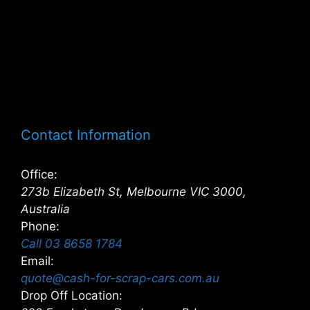
Contact Information
Office:
273b Elizabeth St, Melbourne VIC 3000,
Australia
Phone:
Call 03 8658 1784
Email:
quote@cash-for-scrap-cars.com.au
Drop Off Location: