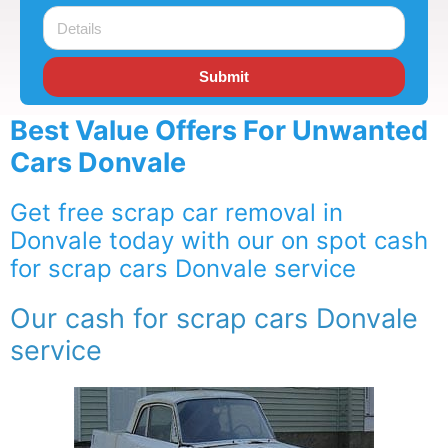
Submit
Best Value Offers For Unwanted
Cars Donvale
Get free scrap car removal in
Donvale today with our on spot cash
for scrap cars Donvale service
Our cash for scrap cars Donvale
service