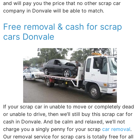
and will pay you the price that no other scrap car
company in Donvale will be able to match.
Free removal & cash for scrap
cars Donvale
If your scrap car in unable to move or completely dead
or unable to drive, then we’ll still buy this scrap car for
cash in Donvale. And be calm and relaxed, we’ll not
charge you a singly penny for your scrap
car removal
.
Our removal service for scrap cars is totally free for all