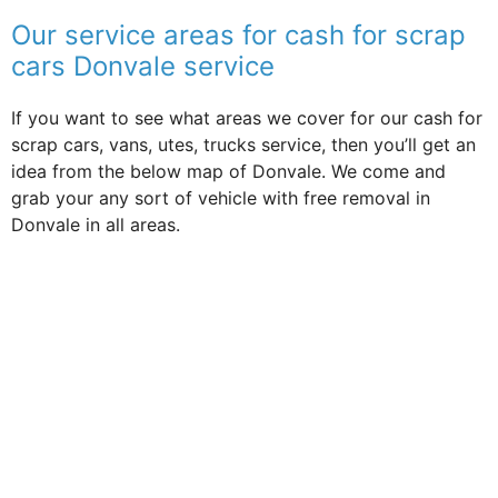
Our service areas for cash for scrap
cars Donvale service
If you want to see what areas we cover for our cash for
scrap cars, vans, utes, trucks service, then you’ll get an
idea from the below map of Donvale. We come and
grab your any sort of vehicle with free removal in
Donvale in all areas.