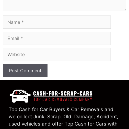
Name
Email
Website
Top Cash for Car Buyers & Car Removals and
we collect Junk, Scrap, Old, Damage, Accident,
used vehicles and offer Top Cash for Cars with