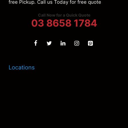
free Pickup. Call us Today for free quote
Call Now for a Quick Quote
03 8658 1784
Locations