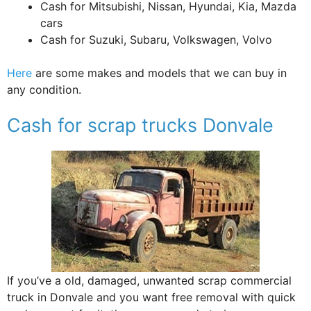
Cash for Mitsubishi, Nissan, Hyundai, Kia, Mazda
cars
Cash for Suzuki, Subaru, Volkswagen, Volvo
Here
are some makes and models that we can buy in
any condition.
Cash for scrap trucks Donvale
If you’ve a old, damaged, unwanted scrap commercial
truck in Donvale and you want free removal with quick