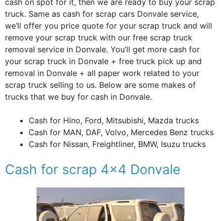
cash on spot for it, then we are ready to buy your scrap
truck. Same as cash for scrap cars Donvale service,
we’ll offer you price quote for your scrap truck and will
remove your scrap truck with our free scrap truck
removal service in Donvale. You’ll get more cash for
your scrap truck in Donvale + free truck pick up and
removal in Donvale + all paper work related to your
scrap truck selling to us. Below are some makes of
trucks that we buy for cash in Donvale.
Cash for Hino, Ford, Mitsubishi, Mazda trucks
Cash for MAN, DAF, Volvo, Mercedes Benz trucks
Cash for Nissan, Freightliner, BMW, Isuzu trucks
Cash for scrap 4×4 Donvale