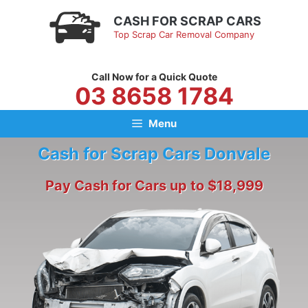
Skip
CASH FOR SCRAP CARS
to
Top Scrap Car Removal Company
content
Call Now for a Quick Quote
03 8658 1784
Menu
Cash for Scrap Cars Donvale
Pay Cash for Cars up to $18,999