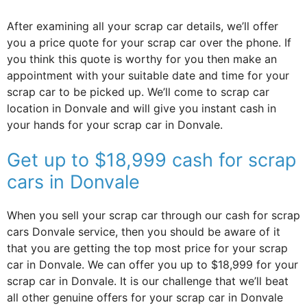
After examining all your scrap car details, we’ll offer
you a price quote for your scrap car over the phone. If
you think this quote is worthy for you then make an
appointment with your suitable date and time for your
scrap car to be picked up. We’ll come to scrap car
location in Donvale and will give you instant cash in
your hands for your scrap car in Donvale.
Get up to $18,999 cash for scrap
cars in Donvale
When you sell your scrap car through our cash for scrap
cars Donvale service, then you should be aware of it
that you are getting the top most price for your scrap
car in Donvale. We can offer you up to $18,999 for your
scrap car in Donvale. It is our challenge that we’ll beat
all other genuine offers for your scrap car in Donvale