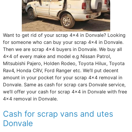
Want to get rid of your scrap 4×4 in Donvale? Looking
for someone who can buy your scrap 4×4 in Donvale.
Then we are scrap 4×4 buyers in Donvale. We buy all
4×4 of every make and model e.g Nissan Patrol,
Mitsubishi Pajero, Holden Rodeo, Toyota Hilux, Toyota
Rav4, Honda CRV, Ford Ranger etc. We’ll put decent
amount in your pocket for your scrap 4×4 removal in
Donvale. Same as cash for scrap cars Donvale service,
we’ll offer your cash for scrap 4×4 in Donvale with free
4×4 removal in Donvale.
Cash for scrap vans and utes
Donvale