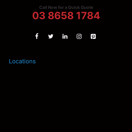
Call Now for a Quick Quote
03 8658 1784
Locations