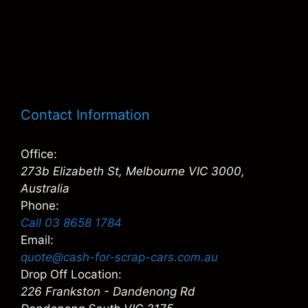
Contact Information
Office:
273b Elizabeth St, Melbourne VIC 3000,
Australia
Phone:
Call 03 8658 1784
Email:
quote@cash-for-scrap-cars.com.au
Drop Off Location:
226 Frankston - Dandenong Rd