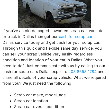
If you’ve an old damaged unwanted scrap car, van, ute
or truck in Dallas then get our
cash for scrap cars
Dallas service today and get cash for your scrap car.
Through this quick and flexible same day service, you
can sell your scrap vehicle very easily regardless
condition and location of your car in Dallas. What you
need to do? Just communicate with us by calling to our
cash for scrap cars Dallas expert on
03 8658 1784
and
share all details of your scrap vehicle. What we required
from you? We just need the following
Scrap car make, model, age
Scrap car location
Scrap car overall condition