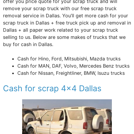
offer you price quote for your scrap truck and will
remove your scrap truck with our free scrap truck
removal service in Dallas. You’ll get more cash for your
scrap truck in Dallas + free truck pick up and removal in
Dallas + all paper work related to your scrap truck
selling to us. Below are some makes of trucks that we
buy for cash in Dallas.
Cash for Hino, Ford, Mitsubishi, Mazda trucks
Cash for MAN, DAF, Volvo, Mercedes Benz trucks
Cash for Nissan, Freightliner, BMW, Isuzu trucks
Cash for scrap 4×4 Dallas