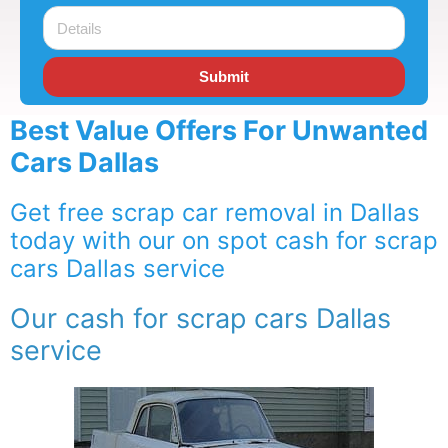
Submit
Best Value Offers For Unwanted
Cars Dallas
Get free scrap car removal in Dallas
today with our on spot cash for scrap
cars Dallas service
Our cash for scrap cars Dallas
service