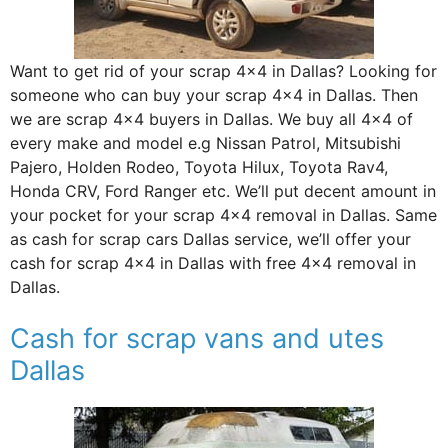
Want to get rid of your scrap 4×4 in Dallas? Looking for
someone who can buy your scrap 4×4 in Dallas. Then
we are scrap 4×4 buyers in Dallas. We buy all 4×4 of
every make and model e.g Nissan Patrol, Mitsubishi
Pajero, Holden Rodeo, Toyota Hilux, Toyota Rav4,
Honda CRV, Ford Ranger etc. We’ll put decent amount in
your pocket for your scrap 4×4 removal in Dallas. Same
as cash for scrap cars Dallas service, we’ll offer your
cash for scrap 4×4 in Dallas with free 4×4 removal in
Dallas.
Cash for scrap vans and utes
Dallas