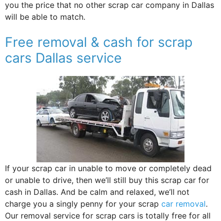
you the price that no other scrap car company in Dallas
will be able to match.
Free removal & cash for scrap
cars Dallas service
If your scrap car in unable to move or completely dead
or unable to drive, then we’ll still buy this scrap car for
cash in Dallas. And be calm and relaxed, we’ll not
charge you a singly penny for your scrap
car removal
.
Our removal service for scrap cars is totally free for all