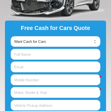
Free Cash for Cars Quote