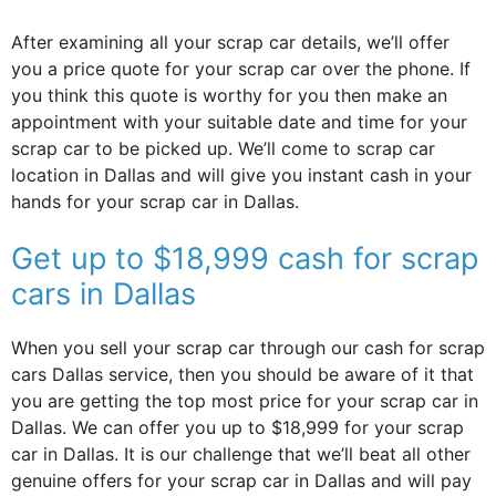
After examining all your scrap car details, we’ll offer
you a price quote for your scrap car over the phone. If
you think this quote is worthy for you then make an
appointment with your suitable date and time for your
scrap car to be picked up. We’ll come to scrap car
location in Dallas and will give you instant cash in your
hands for your scrap car in Dallas.
Get up to $18,999 cash for scrap
cars in Dallas
When you sell your scrap car through our cash for scrap
cars Dallas service, then you should be aware of it that
you are getting the top most price for your scrap car in
Dallas. We can offer you up to $18,999 for your scrap
car in Dallas. It is our challenge that we’ll beat all other
genuine offers for your scrap car in Dallas and will pay