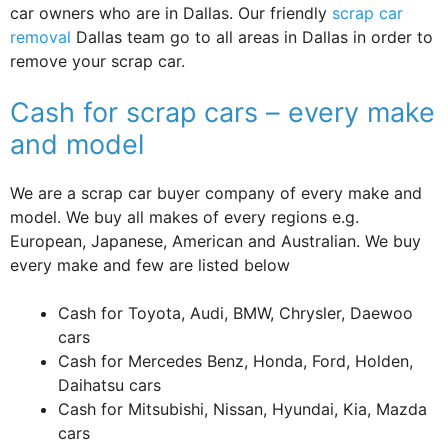
car owners who are in Dallas. Our friendly
scrap car
removal
Dallas team go to all areas in Dallas in order to
remove your scrap car.
Cash for scrap cars – every make
and model
We are a scrap car buyer company of every make and
model. We buy all makes of every regions e.g.
European, Japanese, American and Australian. We buy
every make and few are listed below
Cash for Toyota, Audi, BMW, Chrysler, Daewoo
cars
Cash for Mercedes Benz, Honda, Ford, Holden,
Daihatsu cars
Cash for Mitsubishi, Nissan, Hyundai, Kia, Mazda
cars