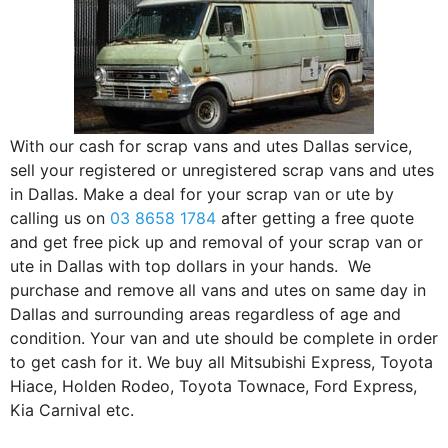
With our cash for scrap vans and utes Dallas service,
sell your registered or unregistered scrap vans and utes
in Dallas. Make a deal for your scrap van or ute by
calling us on
03 8658 1784
after getting a free quote
and get free pick up and removal of your scrap van or
ute in Dallas with top dollars in your hands. We
purchase and remove all vans and utes on same day in
Dallas and surrounding areas regardless of age and
condition. Your van and ute should be complete in order
to get cash for it. We buy all Mitsubishi Express, Toyota
Hiace, Holden Rodeo, Toyota Townace, Ford Express,
Kia Carnival etc.