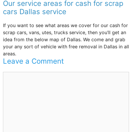
Our service areas for cash for scrap
cars Dallas service
If you want to see what areas we cover for our cash for
scrap cars, vans, utes, trucks service, then you’ll get an
idea from the below map of Dallas. We come and grab
your any sort of vehicle with free removal in Dallas in all
areas.
Leave a Comment
Comment