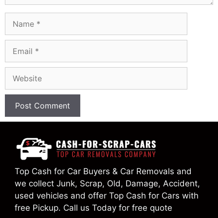
Name
Email
Website
Top Cash for Car Buyers & Car Removals and
we collect Junk, Scrap, Old, Damage, Accident,
used vehicles and offer Top Cash for Cars with
free Pickup. Call us Today for free quote