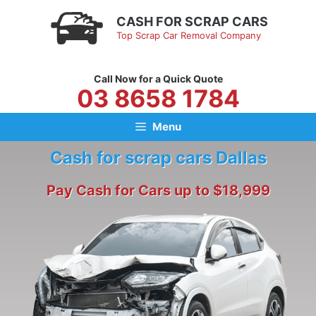
Skip
CASH FOR SCRAP CARS
to
Top Scrap Car Removal Company
content
Call Now for a Quick Quote
03 8658 1784
Menu
Cash for scrap cars Dallas
Pay Cash for Cars up to $18,999