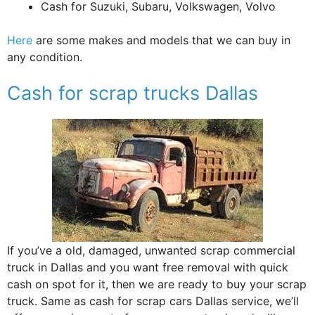
Cash for Suzuki, Subaru, Volkswagen, Volvo
Here
are some makes and models that we can buy in
any condition.
Cash for scrap trucks Dallas
If you’ve a old, damaged, unwanted scrap commercial
truck in Dallas and you want free removal with quick
cash on spot for it, then we are ready to buy your scrap
truck. Same as cash for scrap cars Dallas service, we’ll