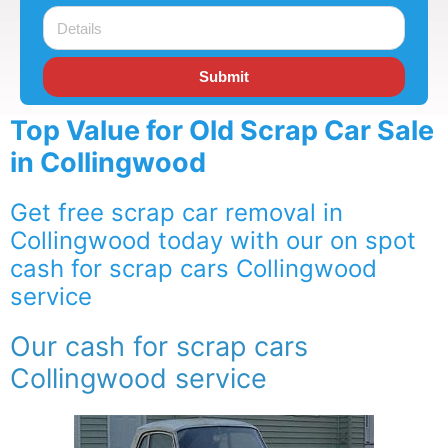
Submit
Top Value for Old Scrap Car Sale
in Collingwood
Get free scrap car removal in
Collingwood today with our on spot
cash for scrap cars Collingwood
service
Our cash for scrap cars
Collingwood service