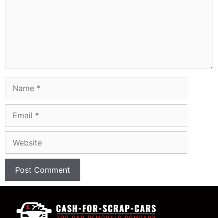
Name
Email
Website