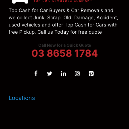
Top Cash for Car Buyers & Car Removals and
we collect Junk, Scrap, Old, Damage, Accident,
used vehicles and offer Top Cash for Cars with
free Pickup. Call us Today for free quote
Call Now for a Quick Quote
03 8658 1784
Locations