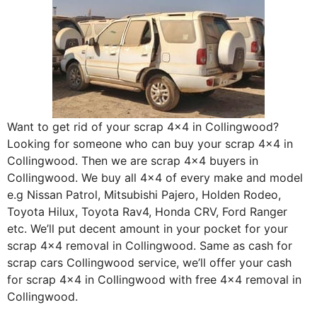
Want to get rid of your scrap 4×4 in Collingwood?
Looking for someone who can buy your scrap 4×4 in
Collingwood. Then we are scrap 4×4 buyers in
Collingwood. We buy all 4×4 of every make and model
e.g Nissan Patrol, Mitsubishi Pajero, Holden Rodeo,
Toyota Hilux, Toyota Rav4, Honda CRV, Ford Ranger
etc. We’ll put decent amount in your pocket for your
scrap 4×4 removal in Collingwood. Same as cash for
scrap cars Collingwood service, we’ll offer your cash
for scrap 4×4 in Collingwood with free 4×4 removal in
Collingwood.