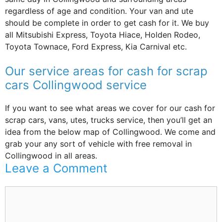
regardless of age and condition. Your van and ute
should be complete in order to get cash for it. We buy
all Mitsubishi Express, Toyota Hiace, Holden Rodeo,
Toyota Townace, Ford Express, Kia Carnival etc.
Our service areas for cash for scrap
cars Collingwood service
If you want to see what areas we cover for our cash for
scrap cars, vans, utes, trucks service, then you’ll get an
idea from the below map of Collingwood. We come and
grab your any sort of vehicle with free removal in
Collingwood in all areas.
Leave a Comment
Comment