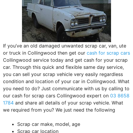
If you’ve an old damaged unwanted scrap car, van, ute
or truck in Collingwood then get our
cash for scrap cars
Collingwood service today and get cash for your scrap
car. Through this quick and flexible same day service,
you can sell your scrap vehicle very easily regardless
condition and location of your car in Collingwood. What
you need to do? Just communicate with us by calling to
our cash for scrap cars Collingwood expert on
03 8658
1784
and share all details of your scrap vehicle. What
we required from you? We just need the following
Scrap car make, model, age
Scrap car location