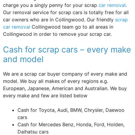
charge you a singly penny for your scrap
car removal
.
Our removal service for scrap cars is totally free for all
car owners who are in Collingwood. Our friendly
scrap
car removal
Collingwood team go to all areas in
Collingwood in order to remove your scrap car.
Cash for scrap cars – every make
and model
We are a scrap car buyer company of every make and
model. We buy all makes of every regions e.g.
European, Japanese, American and Australian. We buy
every make and few are listed below
Cash for Toyota, Audi, BMW, Chrysler, Daewoo
cars
Cash for Mercedes Benz, Honda, Ford, Holden,
Daihatsu cars