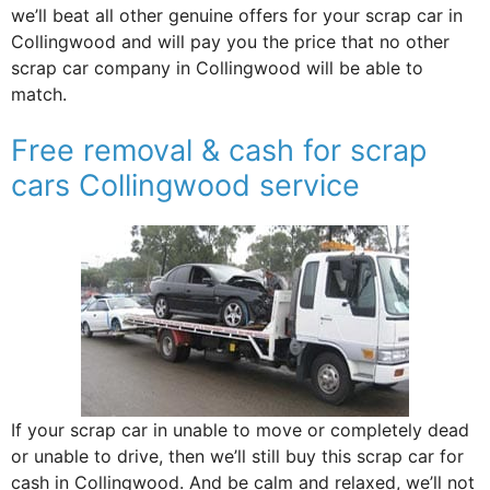
we’ll beat all other genuine offers for your scrap car in
Collingwood and will pay you the price that no other
scrap car company in Collingwood will be able to
match.
Free removal & cash for scrap
cars Collingwood service
If your scrap car in unable to move or completely dead
or unable to drive, then we’ll still buy this scrap car for
cash in Collingwood. And be calm and relaxed, we’ll not