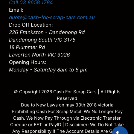
Call 03 8658 1784
Email:
quote@cash-for-scrap-cars.com.au
Drop Off Location:
226 Frankston - Dandenong Rd
Dandenong South VIC 3175
18 Plummer Rd
Laverton North VIC 3026
Opening Hours:
Monday - Saturday 8am to 6 pm
© Copyright 2026
Cash For Scrap Cars
| All Rights
Reserved
Due to New Laws on may 30th 2018 victoria
Prohibiting Cash For Scrap Metal, We No Longer Pay
Cash. We Now Pay Through via Electronic Transfer
Cheque or EFT or PayID | Disclaimer: We Do Not Take
Any Responsibility If The Account Details Are Given