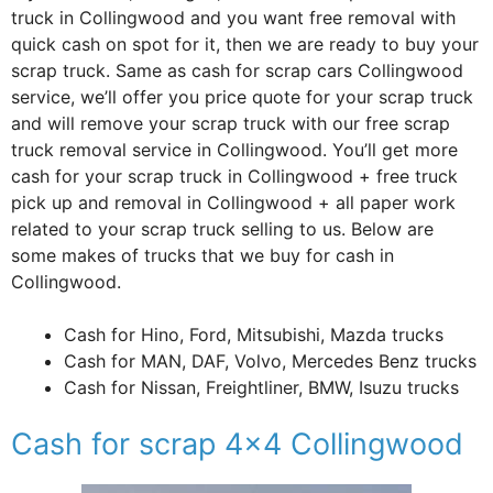
truck in Collingwood and you want free removal with
quick cash on spot for it, then we are ready to buy your
scrap truck. Same as cash for scrap cars Collingwood
service, we’ll offer you price quote for your scrap truck
and will remove your scrap truck with our free scrap
truck removal service in Collingwood. You’ll get more
cash for your scrap truck in Collingwood + free truck
pick up and removal in Collingwood + all paper work
related to your scrap truck selling to us. Below are
some makes of trucks that we buy for cash in
Collingwood.
Cash for Hino, Ford, Mitsubishi, Mazda trucks
Cash for MAN, DAF, Volvo, Mercedes Benz trucks
Cash for Nissan, Freightliner, BMW, Isuzu trucks
Cash for scrap 4×4 Collingwood