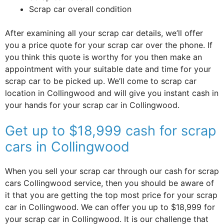
Scrap car overall condition
After examining all your scrap car details, we’ll offer
you a price quote for your scrap car over the phone. If
you think this quote is worthy for you then make an
appointment with your suitable date and time for your
scrap car to be picked up. We’ll come to scrap car
location in Collingwood and will give you instant cash in
your hands for your scrap car in Collingwood.
Get up to $18,999 cash for scrap
cars in Collingwood
When you sell your scrap car through our cash for scrap
cars Collingwood service, then you should be aware of
it that you are getting the top most price for your scrap
car in Collingwood. We can offer you up to $18,999 for
your scrap car in Collingwood. It is our challenge that