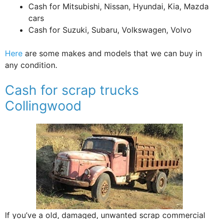
Cash for Mitsubishi, Nissan, Hyundai, Kia, Mazda
cars
Cash for Suzuki, Subaru, Volkswagen, Volvo
Here
are some makes and models that we can buy in
any condition.
Cash for scrap trucks
Collingwood
If you’ve a old, damaged, unwanted scrap commercial