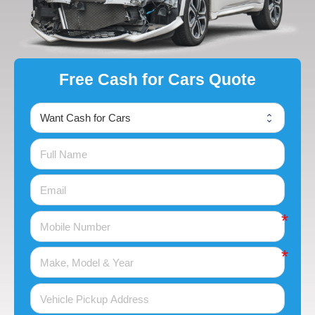
Free Cash for Cars Quote