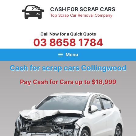
Skip
CASH FOR SCRAP CARS
to
Top Scrap Car Removal Company
content
Call Now for a Quick Quote
03 8658 1784
Menu
Cash for scrap cars Collingwood
Pay Cash for Cars up to $18,999