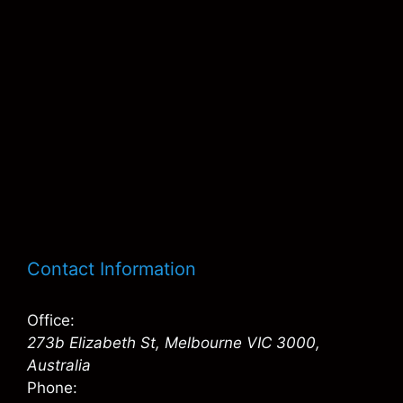
Contact Information
Office:
273b Elizabeth St, Melbourne VIC 3000,
Australia
Phone: