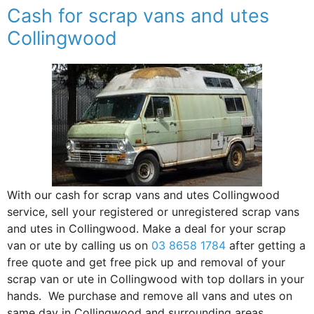
Cash for scrap vans and utes
Collingwood
With our cash for scrap vans and utes Collingwood
service, sell your registered or unregistered scrap vans
and utes in Collingwood. Make a deal for your scrap
van or ute by calling us on
03 8658 1784
after getting a
free quote and get free pick up and removal of your
scrap van or ute in Collingwood with top dollars in your
hands. We purchase and remove all vans and utes on
same day in Collingwood and surrounding areas