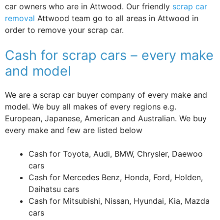
car owners who are in Attwood. Our friendly
scrap car
removal
Attwood team go to all areas in Attwood in
order to remove your scrap car.
Cash for scrap cars – every make
and model
We are a scrap car buyer company of every make and
model. We buy all makes of every regions e.g.
European, Japanese, American and Australian. We buy
every make and few are listed below
Cash for Toyota, Audi, BMW, Chrysler, Daewoo
cars
Cash for Mercedes Benz, Honda, Ford, Holden,
Daihatsu cars
Cash for Mitsubishi, Nissan, Hyundai, Kia, Mazda
cars