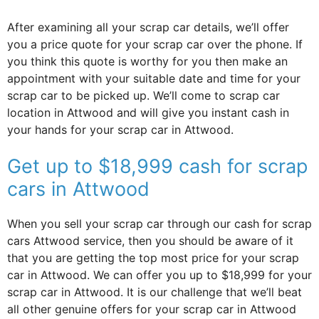
After examining all your scrap car details, we’ll offer
you a price quote for your scrap car over the phone. If
you think this quote is worthy for you then make an
appointment with your suitable date and time for your
scrap car to be picked up. We’ll come to scrap car
location in Attwood and will give you instant cash in
your hands for your scrap car in Attwood.
Get up to $18,999 cash for scrap
cars in Attwood
When you sell your scrap car through our cash for scrap
cars Attwood service, then you should be aware of it
that you are getting the top most price for your scrap
car in Attwood. We can offer you up to $18,999 for your
scrap car in Attwood. It is our challenge that we’ll beat
all other genuine offers for your scrap car in Attwood