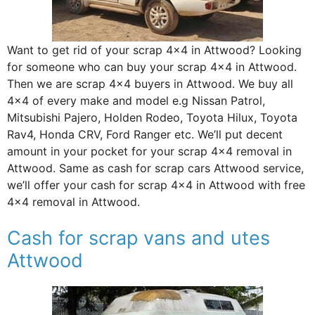
Want to get rid of your scrap 4×4 in Attwood? Looking
for someone who can buy your scrap 4×4 in Attwood.
Then we are scrap 4×4 buyers in Attwood. We buy all
4×4 of every make and model e.g Nissan Patrol,
Mitsubishi Pajero, Holden Rodeo, Toyota Hilux, Toyota
Rav4, Honda CRV, Ford Ranger etc. We’ll put decent
amount in your pocket for your scrap 4×4 removal in
Attwood. Same as cash for scrap cars Attwood service,
we’ll offer your cash for scrap 4×4 in Attwood with free
4×4 removal in Attwood.
Cash for scrap vans and utes
Attwood