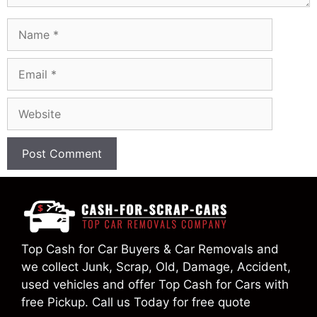
Name
Email
Website
Top Cash for Car Buyers & Car Removals and
we collect Junk, Scrap, Old, Damage, Accident,
used vehicles and offer Top Cash for Cars with
free Pickup. Call us Today for free quote