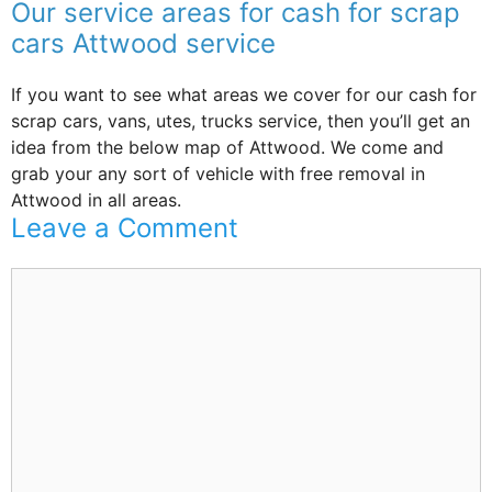
Our service areas for cash for scrap
cars Attwood service
If you want to see what areas we cover for our cash for
scrap cars, vans, utes, trucks service, then you’ll get an
idea from the below map of Attwood. We come and
grab your any sort of vehicle with free removal in
Attwood in all areas.
Leave a Comment
Comment