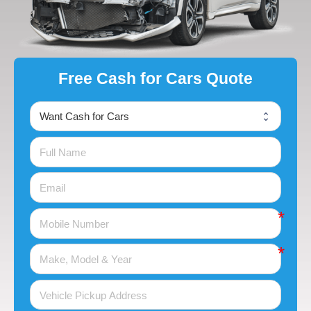
Free Cash for Cars Quote