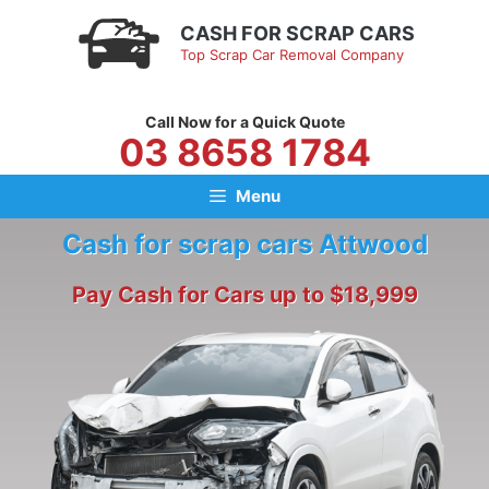
Skip
CASH FOR SCRAP CARS
to
Top Scrap Car Removal Company
content
Call Now for a Quick Quote
03 8658 1784
Menu
Cash for scrap cars Attwood
Pay Cash for Cars up to $18,999