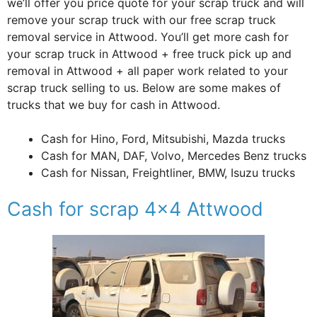
we’ll offer you price quote for your scrap truck and will
remove your scrap truck with our free scrap truck
removal service in Attwood. You’ll get more cash for
your scrap truck in Attwood + free truck pick up and
removal in Attwood + all paper work related to your
scrap truck selling to us. Below are some makes of
trucks that we buy for cash in Attwood.
Cash for Hino, Ford, Mitsubishi, Mazda trucks
Cash for MAN, DAF, Volvo, Mercedes Benz trucks
Cash for Nissan, Freightliner, BMW, Isuzu trucks
Cash for scrap 4×4 Attwood