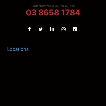
Call Now for a Quick Quote
03 8658 1784
Locations