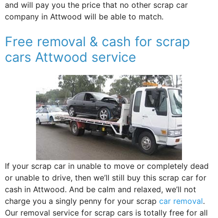
and will pay you the price that no other scrap car
company in Attwood will be able to match.
Free removal & cash for scrap
cars Attwood service
If your scrap car in unable to move or completely dead
or unable to drive, then we’ll still buy this scrap car for
cash in Attwood. And be calm and relaxed, we’ll not
charge you a singly penny for your scrap
car removal
.
Our removal service for scrap cars is totally free for all