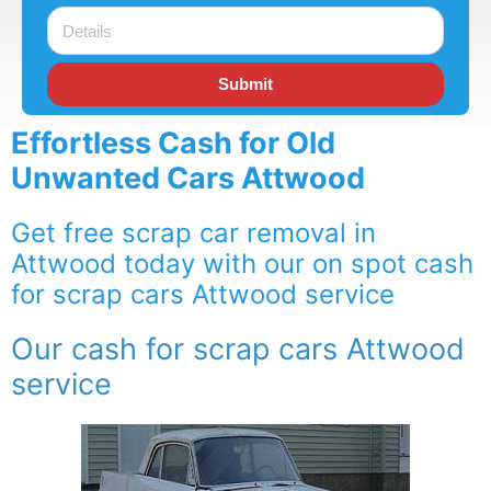
Submit
Effortless Cash for Old
Unwanted Cars Attwood
Get free scrap car removal in
Attwood today with our on spot cash
for scrap cars Attwood service
Our cash for scrap cars Attwood
service