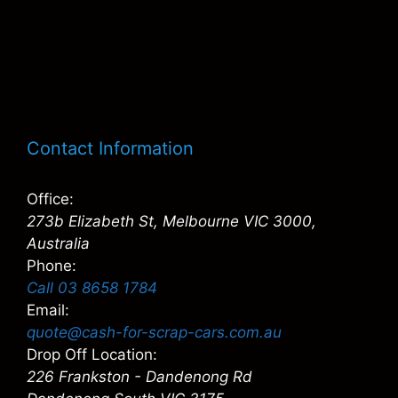
Contact Information
Office:
273b Elizabeth St, Melbourne VIC 3000,
Australia
Phone:
Call 03 8658 1784
Email:
quote@cash-for-scrap-cars.com.au
Drop Off Location:
226 Frankston - Dandenong Rd