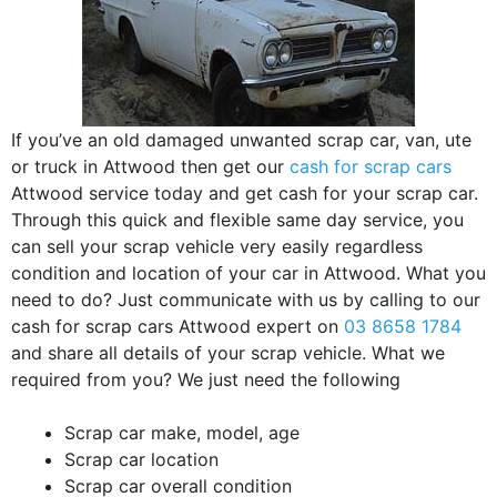
If you’ve an old damaged unwanted scrap car, van, ute
or truck in Attwood then get our
cash for scrap cars
Attwood service today and get cash for your scrap car.
Through this quick and flexible same day service, you
can sell your scrap vehicle very easily regardless
condition and location of your car in Attwood. What you
need to do? Just communicate with us by calling to our
cash for scrap cars Attwood expert on
03 8658 1784
and share all details of your scrap vehicle. What we
required from you? We just need the following
Scrap car make, model, age
Scrap car location
Scrap car overall condition