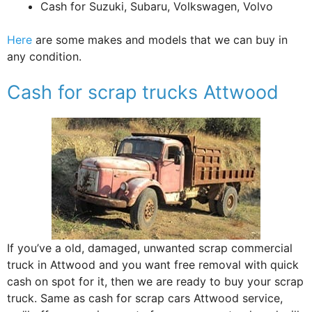
Cash for Suzuki, Subaru, Volkswagen, Volvo
Here
are some makes and models that we can buy in
any condition.
Cash for scrap trucks Attwood
If you’ve a old, damaged, unwanted scrap commercial
truck in Attwood and you want free removal with quick
cash on spot for it, then we are ready to buy your scrap
truck. Same as cash for scrap cars Attwood service,