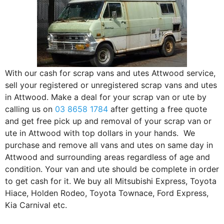
With our cash for scrap vans and utes Attwood service,
sell your registered or unregistered scrap vans and utes
in Attwood. Make a deal for your scrap van or ute by
calling us on
03 8658 1784
after getting a free quote
and get free pick up and removal of your scrap van or
ute in Attwood with top dollars in your hands. We
purchase and remove all vans and utes on same day in
Attwood and surrounding areas regardless of age and
condition. Your van and ute should be complete in order
to get cash for it. We buy all Mitsubishi Express, Toyota
Hiace, Holden Rodeo, Toyota Townace, Ford Express,
Kia Carnival etc.