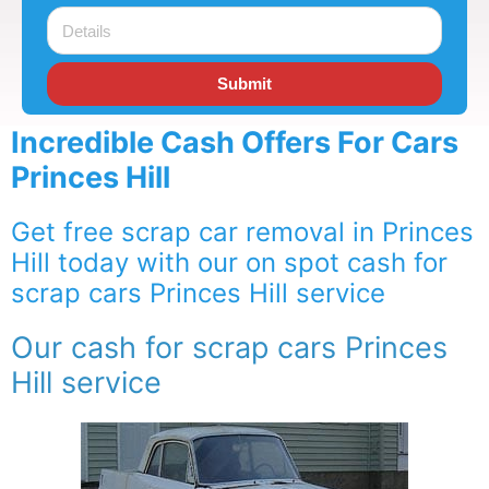
Submit
Incredible Cash Offers For Cars
Princes Hill
Get free scrap car removal in Princes
Hill today with our on spot cash for
scrap cars Princes Hill service
Our cash for scrap cars Princes
Hill service