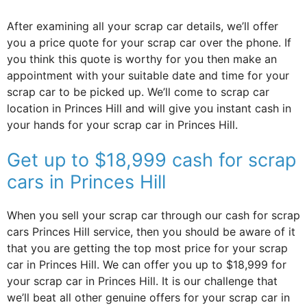
After examining all your scrap car details, we’ll offer
you a price quote for your scrap car over the phone. If
you think this quote is worthy for you then make an
appointment with your suitable date and time for your
scrap car to be picked up. We’ll come to scrap car
location in Princes Hill and will give you instant cash in
your hands for your scrap car in Princes Hill.
Get up to $18,999 cash for scrap
cars in Princes Hill
When you sell your scrap car through our cash for scrap
cars Princes Hill service, then you should be aware of it
that you are getting the top most price for your scrap
car in Princes Hill. We can offer you up to $18,999 for
your scrap car in Princes Hill. It is our challenge that
we’ll beat all other genuine offers for your scrap car in