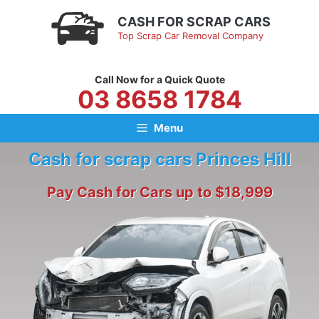
Skip
CASH FOR SCRAP CARS
to
Top Scrap Car Removal Company
content
Call Now for a Quick Quote
03 8658 1784
Menu
Cash for scrap cars Princes Hill
Pay Cash for Cars up to $18,999