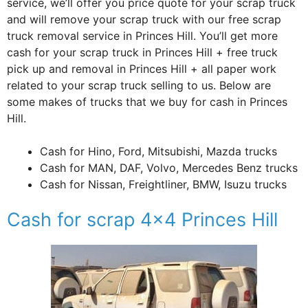
service, we’ll offer you price quote for your scrap truck
and will remove your scrap truck with our free scrap
truck removal service in Princes Hill. You’ll get more
cash for your scrap truck in Princes Hill + free truck
pick up and removal in Princes Hill + all paper work
related to your scrap truck selling to us. Below are
some makes of trucks that we buy for cash in Princes
Hill.
Cash for Hino, Ford, Mitsubishi, Mazda trucks
Cash for MAN, DAF, Volvo, Mercedes Benz trucks
Cash for Nissan, Freightliner, BMW, Isuzu trucks
Cash for scrap 4×4 Princes Hill