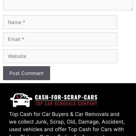
Name
Email
Website
Top Cash for Car Buyers & Car Removals and
we collect Junk, Scrap, Old, Damage, Accident,
used vehicles and offer Top Cash for Cars with