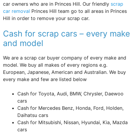
car owners who are in Princes Hill. Our friendly
scrap
car removal
Princes Hill team go to all areas in Princes
Hill in order to remove your scrap car.
Cash for scrap cars – every make
and model
We are a scrap car buyer company of every make and
model. We buy all makes of every regions e.g.
European, Japanese, American and Australian. We buy
every make and few are listed below
Cash for Toyota, Audi, BMW, Chrysler, Daewoo
cars
Cash for Mercedes Benz, Honda, Ford, Holden,
Daihatsu cars
Cash for Mitsubishi, Nissan, Hyundai, Kia, Mazda
cars