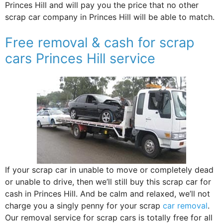
Princes Hill and will pay you the price that no other
scrap car company in Princes Hill will be able to match.
Free removal & cash for scrap
cars Princes Hill service
If your scrap car in unable to move or completely dead
or unable to drive, then we’ll still buy this scrap car for
cash in Princes Hill. And be calm and relaxed, we’ll not
charge you a singly penny for your scrap
car removal
.
Our removal service for scrap cars is totally free for all