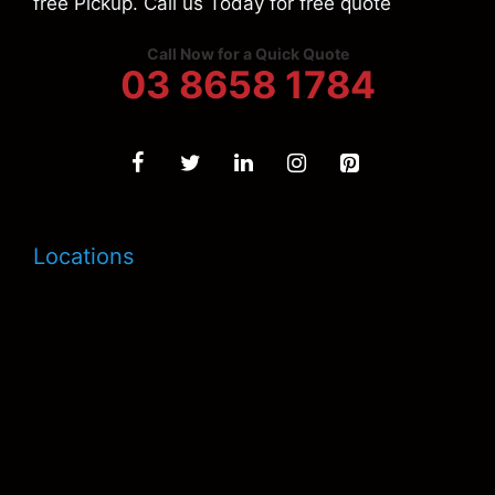
free Pickup. Call us Today for free quote
Call Now for a Quick Quote
03 8658 1784
Locations