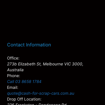
Contact Information
Office:
273b Elizabeth St, Melbourne VIC 3000,
Australia
Phone:
Call 03 8658 1784
Email:
quote@cash-for-scrap-cars.com.au
Drop Off Location: