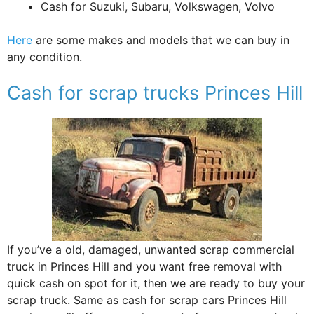
Cash for Suzuki, Subaru, Volkswagen, Volvo
Here
are some makes and models that we can buy in
any condition.
Cash for scrap trucks Princes Hill
If you’ve a old, damaged, unwanted scrap commercial
truck in Princes Hill and you want free removal with
quick cash on spot for it, then we are ready to buy your
scrap truck. Same as cash for scrap cars Princes Hill