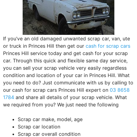
If you’ve an old damaged unwanted scrap car, van, ute
or truck in Princes Hill then get our
cash for scrap cars
Princes Hill service today and get cash for your scrap
car. Through this quick and flexible same day service,
you can sell your scrap vehicle very easily regardless
condition and location of your car in Princes Hill. What
you need to do? Just communicate with us by calling to
our cash for scrap cars Princes Hill expert on
03 8658
1784
and share all details of your scrap vehicle. What
we required from you? We just need the following
Scrap car make, model, age
Scrap car location
Scrap car overall condition