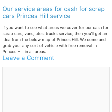
Our service areas for cash for scrap
cars Princes Hill service
If you want to see what areas we cover for our cash for
scrap cars, vans, utes, trucks service, then you’ll get an
idea from the below map of Princes Hill. We come and
grab your any sort of vehicle with free removal in
Princes Hill in all areas.
Leave a Comment
Comment