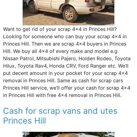
Want to get rid of your scrap 4×4 in Princes Hill?
Looking for someone who can buy your scrap 4×4 in
Princes Hill. Then we are scrap 4×4 buyers in Princes
Hill. We buy all 4×4 of every make and model e.g
Nissan Patrol, Mitsubishi Pajero, Holden Rodeo, Toyota
Hilux, Toyota Rav4, Honda CRV, Ford Ranger etc. We’ll
put decent amount in your pocket for your scrap 4×4
removal in Princes Hill. Same as cash for scrap cars
Princes Hill service, we’ll offer your cash for scrap 4×4
in Princes Hill with free 4×4 removal in Princes Hill.
Cash for scrap vans and utes
Princes Hill