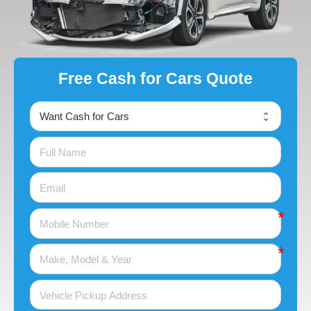
Free Cash for Cars Quote