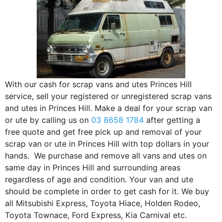
With our cash for scrap vans and utes Princes Hill
service, sell your registered or unregistered scrap vans
and utes in Princes Hill. Make a deal for your scrap van
or ute by calling us on
03 8658 1784
after getting a
free quote and get free pick up and removal of your
scrap van or ute in Princes Hill with top dollars in your
hands. We purchase and remove all vans and utes on
same day in Princes Hill and surrounding areas
regardless of age and condition. Your van and ute
should be complete in order to get cash for it. We buy
all Mitsubishi Express, Toyota Hiace, Holden Rodeo,
Toyota Townace, Ford Express, Kia Carnival etc.