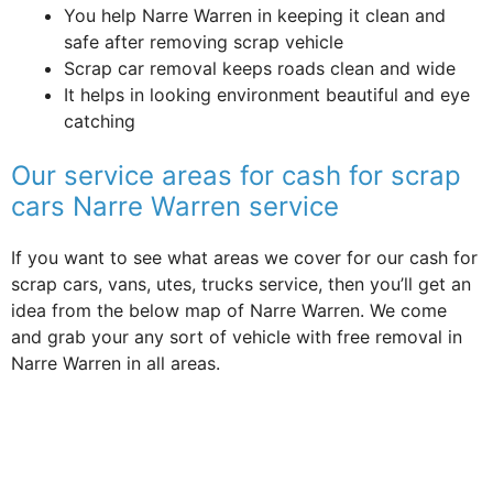
You help Narre Warren in keeping it clean and
safe after removing scrap vehicle
Scrap car removal keeps roads clean and wide
It helps in looking environment beautiful and eye
catching
Our service areas for cash for scrap
cars Narre Warren service
If you want to see what areas we cover for our cash for
scrap cars, vans, utes, trucks service, then you’ll get an
idea from the below map of Narre Warren. We come
and grab your any sort of vehicle with free removal in
Narre Warren in all areas.