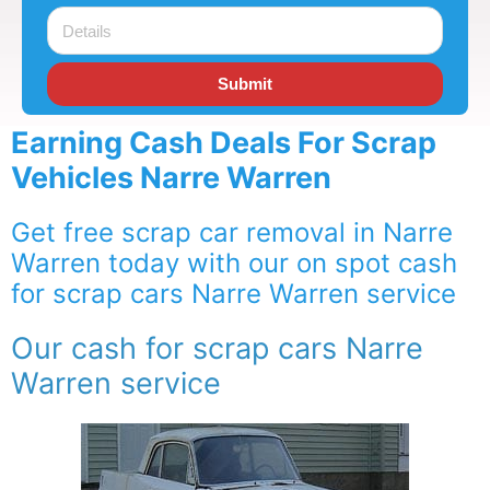
Submit
Earning Cash Deals For Scrap
Vehicles Narre Warren
Get free scrap car removal in Narre
Warren today with our on spot cash
for scrap cars Narre Warren service
Our cash for scrap cars Narre
Warren service