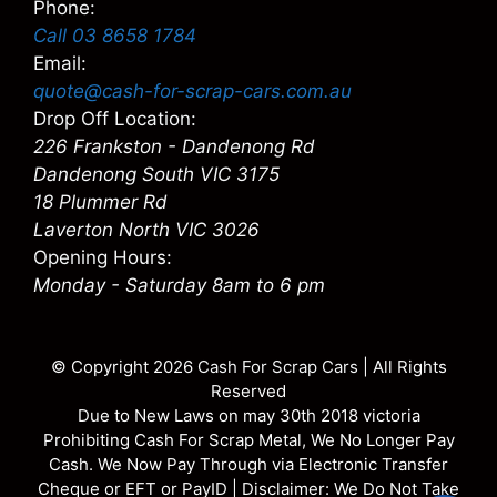
Phone:
Call 03 8658 1784
Email:
quote@cash-for-scrap-cars.com.au
Drop Off Location:
226 Frankston - Dandenong Rd
Dandenong South VIC 3175
18 Plummer Rd
Laverton North VIC 3026
Opening Hours:
Monday - Saturday 8am to 6 pm
© Copyright 2026
Cash For Scrap Cars
| All Rights
Reserved
Due to New Laws on may 30th 2018 victoria
Prohibiting Cash For Scrap Metal, We No Longer Pay
Cash. We Now Pay Through via Electronic Transfer
Cheque or EFT or PayID | Disclaimer: We Do Not Take