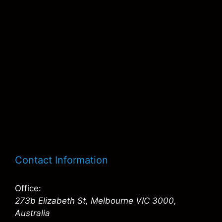
Contact Information
Office:
273b Elizabeth St, Melbourne VIC 3000,
Australia