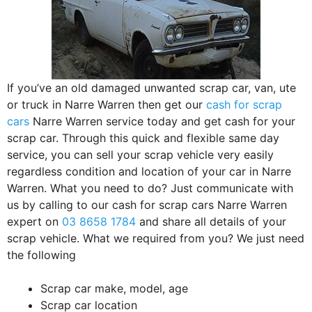
If you’ve an old damaged unwanted scrap car, van, ute
or truck in Narre Warren then get our
cash for scrap
cars
Narre Warren service today and get cash for your
scrap car. Through this quick and flexible same day
service, you can sell your scrap vehicle very easily
regardless condition and location of your car in Narre
Warren. What you need to do? Just communicate with
us by calling to our cash for scrap cars Narre Warren
expert on
03 8658 1784
and share all details of your
scrap vehicle. What we required from you? We just need
the following
Scrap car make, model, age
Scrap car location