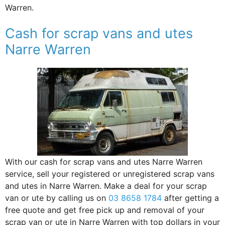
Warren.
Cash for scrap vans and utes
Narre Warren
With our cash for scrap vans and utes Narre Warren
service, sell your registered or unregistered scrap vans
and utes in Narre Warren. Make a deal for your scrap
van or ute by calling us on
03 8658 1784
after getting a
free quote and get free pick up and removal of your
scrap van or ute in Narre Warren with top dollars in your