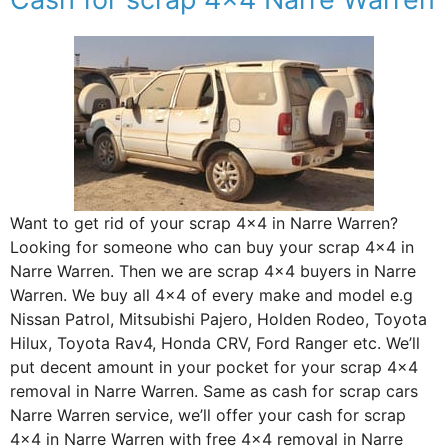
Want to get rid of your scrap 4×4 in Narre Warren?
Looking for someone who can buy your scrap 4×4 in
Narre Warren. Then we are scrap 4×4 buyers in Narre
Warren. We buy all 4×4 of every make and model e.g
Nissan Patrol, Mitsubishi Pajero, Holden Rodeo, Toyota
Hilux, Toyota Rav4, Honda CRV, Ford Ranger etc. We’ll
put decent amount in your pocket for your scrap 4×4
removal in Narre Warren. Same as cash for scrap cars
Narre Warren service, we’ll offer your cash for scrap
4×4 in Narre Warren with free 4×4 removal in Narre