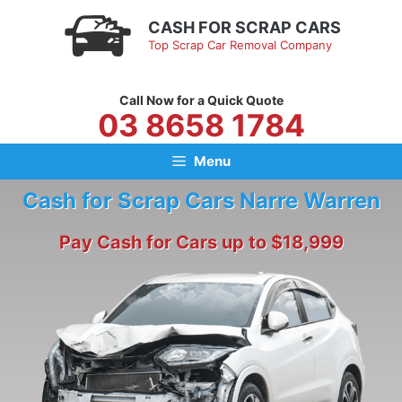
Skip
CASH FOR SCRAP CARS
to
Top Scrap Car Removal Company
content
Call Now for a Quick Quote
03 8658 1784
Menu
Cash for Scrap Cars Narre Warren
Pay Cash for Cars up to $18,999