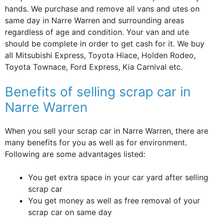
hands. We purchase and remove all vans and utes on
same day in Narre Warren and surrounding areas
regardless of age and condition. Your van and ute
should be complete in order to get cash for it. We buy
all Mitsubishi Express, Toyota Hiace, Holden Rodeo,
Toyota Townace, Ford Express, Kia Carnival etc.
Benefits of selling scrap car in
Narre Warren
When you sell your scrap car in Narre Warren, there are
many benefits for you as well as for environment.
Following are some advantages listed:
You get extra space in your car yard after selling
scrap car
You get money as well as free removal of your
scrap car on same day