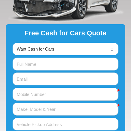
Free Cash for Cars Quote