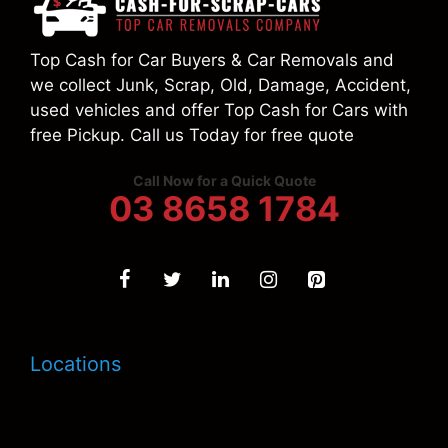
Top Cash for Car Buyers & Car Removals and
we collect Junk, Scrap, Old, Damage, Accident,
used vehicles and offer Top Cash for Cars with
free Pickup. Call us Today for free quote
Call Now for a Quick Quote
03 8658 1784
Locations