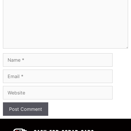
Name
Email
Website