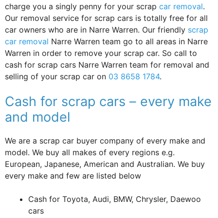
charge you a singly penny for your scrap
car removal
.
Our removal service for scrap cars is totally free for all
car owners who are in Narre Warren. Our friendly
scrap
car removal
Narre Warren team go to all areas in Narre
Warren in order to remove your scrap car. So call to
cash for scrap cars Narre Warren team for removal and
selling of your scrap car on
03 8658 1784
.
Cash for scrap cars – every make
and model
We are a scrap car buyer company of every make and
model. We buy all makes of every regions e.g.
European, Japanese, American and Australian. We buy
every make and few are listed below
Cash for Toyota, Audi, BMW, Chrysler, Daewoo
cars