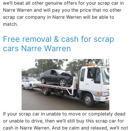
we’ll beat all other genuine offers for your scrap car in
Narre Warren and will pay you the price that no other
scrap car company in Narre Warren will be able to
match.
Free removal & cash for scrap
cars Narre Warren
If your scrap car in unable to move or completely dead
or unable to drive, then we’ll still buy this scrap car for
cash in Narre Warren. And be calm and relaxed, we’ll not