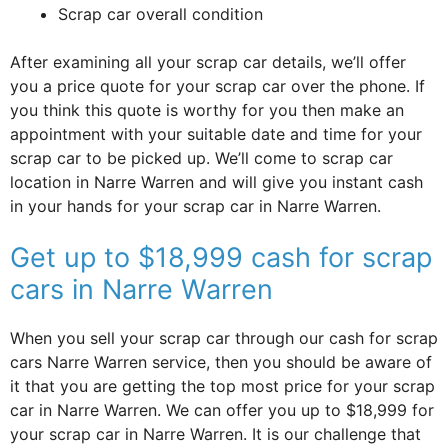
Scrap car overall condition
After examining all your scrap car details, we’ll offer
you a price quote for your scrap car over the phone. If
you think this quote is worthy for you then make an
appointment with your suitable date and time for your
scrap car to be picked up. We’ll come to scrap car
location in Narre Warren and will give you instant cash
in your hands for your scrap car in Narre Warren.
Get up to $18,999 cash for scrap
cars in Narre Warren
When you sell your scrap car through our cash for scrap
cars Narre Warren service, then you should be aware of
it that you are getting the top most price for your scrap
car in Narre Warren. We can offer you up to $18,999 for
your scrap car in Narre Warren. It is our challenge that