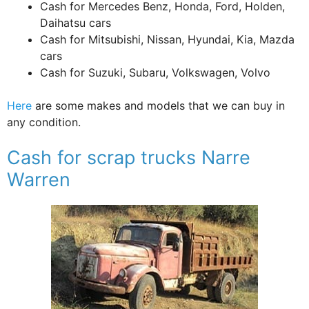
Cash for Mercedes Benz, Honda, Ford, Holden,
Daihatsu cars
Cash for Mitsubishi, Nissan, Hyundai, Kia, Mazda
cars
Cash for Suzuki, Subaru, Volkswagen, Volvo
Here
are some makes and models that we can buy in
any condition.
Cash for scrap trucks Narre
Warren