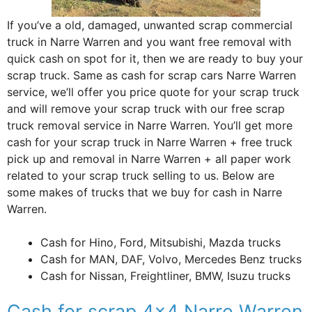
If you’ve a old, damaged, unwanted scrap commercial
truck in Narre Warren and you want free removal with
quick cash on spot for it, then we are ready to buy your
scrap truck. Same as cash for scrap cars Narre Warren
service, we’ll offer you price quote for your scrap truck
and will remove your scrap truck with our free scrap
truck removal service in Narre Warren. You’ll get more
cash for your scrap truck in Narre Warren + free truck
pick up and removal in Narre Warren + all paper work
related to your scrap truck selling to us. Below are
some makes of trucks that we buy for cash in Narre
Warren.
Cash for Hino, Ford, Mitsubishi, Mazda trucks
Cash for MAN, DAF, Volvo, Mercedes Benz trucks
Cash for Nissan, Freightliner, BMW, Isuzu trucks
Cash for scrap 4×4 Narre Warren