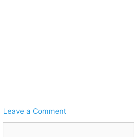
Leave a Comment
Comment