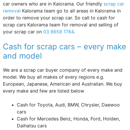
car owners who are in Kalorama. Our friendly
scrap car
removal
Kalorama team go to all areas in Kalorama in
order to remove your scrap car. So call to cash for
scrap cars Kalorama team for removal and selling of
your scrap car on
03 8658 1784
.
Cash for scrap cars – every make
and model
We are a scrap car buyer company of every make and
model. We buy all makes of every regions e.g.
European, Japanese, American and Australian. We buy
every make and few are listed below
Cash for Toyota, Audi, BMW, Chrysler, Daewoo
cars
Cash for Mercedes Benz, Honda, Ford, Holden,
Daihatsu cars