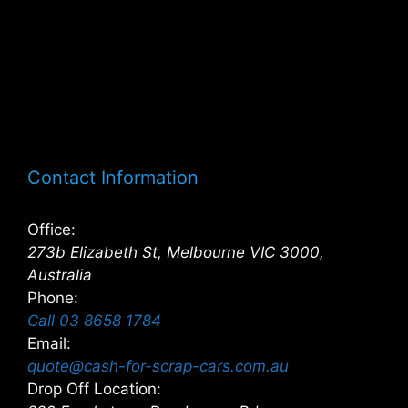
Contact Information
Office:
273b Elizabeth St, Melbourne VIC 3000,
Australia
Phone:
Call 03 8658 1784
Email:
quote@cash-for-scrap-cars.com.au
Drop Off Location: