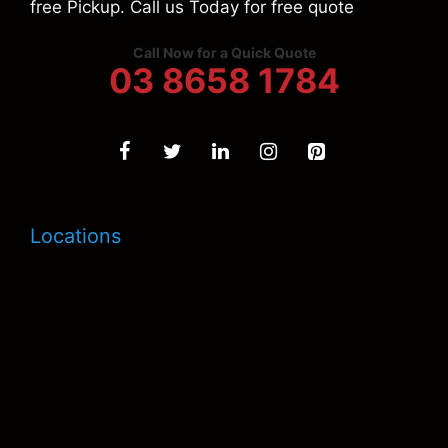
free Pickup. Call us Today for free quote
Call Now for a Quick Quote
03 8658 1784
Locations