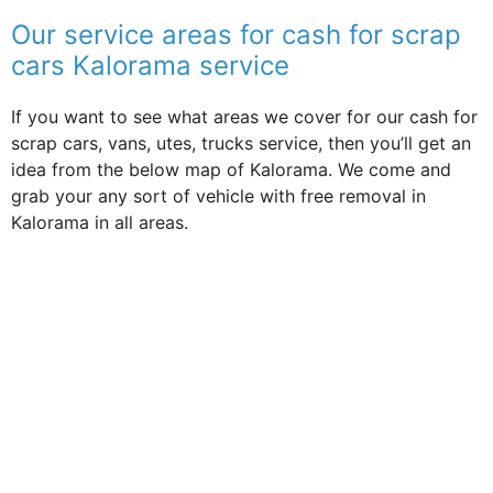
Our service areas for cash for scrap
cars Kalorama service
If you want to see what areas we cover for our cash for
scrap cars, vans, utes, trucks service, then you’ll get an
idea from the below map of Kalorama. We come and
grab your any sort of vehicle with free removal in
Kalorama in all areas.