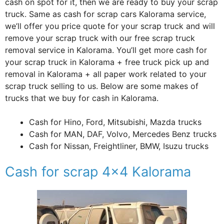
cash on spot for it, then we are ready to buy your scrap
truck. Same as cash for scrap cars Kalorama service,
we’ll offer you price quote for your scrap truck and will
remove your scrap truck with our free scrap truck
removal service in Kalorama. You’ll get more cash for
your scrap truck in Kalorama + free truck pick up and
removal in Kalorama + all paper work related to your
scrap truck selling to us. Below are some makes of
trucks that we buy for cash in Kalorama.
Cash for Hino, Ford, Mitsubishi, Mazda trucks
Cash for MAN, DAF, Volvo, Mercedes Benz trucks
Cash for Nissan, Freightliner, BMW, Isuzu trucks
Cash for scrap 4×4 Kalorama