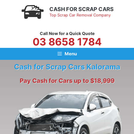
Skip
CASH FOR SCRAP CARS
to
Top Scrap Car Removal Company
content
Call Now for a Quick Quote
03 8658 1784
Menu
Cash for Scrap Cars Kalorama
Pay Cash for Cars up to $18,999