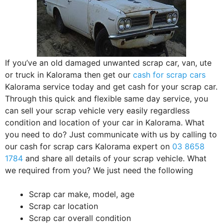
If you’ve an old damaged unwanted scrap car, van, ute
or truck in Kalorama then get our
cash for scrap cars
Kalorama service today and get cash for your scrap car.
Through this quick and flexible same day service, you
can sell your scrap vehicle very easily regardless
condition and location of your car in Kalorama. What
you need to do? Just communicate with us by calling to
our cash for scrap cars Kalorama expert on
03 8658
1784
and share all details of your scrap vehicle. What
we required from you? We just need the following
Scrap car make, model, age
Scrap car location
Scrap car overall condition