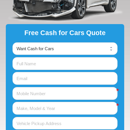
Free Cash for Cars Quote