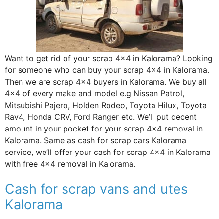
Want to get rid of your scrap 4×4 in Kalorama? Looking
for someone who can buy your scrap 4×4 in Kalorama.
Then we are scrap 4×4 buyers in Kalorama. We buy all
4×4 of every make and model e.g Nissan Patrol,
Mitsubishi Pajero, Holden Rodeo, Toyota Hilux, Toyota
Rav4, Honda CRV, Ford Ranger etc. We’ll put decent
amount in your pocket for your scrap 4×4 removal in
Kalorama. Same as cash for scrap cars Kalorama
service, we’ll offer your cash for scrap 4×4 in Kalorama
with free 4×4 removal in Kalorama.
Cash for scrap vans and utes
Kalorama