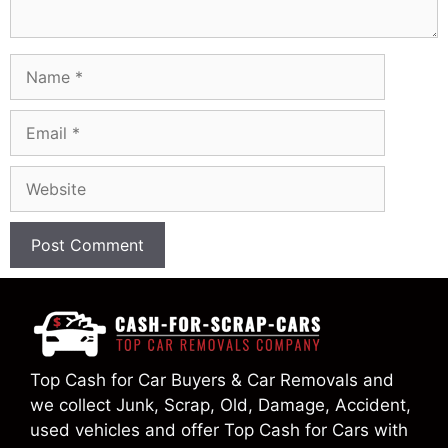
Name
Email
Website
Top Cash for Car Buyers & Car Removals and
we collect Junk, Scrap, Old, Damage, Accident,
used vehicles and offer Top Cash for Cars with