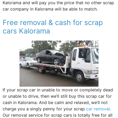
Kalorama and will pay you the price that no other scrap
car company in Kalorama will be able to match.
Free removal & cash for scrap
cars Kalorama
If your scrap car in unable to move or completely dead
or unable to drive, then we’ll still buy this scrap car for
cash in Kalorama. And be calm and relaxed, we’ll not
charge you a singly penny for your scrap
car removal
.
Our removal service for scrap cars is totally free for all