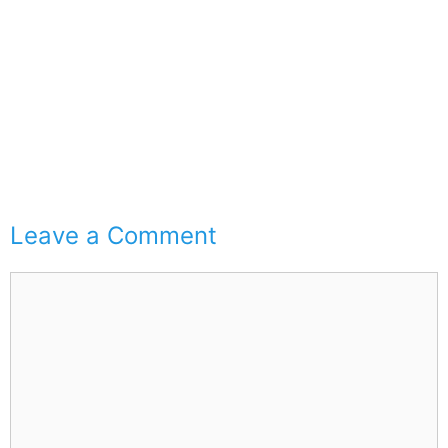
Leave a Comment
Comment