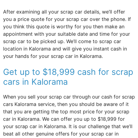
After examining all your scrap car details, we’ll offer
you a price quote for your scrap car over the phone. If
you think this quote is worthy for you then make an
appointment with your suitable date and time for your
scrap car to be picked up. We’ll come to scrap car
location in Kalorama and will give you instant cash in
your hands for your scrap car in Kalorama.
Get up to $18,999 cash for scrap
cars in Kalorama
When you sell your scrap car through our cash for scrap
cars Kalorama service, then you should be aware of it
that you are getting the top most price for your scrap
car in Kalorama. We can offer you up to $18,999 for
your scrap car in Kalorama. It is our challenge that we’ll
beat all other genuine offers for your scrap car in