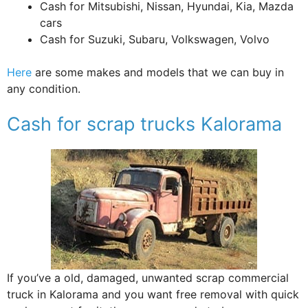
Cash for Mitsubishi, Nissan, Hyundai, Kia, Mazda
cars
Cash for Suzuki, Subaru, Volkswagen, Volvo
Here
are some makes and models that we can buy in
any condition.
Cash for scrap trucks Kalorama
If you’ve a old, damaged, unwanted scrap commercial
truck in Kalorama and you want free removal with quick