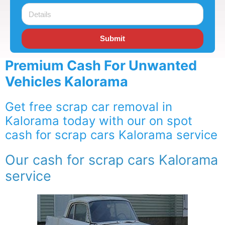
Submit
Premium Cash For Unwanted
Vehicles Kalorama
Get free scrap car removal in
Kalorama today with our on spot
cash for scrap cars Kalorama service
Our cash for scrap cars Kalorama
service