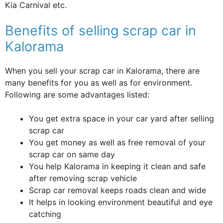
Kia Carnival etc.
Benefits of selling scrap car in
Kalorama
When you sell your scrap car in Kalorama, there are
many benefits for you as well as for environment.
Following are some advantages listed:
You get extra space in your car yard after selling
scrap car
You get money as well as free removal of your
scrap car on same day
You help Kalorama in keeping it clean and safe
after removing scrap vehicle
Scrap car removal keeps roads clean and wide
It helps in looking environment beautiful and eye
catching