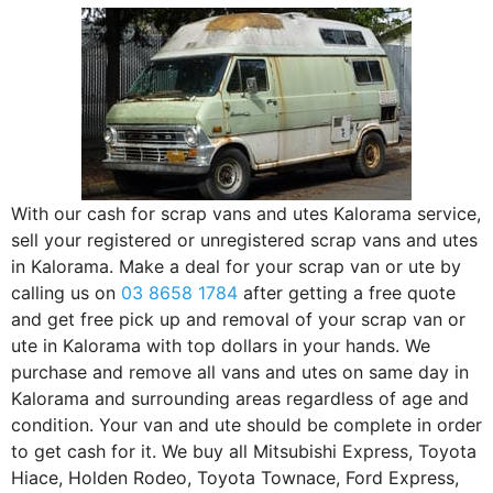
With our cash for scrap vans and utes Kalorama service,
sell your registered or unregistered scrap vans and utes
in Kalorama. Make a deal for your scrap van or ute by
calling us on
03 8658 1784
after getting a free quote
and get free pick up and removal of your scrap van or
ute in Kalorama with top dollars in your hands. We
purchase and remove all vans and utes on same day in
Kalorama and surrounding areas regardless of age and
condition. Your van and ute should be complete in order
to get cash for it. We buy all Mitsubishi Express, Toyota
Hiace, Holden Rodeo, Toyota Townace, Ford Express,