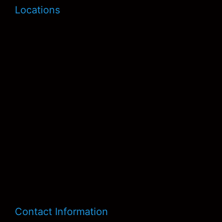
Locations
Contact Information