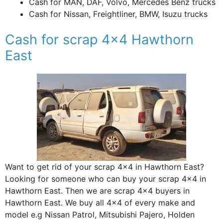
Cash for MAN, DAF, Volvo, Mercedes Benz trucks
Cash for Nissan, Freightliner, BMW, Isuzu trucks
Cash for scrap 4×4 Hawthorn
East
Want to get rid of your scrap 4×4 in Hawthorn East?
Looking for someone who can buy your scrap 4×4 in
Hawthorn East. Then we are scrap 4×4 buyers in
Hawthorn East. We buy all 4×4 of every make and
model e.g Nissan Patrol, Mitsubishi Pajero, Holden