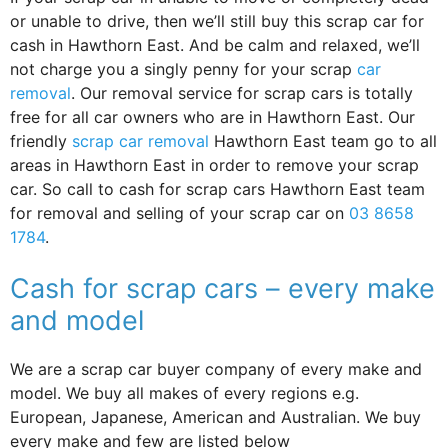
or unable to drive, then we’ll still buy this scrap car for
cash in Hawthorn East. And be calm and relaxed, we’ll
not charge you a singly penny for your scrap
car
removal
. Our removal service for scrap cars is totally
free for all car owners who are in Hawthorn East. Our
friendly
scrap car removal
Hawthorn East team go to all
areas in Hawthorn East in order to remove your scrap
car. So call to cash for scrap cars Hawthorn East team
for removal and selling of your scrap car on
03 8658
1784
.
Cash for scrap cars – every make
and model
We are a scrap car buyer company of every make and
model. We buy all makes of every regions e.g.
European, Japanese, American and Australian. We buy
every make and few are listed below