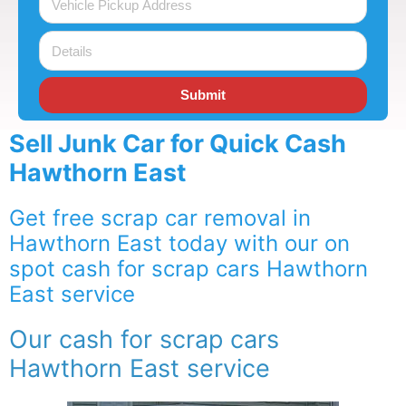
Submit
Sell Junk Car for Quick Cash
Hawthorn East
Get free scrap car removal in
Hawthorn East today with our on
spot cash for scrap cars Hawthorn
East service
Our cash for scrap cars
Hawthorn East service