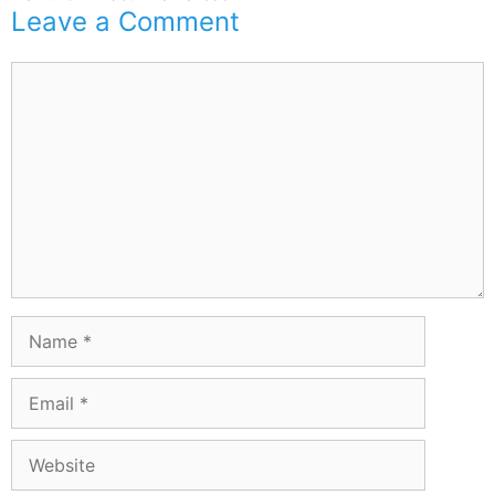
Leave a Comment
Comment
Name
Email
Website