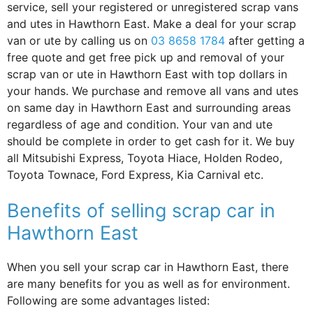
service, sell your registered or unregistered scrap vans
and utes in Hawthorn East. Make a deal for your scrap
van or ute by calling us on
03 8658 1784
after getting a
free quote and get free pick up and removal of your
scrap van or ute in Hawthorn East with top dollars in
your hands. We purchase and remove all vans and utes
on same day in Hawthorn East and surrounding areas
regardless of age and condition. Your van and ute
should be complete in order to get cash for it. We buy
all Mitsubishi Express, Toyota Hiace, Holden Rodeo,
Toyota Townace, Ford Express, Kia Carnival etc.
Benefits of selling scrap car in
Hawthorn East
When you sell your scrap car in Hawthorn East, there
are many benefits for you as well as for environment.
Following are some advantages listed: