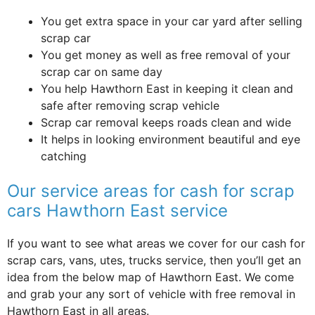
You get extra space in your car yard after selling
scrap car
You get money as well as free removal of your
scrap car on same day
You help Hawthorn East in keeping it clean and
safe after removing scrap vehicle
Scrap car removal keeps roads clean and wide
It helps in looking environment beautiful and eye
catching
Our service areas for cash for scrap
cars Hawthorn East service
If you want to see what areas we cover for our cash for
scrap cars, vans, utes, trucks service, then you’ll get an
idea from the below map of Hawthorn East. We come
and grab your any sort of vehicle with free removal in
Hawthorn East in all areas.