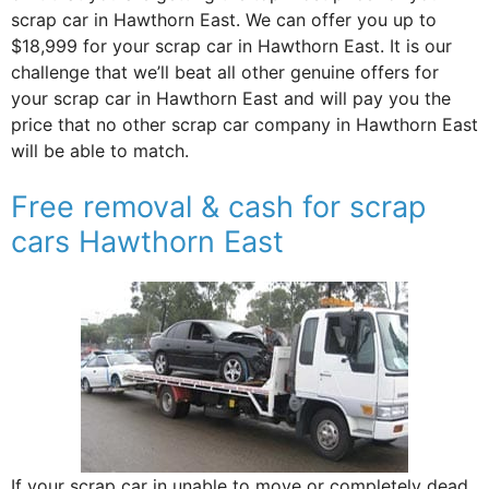
scrap car in Hawthorn East. We can offer you up to
$18,999 for your scrap car in Hawthorn East. It is our
challenge that we’ll beat all other genuine offers for
your scrap car in Hawthorn East and will pay you the
price that no other scrap car company in Hawthorn East
will be able to match.
Free removal & cash for scrap
cars Hawthorn East
If your scrap car in unable to move or completely dead