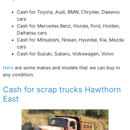
Cash for Toyota, Audi, BMW, Chrysler, Daewoo
cars
Cash for Mercedes Benz, Honda, Ford, Holden,
Daihatsu cars
Cash for Mitsubishi, Nissan, Hyundai, Kia, Mazda
cars
Cash for Suzuki, Subaru, Volkswagen, Volvo
Here
are some makes and models that we can buy in
any condition.
Cash for scrap trucks Hawthorn
East