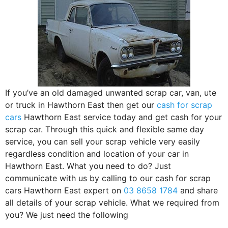
If you’ve an old damaged unwanted scrap car, van, ute
or truck in Hawthorn East then get our
cash for scrap
cars
Hawthorn East service today and get cash for your
scrap car. Through this quick and flexible same day
service, you can sell your scrap vehicle very easily
regardless condition and location of your car in
Hawthorn East. What you need to do? Just
communicate with us by calling to our cash for scrap
cars Hawthorn East expert on
03 8658 1784
and share
all details of your scrap vehicle. What we required from
you? We just need the following