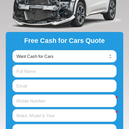
Free Cash for Cars Quote