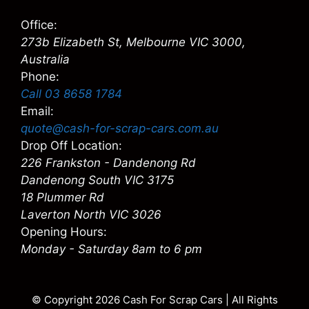
Office:
273b Elizabeth St, Melbourne VIC 3000,
Australia
Phone:
Call 03 8658 1784
Email:
quote@cash-for-scrap-cars.com.au
Drop Off Location:
226 Frankston - Dandenong Rd
Dandenong South VIC 3175
18 Plummer Rd
Laverton North VIC 3026
Opening Hours:
Monday - Saturday 8am to 6 pm
© Copyright 2026
Cash For Scrap Cars
| All Rights