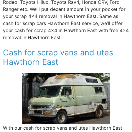
Rodeo, Toyota Hilux, Toyota Rav4, Honda CRV, Ford
Ranger etc. We’ll put decent amount in your pocket for
your scrap 4×4 removal in Hawthorn East. Same as
cash for scrap cars Hawthorn East service, we’ll offer
your cash for scrap 4×4 in Hawthorn East with free 4×4
removal in Hawthorn East.
Cash for scrap vans and utes
Hawthorn East
With our cash for scrap vans and utes Hawthorn East