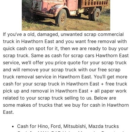
If you’ve a old, damaged, unwanted scrap commercial
truck in Hawthorn East and you want free removal with
quick cash on spot for it, then we are ready to buy your
scrap truck. Same as cash for scrap cars Hawthorn East
service, we’ll offer you price quote for your scrap truck
and will remove your scrap truck with our free scrap
truck removal service in Hawthorn East. You’ll get more
cash for your scrap truck in Hawthorn East + free truck
pick up and removal in Hawthorn East + all paper work
related to your scrap truck selling to us. Below are
some makes of trucks that we buy for cash in Hawthorn
East.
Cash for Hino, Ford, Mitsubishi, Mazda trucks