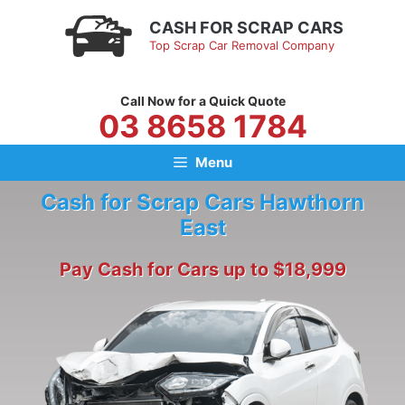
Skip
CASH FOR SCRAP CARS
to
Top Scrap Car Removal Company
content
Call Now for a Quick Quote
03 8658 1784
Menu
Cash for Scrap Cars Hawthorn
East
Pay Cash for Cars up to $18,999