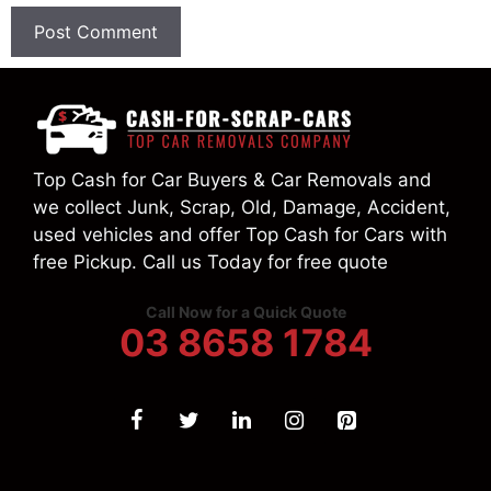
Top Cash for Car Buyers & Car Removals and
we collect Junk, Scrap, Old, Damage, Accident,
used vehicles and offer Top Cash for Cars with
free Pickup. Call us Today for free quote
Call Now for a Quick Quote
03 8658 1784