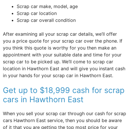
Scrap car make, model, age
Scrap car location
Scrap car overall condition
After examining all your scrap car details, we’ll offer
you a price quote for your scrap car over the phone. If
you think this quote is worthy for you then make an
appointment with your suitable date and time for your
scrap car to be picked up. We’ll come to scrap car
location in Hawthorn East and will give you instant cash
in your hands for your scrap car in Hawthorn East.
Get up to $18,999 cash for scrap
cars in Hawthorn East
When you sell your scrap car through our cash for scrap
cars Hawthorn East service, then you should be aware
of it that you are getting the top most price for your