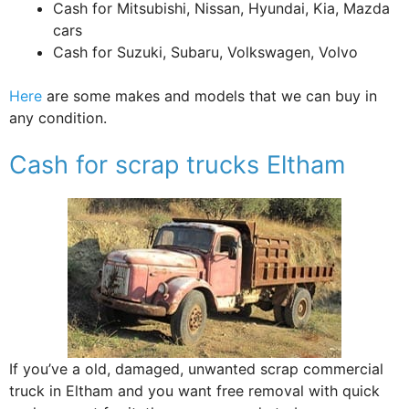
Cash for Mitsubishi, Nissan, Hyundai, Kia, Mazda
cars
Cash for Suzuki, Subaru, Volkswagen, Volvo
Here
are some makes and models that we can buy in
any condition.
Cash for scrap trucks Eltham
If you’ve a old, damaged, unwanted scrap commercial
truck in Eltham and you want free removal with quick