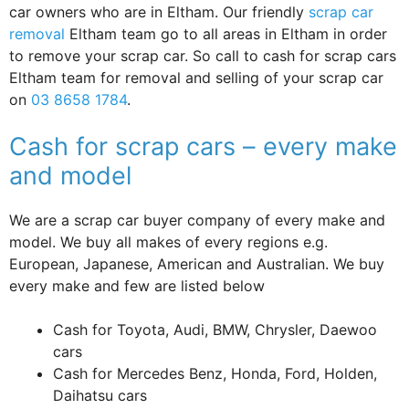
car owners who are in Eltham. Our friendly
scrap car
removal
Eltham team go to all areas in Eltham in order
to remove your scrap car. So call to cash for scrap cars
Eltham team for removal and selling of your scrap car
on
03 8658 1784
.
Cash for scrap cars – every make
and model
We are a scrap car buyer company of every make and
model. We buy all makes of every regions e.g.
European, Japanese, American and Australian. We buy
every make and few are listed below
Cash for Toyota, Audi, BMW, Chrysler, Daewoo
cars
Cash for Mercedes Benz, Honda, Ford, Holden,
Daihatsu cars