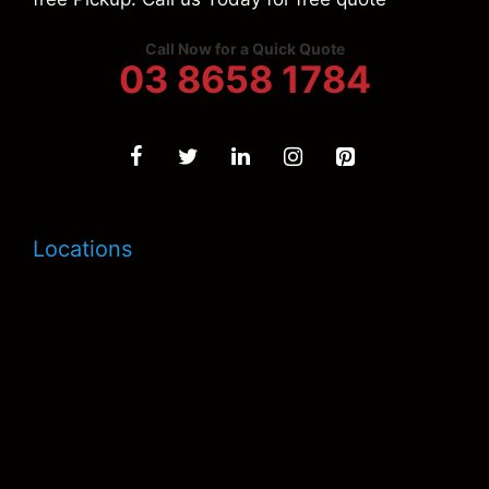
Call Now for a Quick Quote
03 8658 1784
Locations