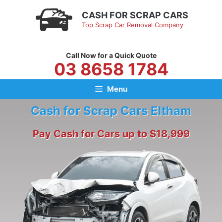
Skip
CASH FOR SCRAP CARS
to
Top Scrap Car Removal Company
content
Call Now for a Quick Quote
03 8658 1784
Menu
Cash for Scrap Cars Eltham
Pay Cash for Cars up to $18,999