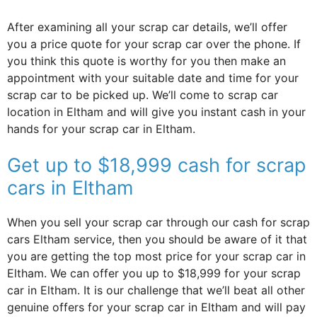
After examining all your scrap car details, we’ll offer
you a price quote for your scrap car over the phone. If
you think this quote is worthy for you then make an
appointment with your suitable date and time for your
scrap car to be picked up. We’ll come to scrap car
location in Eltham and will give you instant cash in your
hands for your scrap car in Eltham.
Get up to $18,999 cash for scrap
cars in Eltham
When you sell your scrap car through our cash for scrap
cars Eltham service, then you should be aware of it that
you are getting the top most price for your scrap car in
Eltham. We can offer you up to $18,999 for your scrap
car in Eltham. It is our challenge that we’ll beat all other
genuine offers for your scrap car in Eltham and will pay