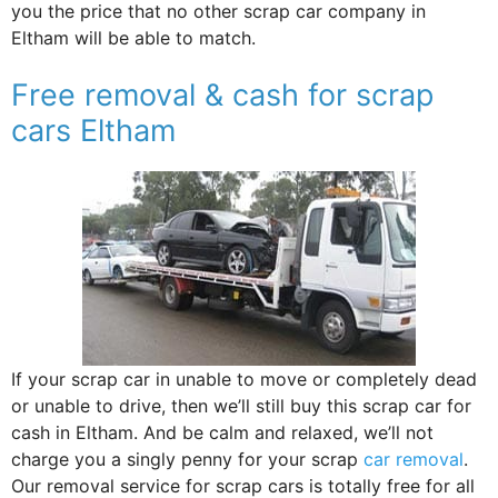
you the price that no other scrap car company in
Eltham will be able to match.
Free removal & cash for scrap
cars Eltham
If your scrap car in unable to move or completely dead
or unable to drive, then we’ll still buy this scrap car for
cash in Eltham. And be calm and relaxed, we’ll not
charge you a singly penny for your scrap
car removal
.
Our removal service for scrap cars is totally free for all