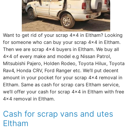
Want to get rid of your scrap 4×4 in Eltham? Looking
for someone who can buy your scrap 4×4 in Eltham.
Then we are scrap 4×4 buyers in Eltham. We buy all
4×4 of every make and model e.g Nissan Patrol,
Mitsubishi Pajero, Holden Rodeo, Toyota Hilux, Toyota
Rav4, Honda CRV, Ford Ranger etc. We’ll put decent
amount in your pocket for your scrap 4×4 removal in
Eltham. Same as cash for scrap cars Eltham service,
we’ll offer your cash for scrap 4×4 in Eltham with free
4×4 removal in Eltham.
Cash for scrap vans and utes
Eltham