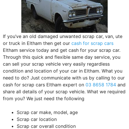
If you’ve an old damaged unwanted scrap car, van, ute
or truck in Eltham then get our
cash for scrap cars
Eltham service today and get cash for your scrap car.
Through this quick and flexible same day service, you
can sell your scrap vehicle very easily regardless
condition and location of your car in Eltham. What you
need to do? Just communicate with us by calling to our
cash for scrap cars Eltham expert on
03 8658 1784
and
share all details of your scrap vehicle. What we required
from you? We just need the following
Scrap car make, model, age
Scrap car location
Scrap car overall condition