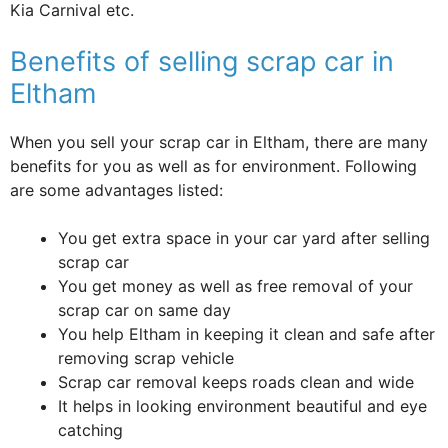
Kia Carnival etc.
Benefits of selling scrap car in
Eltham
When you sell your scrap car in Eltham, there are many
benefits for you as well as for environment. Following
are some advantages listed:
You get extra space in your car yard after selling
scrap car
You get money as well as free removal of your
scrap car on same day
You help Eltham in keeping it clean and safe after
removing scrap vehicle
Scrap car removal keeps roads clean and wide
It helps in looking environment beautiful and eye
catching