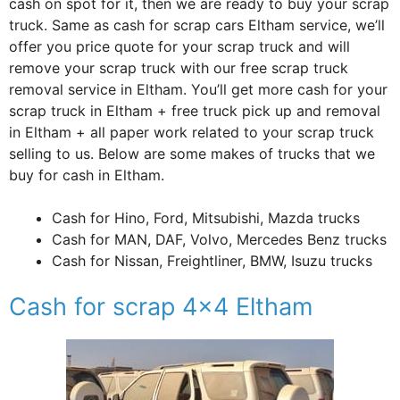
cash on spot for it, then we are ready to buy your scrap
truck. Same as cash for scrap cars Eltham service, we’ll
offer you price quote for your scrap truck and will
remove your scrap truck with our free scrap truck
removal service in Eltham. You’ll get more cash for your
scrap truck in Eltham + free truck pick up and removal
in Eltham + all paper work related to your scrap truck
selling to us. Below are some makes of trucks that we
buy for cash in Eltham.
Cash for Hino, Ford, Mitsubishi, Mazda trucks
Cash for MAN, DAF, Volvo, Mercedes Benz trucks
Cash for Nissan, Freightliner, BMW, Isuzu trucks
Cash for scrap 4×4 Eltham