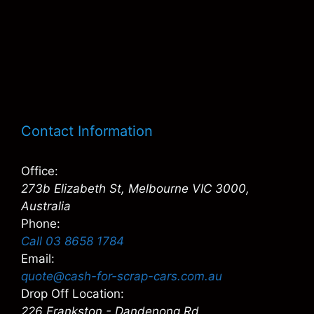
Contact Information
Office:
273b Elizabeth St, Melbourne VIC 3000,
Australia
Phone:
Call 03 8658 1784
Email:
quote@cash-for-scrap-cars.com.au
Drop Off Location:
226 Frankston - Dandenong Rd