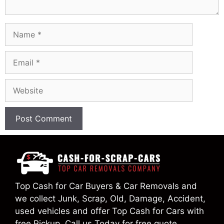
Name
Email
Website
Top Cash for Car Buyers & Car Removals and
we collect Junk, Scrap, Old, Damage, Accident,
used vehicles and offer Top Cash for Cars with
free Pickup. Call us Today for free quote