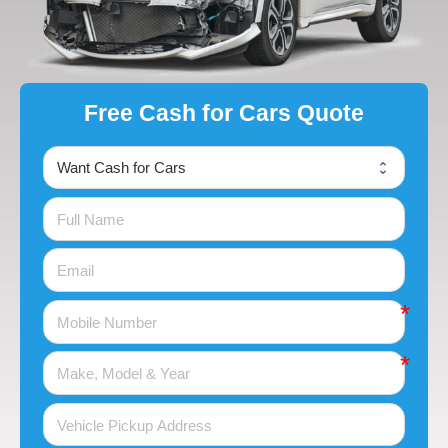
Free Cash for Cars Quote