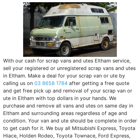
With our cash for scrap vans and utes Eltham service,
sell your registered or unregistered scrap vans and utes
in Eltham. Make a deal for your scrap van or ute by
calling us on
03 8658 1784
after getting a free quote
and get free pick up and removal of your scrap van or
ute in Eltham with top dollars in your hands. We
purchase and remove all vans and utes on same day in
Eltham and surrounding areas regardless of age and
condition. Your van and ute should be complete in order
to get cash for it. We buy all Mitsubishi Express, Toyota
Hiace, Holden Rodeo, Toyota Townace, Ford Express,