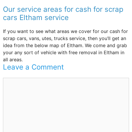
Our service areas for cash for scrap
cars Eltham service
If you want to see what areas we cover for our cash for
scrap cars, vans, utes, trucks service, then you’ll get an
idea from the below map of Eltham. We come and grab
your any sort of vehicle with free removal in Eltham in
all areas.
Leave a Comment
Comment