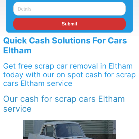
Submit
Quick Cash Solutions For Cars
Eltham
Get free scrap car removal in Eltham
today with our on spot cash for scrap
cars Eltham service
Our cash for scrap cars Eltham
service