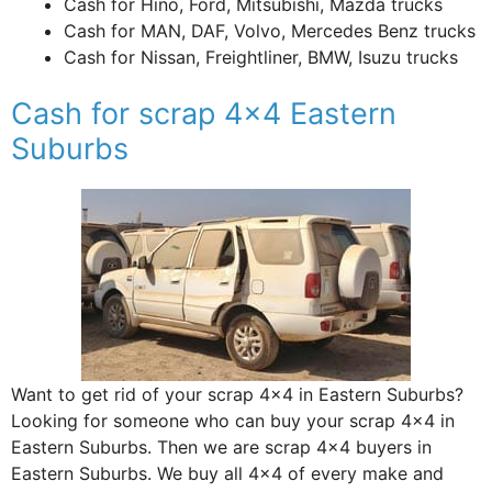
Cash for Hino, Ford, Mitsubishi, Mazda trucks
Cash for MAN, DAF, Volvo, Mercedes Benz trucks
Cash for Nissan, Freightliner, BMW, Isuzu trucks
Cash for scrap 4×4 Eastern
Suburbs
Want to get rid of your scrap 4×4 in Eastern Suburbs?
Looking for someone who can buy your scrap 4×4 in
Eastern Suburbs. Then we are scrap 4×4 buyers in
Eastern Suburbs. We buy all 4×4 of every make and