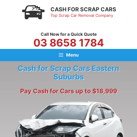
Skip
CASH FOR SCRAP CARS
to
Top Scrap Car Removal Company
content
Call Now for a Quick Quote
03 8658 1784
Menu
Cash for Scrap Cars Eastern
Suburbs
Pay Cash for Cars up to $18,999