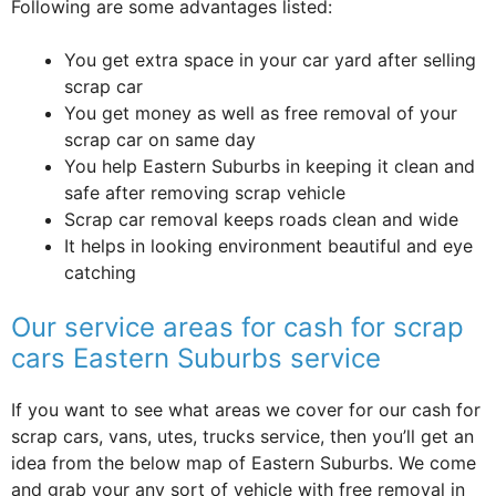
Following are some advantages listed:
You get extra space in your car yard after selling
scrap car
You get money as well as free removal of your
scrap car on same day
You help Eastern Suburbs in keeping it clean and
safe after removing scrap vehicle
Scrap car removal keeps roads clean and wide
It helps in looking environment beautiful and eye
catching
Our service areas for cash for scrap
cars Eastern Suburbs service
If you want to see what areas we cover for our cash for
scrap cars, vans, utes, trucks service, then you’ll get an
idea from the below map of Eastern Suburbs. We come
and grab your any sort of vehicle with free removal in