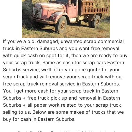
If you’ve a old, damaged, unwanted scrap commercial
truck in Eastern Suburbs and you want free removal
with quick cash on spot for it, then we are ready to buy
your scrap truck. Same as cash for scrap cars Eastern
Suburbs service, we’ll offer you price quote for your
scrap truck and will remove your scrap truck with our
free scrap truck removal service in Eastern Suburbs.
You’ll get more cash for your scrap truck in Eastern
Suburbs + free truck pick up and removal in Eastern
Suburbs + all paper work related to your scrap truck
selling to us. Below are some makes of trucks that we
buy for cash in Eastern Suburbs.