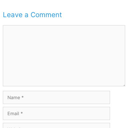
Leave a Comment
Comment
Name
Email
Website