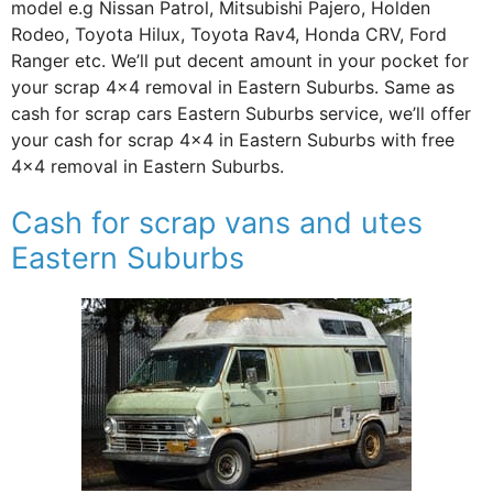
model e.g Nissan Patrol, Mitsubishi Pajero, Holden
Rodeo, Toyota Hilux, Toyota Rav4, Honda CRV, Ford
Ranger etc. We’ll put decent amount in your pocket for
your scrap 4×4 removal in Eastern Suburbs. Same as
cash for scrap cars Eastern Suburbs service, we’ll offer
your cash for scrap 4×4 in Eastern Suburbs with free
4×4 removal in Eastern Suburbs.
Cash for scrap vans and utes
Eastern Suburbs