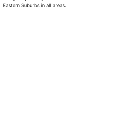
Eastern Suburbs in all areas.