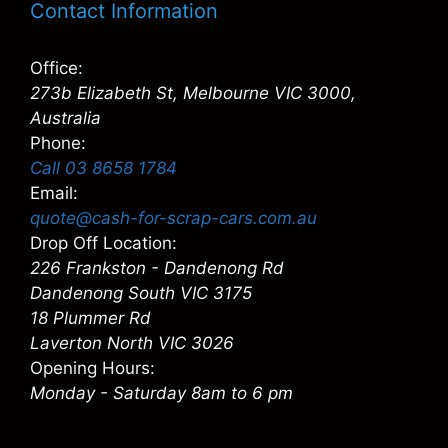
Contact Information
Office:
273b Elizabeth St, Melbourne VIC 3000,
Australia
Phone:
Call 03 8658 1784
Email:
quote@cash-for-scrap-cars.com.au
Drop Off Location:
226 Frankston - Dandenong Rd
Dandenong South VIC 3175
18 Plummer Rd
Laverton North VIC 3026
Opening Hours:
Monday - Saturday 8am to 6 pm