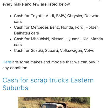
every make and few are listed below
Cash for Toyota, Audi, BMW, Chrysler, Daewoo
cars
Cash for Mercedes Benz, Honda, Ford, Holden,
Daihatsu cars
Cash for Mitsubishi, Nissan, Hyundai, Kia, Mazda
cars
Cash for Suzuki, Subaru, Volkswagen, Volvo
Here
are some makes and models that we can buy in
any condition.
Cash for scrap trucks Eastern
Suburbs