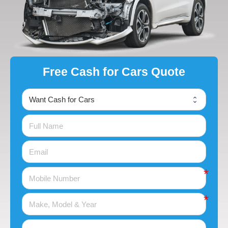
Free Cash for Cars Quote