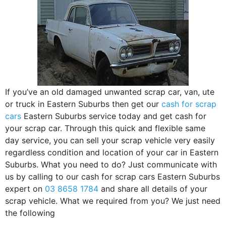
If you’ve an old damaged unwanted scrap car, van, ute
or truck in Eastern Suburbs then get our
cash for scrap
cars
Eastern Suburbs service today and get cash for
your scrap car. Through this quick and flexible same
day service, you can sell your scrap vehicle very easily
regardless condition and location of your car in Eastern
Suburbs. What you need to do? Just communicate with
us by calling to our cash for scrap cars Eastern Suburbs
expert on
03 8658 1784
and share all details of your
scrap vehicle. What we required from you? We just need
the following