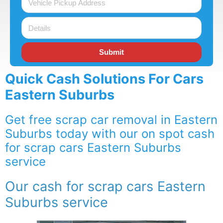
Submit
Quick Cash Solutions For Cars
Eastern Suburbs
Get free scrap car removal in Eastern
Suburbs today with our on spot cash
for scrap cars Eastern Suburbs
service
Our cash for scrap cars Eastern
Suburbs service