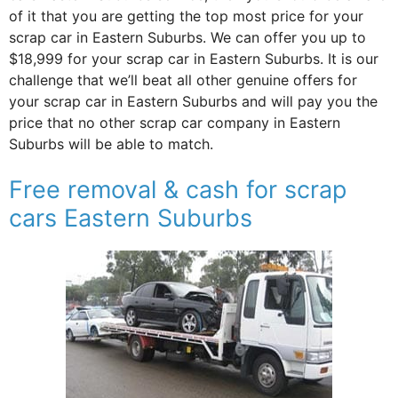
of it that you are getting the top most price for your
scrap car in Eastern Suburbs. We can offer you up to
$18,999 for your scrap car in Eastern Suburbs. It is our
challenge that we’ll beat all other genuine offers for
your scrap car in Eastern Suburbs and will pay you the
price that no other scrap car company in Eastern
Suburbs will be able to match.
Free removal & cash for scrap
cars Eastern Suburbs