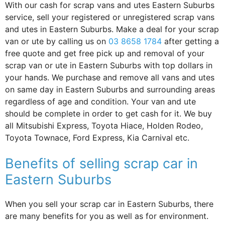
With our cash for scrap vans and utes Eastern Suburbs
service, sell your registered or unregistered scrap vans
and utes in Eastern Suburbs. Make a deal for your scrap
van or ute by calling us on
03 8658 1784
after getting a
free quote and get free pick up and removal of your
scrap van or ute in Eastern Suburbs with top dollars in
your hands. We purchase and remove all vans and utes
on same day in Eastern Suburbs and surrounding areas
regardless of age and condition. Your van and ute
should be complete in order to get cash for it. We buy
all Mitsubishi Express, Toyota Hiace, Holden Rodeo,
Toyota Townace, Ford Express, Kia Carnival etc.
Benefits of selling scrap car in
Eastern Suburbs
When you sell your scrap car in Eastern Suburbs, there
are many benefits for you as well as for environment.