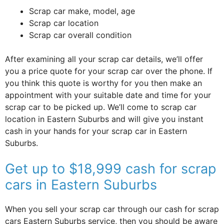
Scrap car make, model, age
Scrap car location
Scrap car overall condition
After examining all your scrap car details, we’ll offer
you a price quote for your scrap car over the phone. If
you think this quote is worthy for you then make an
appointment with your suitable date and time for your
scrap car to be picked up. We’ll come to scrap car
location in Eastern Suburbs and will give you instant
cash in your hands for your scrap car in Eastern
Suburbs.
Get up to $18,999 cash for scrap
cars in Eastern Suburbs
When you sell your scrap car through our cash for scrap
cars Eastern Suburbs service, then you should be aware