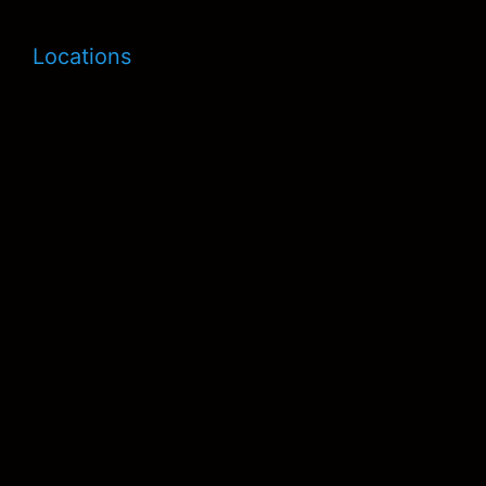
Locations