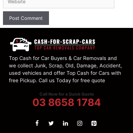
Top Cash for Car Buyers & Car Removals and
we collect Junk, Scrap, Old, Damage, Accident,
used vehicles and offer Top Cash for Cars with
free Pickup. Call us Today for free quote
Call Now for a Quick Quote
03 8658 1784