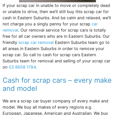
If your scrap car in unable to move or completely dead
or unable to drive, then we’ll still buy this scrap car for
cash in Eastern Suburbs. And be calm and relaxed, we’ll
not charge you a singly penny for your scrap
car
removal
. Our removal service for scrap cars is totally
free for all car owners who are in Eastern Suburbs. Our
friendly
scrap car removal
Eastern Suburbs team go to
all areas in Eastern Suburbs in order to remove your
scrap car. So call to cash for scrap cars Eastern
Suburbs team for removal and selling of your scrap car
on
03 8658 1784
.
Cash for scrap cars – every make
and model
We are a scrap car buyer company of every make and
model. We buy all makes of every regions e.g.
European, Japanese, American and Australian. We buy