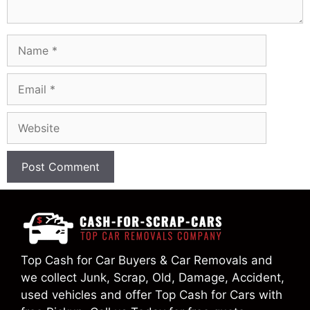
Name
Email
Website
Top Cash for Car Buyers & Car Removals and
we collect Junk, Scrap, Old, Damage, Accident,
used vehicles and offer Top Cash for Cars with