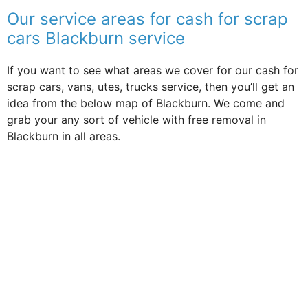
Our service areas for cash for scrap
cars Blackburn service
If you want to see what areas we cover for our cash for
scrap cars, vans, utes, trucks service, then you’ll get an
idea from the below map of Blackburn. We come and
grab your any sort of vehicle with free removal in
Blackburn in all areas.