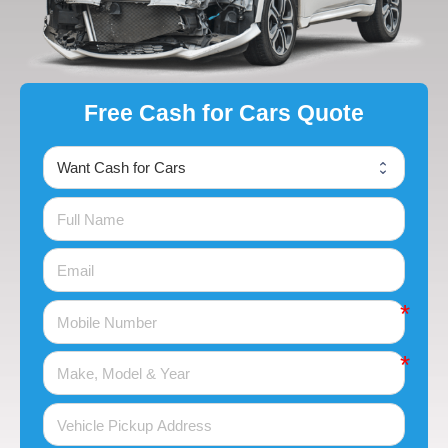
Free Cash for Cars Quote