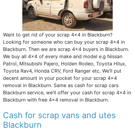
Want to get rid of your scrap 4×4 in Blackburn?
Looking for someone who can buy your scrap 4×4 in
Blackburn. Then we are scrap 4×4 buyers in Blackburn.
We buy all 4×4 of every make and model e.g Nissan
Patrol, Mitsubishi Pajero, Holden Rodeo, Toyota Hilux,
Toyota Rav4, Honda CRV, Ford Ranger etc. We’ll put
decent amount in your pocket for your scrap 4×4
removal in Blackburn. Same as cash for scrap cars
Blackburn service, we’ll offer your cash for scrap 4×4 in
Blackburn with free 4×4 removal in Blackburn.
Cash for scrap vans and utes
Blackburn