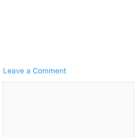
Leave a Comment
Comment