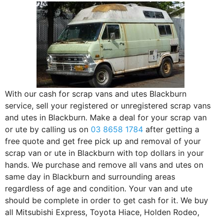
With our cash for scrap vans and utes Blackburn
service, sell your registered or unregistered scrap vans
and utes in Blackburn. Make a deal for your scrap van
or ute by calling us on
03 8658 1784
after getting a
free quote and get free pick up and removal of your
scrap van or ute in Blackburn with top dollars in your
hands. We purchase and remove all vans and utes on
same day in Blackburn and surrounding areas
regardless of age and condition. Your van and ute
should be complete in order to get cash for it. We buy
all Mitsubishi Express, Toyota Hiace, Holden Rodeo,