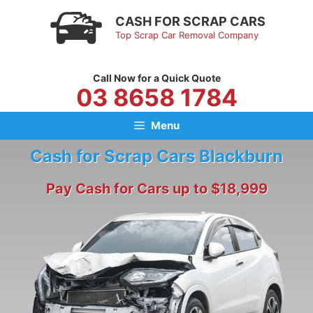
Skip
CASH FOR SCRAP CARS
to
Top Scrap Car Removal Company
content
Call Now for a Quick Quote
03 8658 1784
Menu
Cash for Scrap Cars Blackburn
Pay Cash for Cars up to $18,999