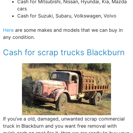
Cash for Mitsubishi, Nissan, Hyundai, Kia, Mazda
cars
Cash for Suzuki, Subaru, Volkswagen, Volvo
Here
are some makes and models that we can buy in
any condition.
Cash for scrap trucks Blackburn
If you’ve a old, damaged, unwanted scrap commercial
truck in Blackburn and you want free removal with
quick cash on spot for it, then we are ready to buy your