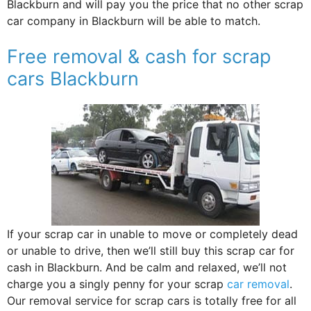
Blackburn and will pay you the price that no other scrap
car company in Blackburn will be able to match.
Free removal & cash for scrap
cars Blackburn
If your scrap car in unable to move or completely dead
or unable to drive, then we’ll still buy this scrap car for
cash in Blackburn. And be calm and relaxed, we’ll not
charge you a singly penny for your scrap
car removal
.
Our removal service for scrap cars is totally free for all