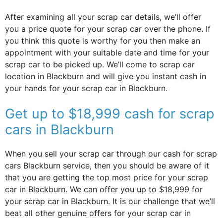
After examining all your scrap car details, we’ll offer
you a price quote for your scrap car over the phone. If
you think this quote is worthy for you then make an
appointment with your suitable date and time for your
scrap car to be picked up. We’ll come to scrap car
location in Blackburn and will give you instant cash in
your hands for your scrap car in Blackburn.
Get up to $18,999 cash for scrap
cars in Blackburn
When you sell your scrap car through our cash for scrap
cars Blackburn service, then you should be aware of it
that you are getting the top most price for your scrap
car in Blackburn. We can offer you up to $18,999 for
your scrap car in Blackburn. It is our challenge that we’ll
beat all other genuine offers for your scrap car in