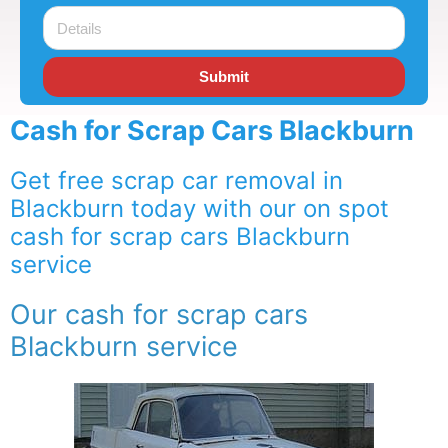
Submit
Cash for Scrap Cars Blackburn
Get free scrap car removal in
Blackburn today with our on spot
cash for scrap cars Blackburn
service
Our cash for scrap cars
Blackburn service