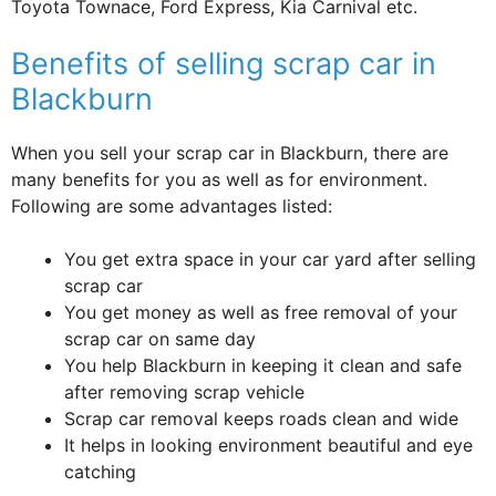
Toyota Townace, Ford Express, Kia Carnival etc.
Benefits of selling scrap car in
Blackburn
When you sell your scrap car in Blackburn, there are
many benefits for you as well as for environment.
Following are some advantages listed:
You get extra space in your car yard after selling
scrap car
You get money as well as free removal of your
scrap car on same day
You help Blackburn in keeping it clean and safe
after removing scrap vehicle
Scrap car removal keeps roads clean and wide
It helps in looking environment beautiful and eye
catching