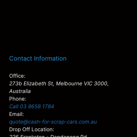
Contact Information
Office:
273b Elizabeth St, Melbourne VIC 3000,
Australia
Phone:
Call 03 8658 1784
Email:
quote@cash-for-scrap-cars.com.au
Drop Off Location: