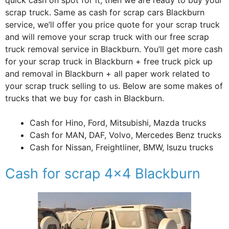
scrap truck. Same as cash for scrap cars Blackburn
service, we’ll offer you price quote for your scrap truck
and will remove your scrap truck with our free scrap
truck removal service in Blackburn. You’ll get more cash
for your scrap truck in Blackburn + free truck pick up
and removal in Blackburn + all paper work related to
your scrap truck selling to us. Below are some makes of
trucks that we buy for cash in Blackburn.
Cash for Hino, Ford, Mitsubishi, Mazda trucks
Cash for MAN, DAF, Volvo, Mercedes Benz trucks
Cash for Nissan, Freightliner, BMW, Isuzu trucks
Cash for scrap 4×4 Blackburn