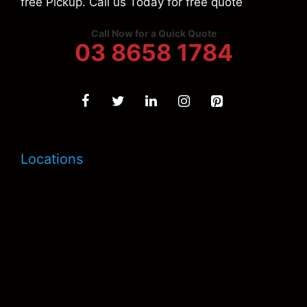
free Pickup. Call us Today for free quote
Call Now for a Quick Quote
03 8658 1784
Locations