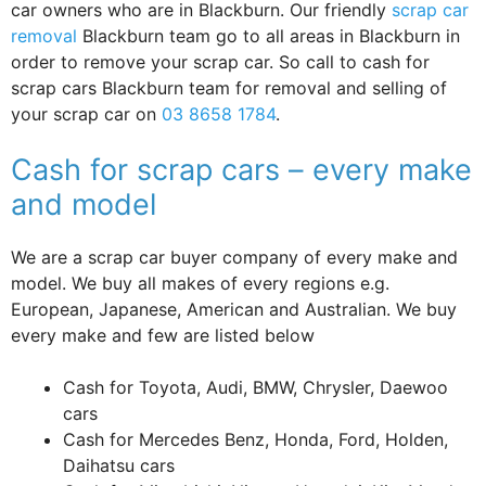
car owners who are in Blackburn. Our friendly
scrap car
removal
Blackburn team go to all areas in Blackburn in
order to remove your scrap car. So call to cash for
scrap cars Blackburn team for removal and selling of
your scrap car on
03 8658 1784
.
Cash for scrap cars – every make
and model
We are a scrap car buyer company of every make and
model. We buy all makes of every regions e.g.
European, Japanese, American and Australian. We buy
every make and few are listed below
Cash for Toyota, Audi, BMW, Chrysler, Daewoo
cars
Cash for Mercedes Benz, Honda, Ford, Holden,
Daihatsu cars