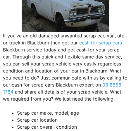
If you’ve an old damaged unwanted scrap car, van, ute
or truck in Blackburn then get our
cash for scrap cars
Blackburn service today and get cash for your scrap
car. Through this quick and flexible same day service,
you can sell your scrap vehicle very easily regardless
condition and location of your car in Blackburn. What
you need to do? Just communicate with us by calling to
our cash for scrap cars Blackburn expert on
03 8658
1784
and share all details of your scrap vehicle. What
we required from you? We just need the following
Scrap car make, model, age
Scrap car location
Scrap car overall condition