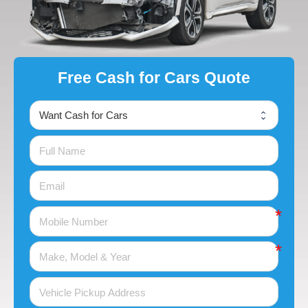
Free Cash for Cars Quote