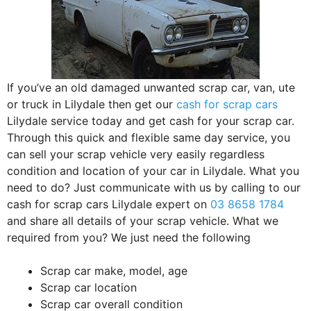
If you’ve an old damaged unwanted scrap car, van, ute
or truck in Lilydale then get our
cash for scrap cars
Lilydale service today and get cash for your scrap car.
Through this quick and flexible same day service, you
can sell your scrap vehicle very easily regardless
condition and location of your car in Lilydale. What you
need to do? Just communicate with us by calling to our
cash for scrap cars Lilydale expert on
03 8658 1784
and share all details of your scrap vehicle. What we
required from you? We just need the following
Scrap car make, model, age
Scrap car location
Scrap car overall condition