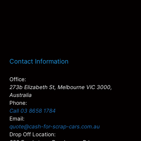
Contact Information
Office:
273b Elizabeth St, Melbourne VIC 3000,
Australia
Phone:
Call 03 8658 1784
Email:
quote@cash-for-scrap-cars.com.au
Drop Off Location: