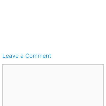
Leave a Comment
Comment