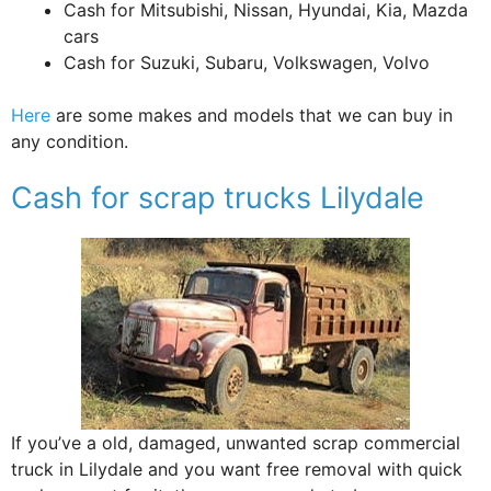
Cash for Mitsubishi, Nissan, Hyundai, Kia, Mazda
cars
Cash for Suzuki, Subaru, Volkswagen, Volvo
Here
are some makes and models that we can buy in
any condition.
Cash for scrap trucks Lilydale
If you’ve a old, damaged, unwanted scrap commercial
truck in Lilydale and you want free removal with quick