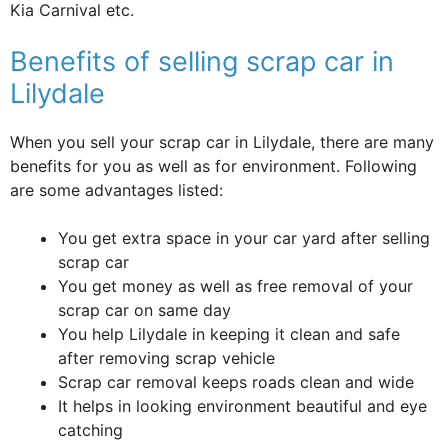
Kia Carnival etc.
Benefits of selling scrap car in
Lilydale
When you sell your scrap car in Lilydale, there are many
benefits for you as well as for environment. Following
are some advantages listed:
You get extra space in your car yard after selling
scrap car
You get money as well as free removal of your
scrap car on same day
You help Lilydale in keeping it clean and safe
after removing scrap vehicle
Scrap car removal keeps roads clean and wide
It helps in looking environment beautiful and eye
catching