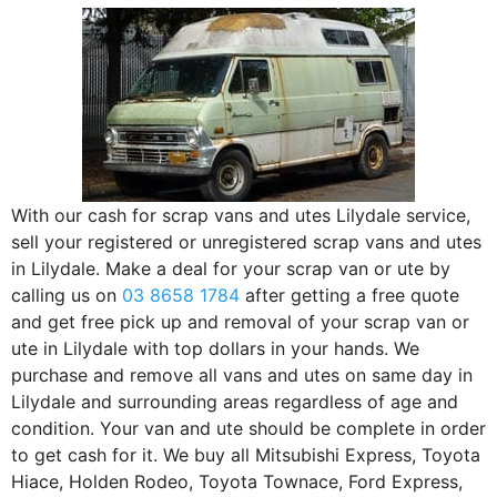
With our cash for scrap vans and utes Lilydale service,
sell your registered or unregistered scrap vans and utes
in Lilydale. Make a deal for your scrap van or ute by
calling us on
03 8658 1784
after getting a free quote
and get free pick up and removal of your scrap van or
ute in Lilydale with top dollars in your hands. We
purchase and remove all vans and utes on same day in
Lilydale and surrounding areas regardless of age and
condition. Your van and ute should be complete in order
to get cash for it. We buy all Mitsubishi Express, Toyota
Hiace, Holden Rodeo, Toyota Townace, Ford Express,