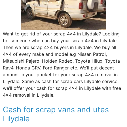
Want to get rid of your scrap 4×4 in Lilydale? Looking
for someone who can buy your scrap 4×4 in Lilydale.
Then we are scrap 4×4 buyers in Lilydale. We buy all
4×4 of every make and model e.g Nissan Patrol,
Mitsubishi Pajero, Holden Rodeo, Toyota Hilux, Toyota
Rav4, Honda CRV, Ford Ranger etc. We’ll put decent
amount in your pocket for your scrap 4×4 removal in
Lilydale. Same as cash for scrap cars Lilydale service,
we’ll offer your cash for scrap 4×4 in Lilydale with free
4×4 removal in Lilydale.
Cash for scrap vans and utes
Lilydale