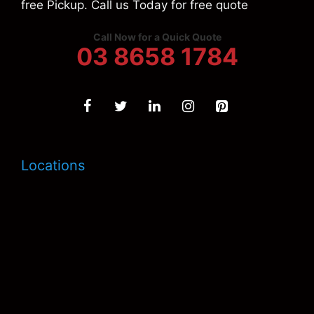
free Pickup. Call us Today for free quote
Call Now for a Quick Quote
03 8658 1784
Locations