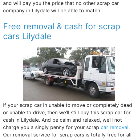
and will pay you the price that no other scrap car
company in Lilydale will be able to match.
Free removal & cash for scrap
cars Lilydale
If your scrap car in unable to move or completely dead
or unable to drive, then we’ll still buy this scrap car for
cash in Lilydale. And be calm and relaxed, we’ll not
charge you a singly penny for your scrap
car removal
.
Our removal service for scrap cars is totally free for all