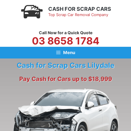
Skip
CASH FOR SCRAP CARS
to
Top Scrap Car Removal Company
content
Call Now for a Quick Quote
03 8658 1784
Menu
Cash for Scrap Cars Lilydale
Pay Cash for Cars up to $18,999