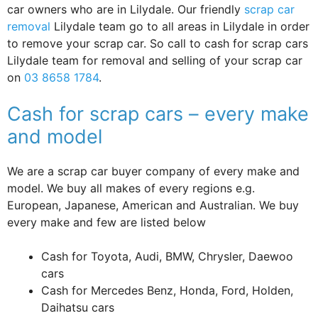
car owners who are in Lilydale. Our friendly
scrap car
removal
Lilydale team go to all areas in Lilydale in order
to remove your scrap car. So call to cash for scrap cars
Lilydale team for removal and selling of your scrap car
on
03 8658 1784
.
Cash for scrap cars – every make
and model
We are a scrap car buyer company of every make and
model. We buy all makes of every regions e.g.
European, Japanese, American and Australian. We buy
every make and few are listed below
Cash for Toyota, Audi, BMW, Chrysler, Daewoo
cars
Cash for Mercedes Benz, Honda, Ford, Holden,
Daihatsu cars