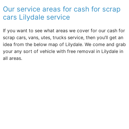
Our service areas for cash for scrap
cars Lilydale service
If you want to see what areas we cover for our cash for
scrap cars, vans, utes, trucks service, then you’ll get an
idea from the below map of Lilydale. We come and grab
your any sort of vehicle with free removal in Lilydale in
all areas.