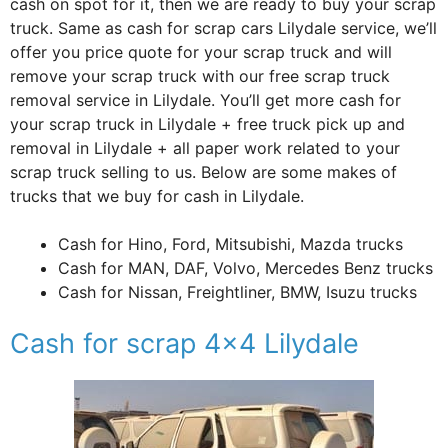
cash on spot for it, then we are ready to buy your scrap
truck. Same as cash for scrap cars Lilydale service, we’ll
offer you price quote for your scrap truck and will
remove your scrap truck with our free scrap truck
removal service in Lilydale. You’ll get more cash for
your scrap truck in Lilydale + free truck pick up and
removal in Lilydale + all paper work related to your
scrap truck selling to us. Below are some makes of
trucks that we buy for cash in Lilydale.
Cash for Hino, Ford, Mitsubishi, Mazda trucks
Cash for MAN, DAF, Volvo, Mercedes Benz trucks
Cash for Nissan, Freightliner, BMW, Isuzu trucks
Cash for scrap 4×4 Lilydale