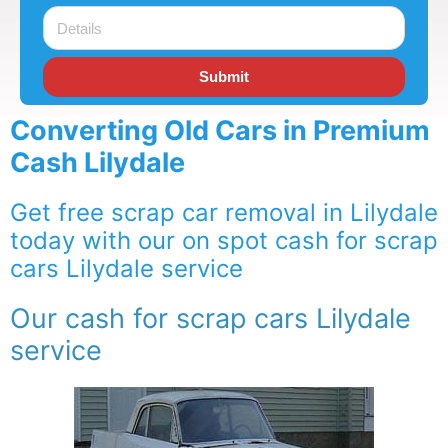
Submit
Converting Old Cars in Premium
Cash Lilydale
Get free scrap car removal in Lilydale
today with our on spot cash for scrap
cars Lilydale service
Our cash for scrap cars Lilydale
service