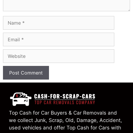
Name
Email
Website
Top Cash for Car Buyers & Car Removals and
we collect Junk, Scrap, Old, Damage, Accident,
used vehicles and offer Top Cash for Cars with