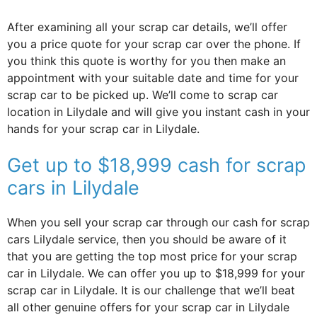
After examining all your scrap car details, we’ll offer
you a price quote for your scrap car over the phone. If
you think this quote is worthy for you then make an
appointment with your suitable date and time for your
scrap car to be picked up. We’ll come to scrap car
location in Lilydale and will give you instant cash in your
hands for your scrap car in Lilydale.
Get up to $18,999 cash for scrap
cars in Lilydale
When you sell your scrap car through our cash for scrap
cars Lilydale service, then you should be aware of it
that you are getting the top most price for your scrap
car in Lilydale. We can offer you up to $18,999 for your
scrap car in Lilydale. It is our challenge that we’ll beat
all other genuine offers for your scrap car in Lilydale