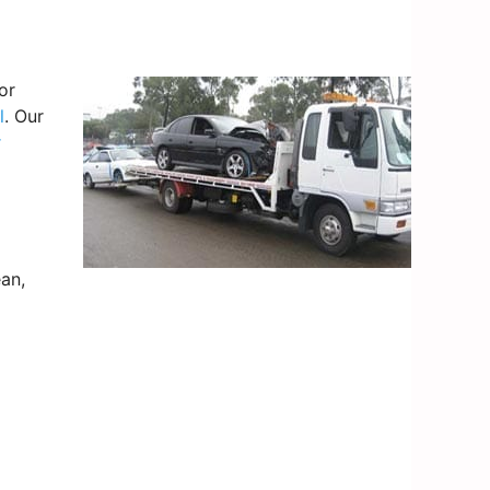
or
l
. Our
r
an,