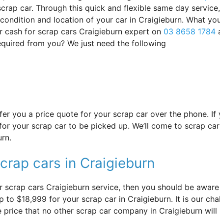
crap car. Through this quick and flexible same day service
s condition and location of your car in Craigieburn. What yo
r cash for scrap cars Craigieburn expert on
03 8658 1784
required from you? We just need the following
offer you a price quote for your scrap car over the phone. I
or your scrap car to be picked up. We’ll come to scrap car 
urn.
crap cars in Craigieburn
 scrap cars Craigieburn service, then you should be aware o
 to $18,999 for your scrap car in Craigieburn. It is our chal
e price that no other scrap car company in Craigieburn will