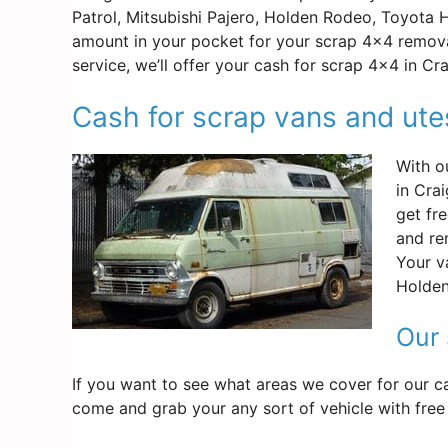
Patrol, Mitsubishi Pajero, Holden Rodeo, Toyota 
amount in your pocket for your scrap 4×4 remova
service, we’ll offer your cash for scrap 4×4 in Cr
Cash for scrap vans and ute
With o
in Cra
get fr
and re
Your v
Holden
Our 
If you want to see what areas we cover for our ca
come and grab your any sort of vehicle with free 