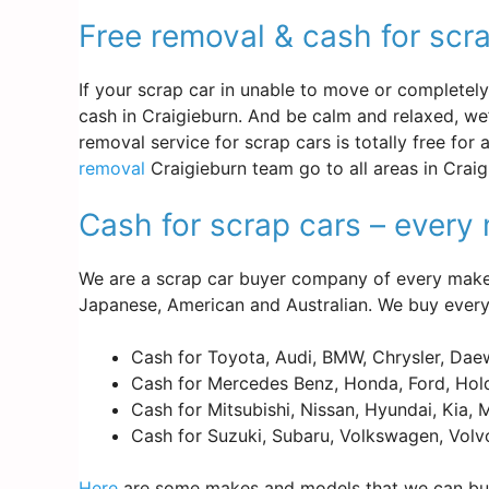
Free removal & cash for scra
If your scrap car in unable to move or completely d
cash in Craigieburn. And be calm and relaxed, we
removal service for scrap cars is totally free for
removal
Craigieburn team go to all areas in Craig
Cash for scrap cars – ever
We are a scrap car buyer company of every make 
Japanese, American and Australian. We buy every
Cash for Toyota, Audi, BMW, Chrysler, Dae
Cash for Mercedes Benz, Honda, Ford, Hold
Cash for Mitsubishi, Nissan, Hyundai, Kia,
Cash for Suzuki, Subaru, Volkswagen, Volv
Here
are some makes and models that we can buy