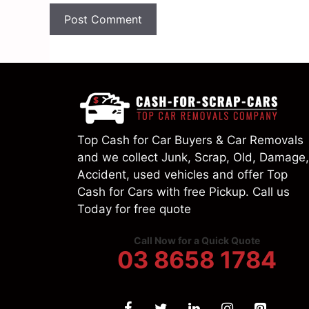
Top Cash for Car Buyers & Car Removals
and we collect Junk, Scrap, Old, Damage,
Accident, used vehicles and offer Top
Cash for Cars with free Pickup. Call us
Today for free quote
Call Now for a Quick Quote
03 8658 1784