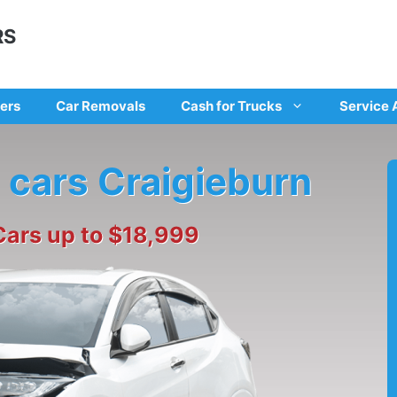
RS
ers
Car Removals
Cash for Trucks
Service 
 cars Craigieburn
Cars up to $18,999