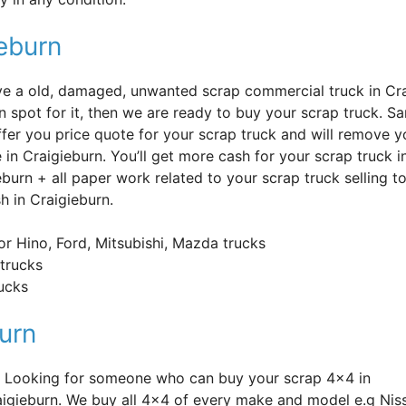
ieburn
’ve a old, damaged, unwanted scrap commercial truck in Cr
n spot for it, then we are ready to buy your scrap truck. S
offer you price quote for your scrap truck and will remove y
e in Craigieburn. You’ll get more cash for your scrap truck 
eburn + all paper work related to your scrap truck selling 
h in Craigieburn.
or Hino, Ford, Mitsubishi, Mazda trucks
trucks
rucks
urn
n? Looking for someone who can buy your scrap 4×4 in
aigieburn. We buy all 4×4 of every make and model e.g Nis