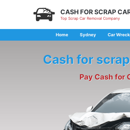
Skip
to
CASH FOR SCRAP CA
content
Top Scrap Car Removal Company
Home
Sydney
Car Wreck
Cash for scrap
Pay Cash for 