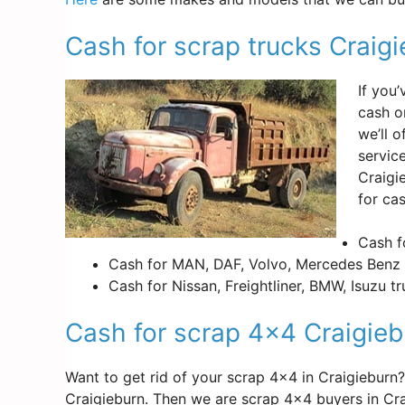
Cash for scrap trucks Craig
If you
cash o
we’ll 
servic
Craigi
for cas
Cash f
Cash for MAN, DAF, Volvo, Mercedes Benz 
Cash for Nissan, Freightliner, BMW, Isuzu t
Cash for scrap 4×4 Craigieb
Want to get rid of your scrap 4×4 in Craigiebur
Craigieburn. Then we are scrap 4×4 buyers in Cr