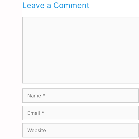
Leave a Comment
Comment
Name
Email
Website