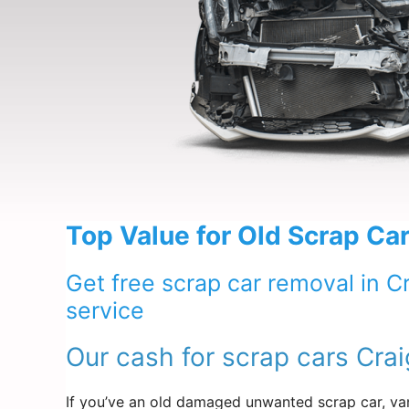
Top Value for Old Scrap Car
Get free scrap car removal in C
service
Our cash for scrap cars Crai
If you’ve an old damaged unwanted scrap car, van