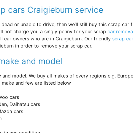
p cars Craigieburn service
ead or unable to drive, then we’ll still buy this scrap car f
’ll not charge you a singly penny for your scrap
car remova
 all car owners who are in Craigieburn. Our friendly
scrap ca
ieburn in order to remove your scrap car.
y make and model
and model. We buy all makes of every regions e.g. Europe
 make and few are listed below
woo cars
en, Daihatsu cars
 Mazda cars
o
 in any condition.