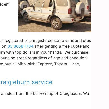
decent
our registered or unregistered scrap vans and utes
us on
03 8658 1784
after getting a free quote and
burn with top dollars in your hands. We purchase
rounding areas regardless of age and condition.
We buy all Mitsubishi Express, Toyota Hiace,
Craigieburn service
get an idea from the below map of Craigieburn. We