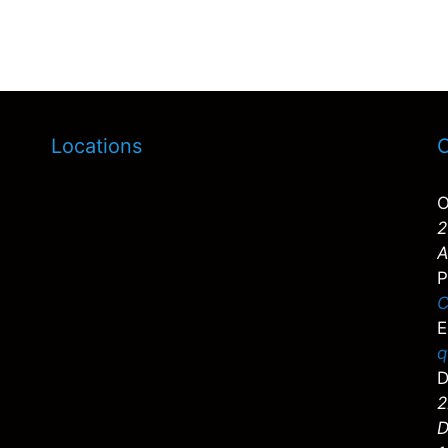
Locations
C
O
2
A
P
C
E
q
D
2
D