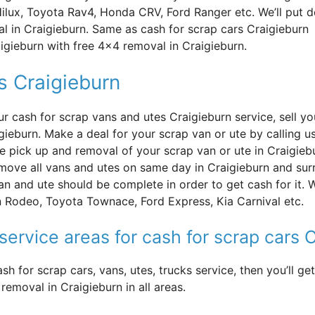
Hilux, Toyota Rav4, Honda CRV, Ford Ranger etc. We’ll put 
l in Craigieburn. Same as cash for scrap cars Craigieburn
aigieburn with free 4×4 removal in Craigieburn.
s Craigieburn
ur cash for scrap vans and utes Craigieburn service, sell y
igieburn. Make a deal for your scrap van or ute by calling 
ee pick up and removal of your scrap van or ute in Craigie
move all vans and utes on same day in Craigieburn and sur
an and ute should be complete in order to get cash for it. 
 Rodeo, Toyota Townace, Ford Express, Kia Carnival etc.
service areas for cash for scrap cars 
sh for scrap cars, vans, utes, trucks service, then you’ll 
removal in Craigieburn in all areas.