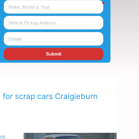
Submit
 for scrap cars Craigieburn
ars