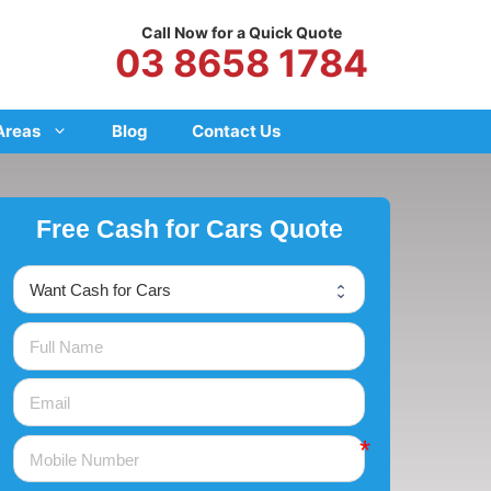
Call Now for a Quick Quote
03 8658 1784
Areas
Blog
Contact Us
Free Cash for Cars Quote