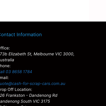
ontact Information
ffice:
73b Elizabeth St, Melbourne VIC 3000,
ustralia
hone:
all 03 8658 1784
mail:
uote@cash-for-scrap-cars.com.au
rop Off Location:
26 Frankston - Dandenong Rd
andenong South VIC 3175