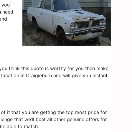
, you
u need
and
f you think this quote is worthy for you then make
location in Craigieburn and will give you instant
f it that you are getting the top most price for
lenge that we’ll beat all other genuine offers for
 be able to match.