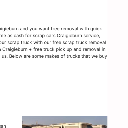
aigieburn and you want free removal with quick
ame as cash for scrap cars Craigieburn service,
our scrap truck with our free scrap truck removal
in Craigieburn + free truck pick up and removal in
to us. Below are some makes of trucks that we buy
san