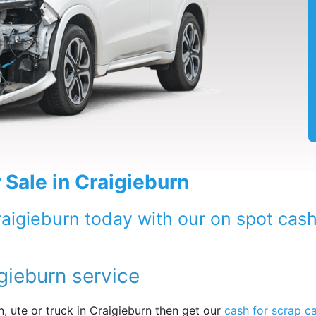
 Sale in Craigieburn
raigieburn today with our on spot cash
gieburn service
, ute or truck in Craigieburn then get our
cash for scrap c