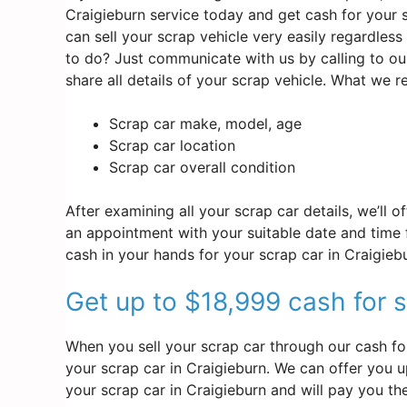
Craigieburn service today and get cash for your s
can sell your scrap vehicle very easily regardles
to do? Just communicate with us by calling to ou
share all details of your scrap vehicle. What we 
Scrap car make, model, age
Scrap car location
Scrap car overall condition
After examining all your scrap car details, we’ll 
an appointment with your suitable date and time f
cash in your hands for your scrap car in Craigieb
Get up to $18,999 cash for s
When you sell your scrap car through our cash for
your scrap car in Craigieburn. We can offer you up
your scrap car in Craigieburn and will pay you th