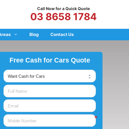
Call Now for a Quick Quote
03 8658 1784
Areas
Blog
Contact Us
Free Cash for Cars Quote