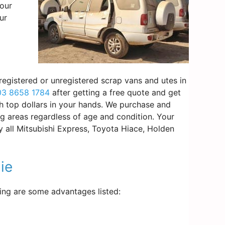
your
ur
registered or unregistered scrap vans and utes in
03 8658 1784
after getting a free quote and get
th top dollars in your hands. We purchase and
g areas regardless of age and condition. Your
y all Mitsubishi Express, Toyota Hiace, Holden
ie
wing are some advantages listed: