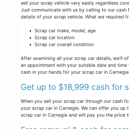
sell your scrap vehicle very easily regardless co
Just communicate with us by calling to our cash
details of your scrap vehicle. What we required 
Scrap car make, model, age
Scrap car location
Scrap car overall condition
After examining all your scrap car details, we’ll 
an appointment with your suitable date and time f
cash in your hands for your scrap car in Carnegie
Get up to $18,999 cash for s
When you sell your scrap car through our cash for
your scrap car in Carnegie. We can offer you up to
scrap car in Carnegie and will pay you the price 