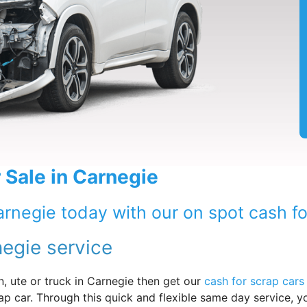
 Sale in Carnegie
arnegie today with our on spot cash fo
negie service
, ute or truck in Carnegie then get our
cash for scrap cars
ap car. Through this quick and flexible same day service, y