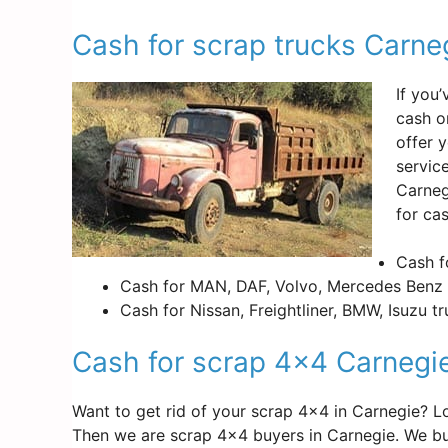
Cash for scrap trucks Carne
If you
cash o
offer 
servic
Carneg
for ca
Cash f
Cash for MAN, DAF, Volvo, Mercedes Benz 
Cash for Nissan, Freightliner, BMW, Isuzu t
Cash for scrap 4×4 Carnegi
Want to get rid of your scrap 4×4 in Carnegie? 
Then we are scrap 4×4 buyers in Carnegie. We bu