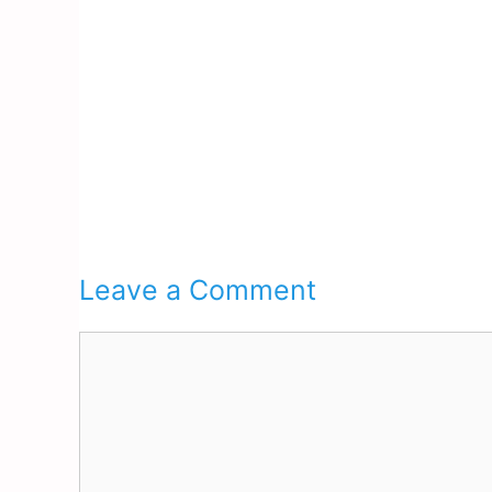
Leave a Comment
Comment