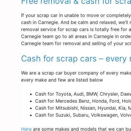
Free removal & cash for scr
If your scrap car in unable to move or completely d
cash in Carnegie. And be calm and relaxed, we’ll
removal service for scrap cars is totally free for
Carnegie team go to all areas in Carnegie in orde
Carnegie team for removal and selling of your s
Cash for scrap cars – ever
We are a scrap car buyer company of every make 
every make and few are listed below
Cash for Toyota, Audi, BMW, Chrysler, Dae
Cash for Mercedes Benz, Honda, Ford, Hold
Cash for Mitsubishi, Nissan, Hyundai, Kia,
Cash for Suzuki, Subaru, Volkswagen, Volv
Here
are some makes and models that we can buy