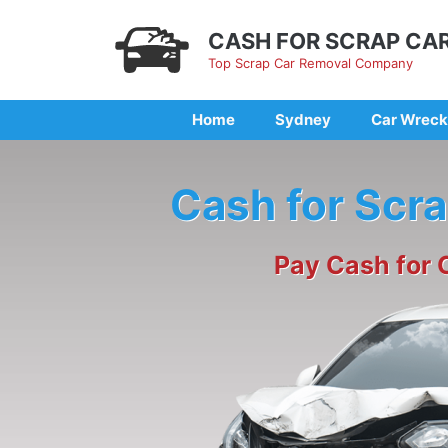
Skip
to
CASH FOR SCRAP CA
content
Top Scrap Car Removal Company
Home
Sydney
Car Wreck
Cash for Scr
Pay Cash for 