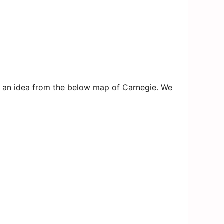
get an idea from the below map of Carnegie. We