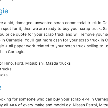
gie
’ve a old, damaged, unwanted scrap commercial truck in Ca
n spot for it, then we are ready to buy your scrap truck. Sa
you price quote for your scrap truck and will remove your s
e in Carnegie. You’ll get more cash for your scrap truck in 
ie + all paper work related to your scrap truck selling to
sh in Carnegie.
or Hino, Ford, Mitsubishi, Mazda trucks
trucks
rucks
e
Looking for someone who can buy your scrap 4×4 in Carneg
y all 4×4 of every make and model e.g Nissan Patrol, Mitsu