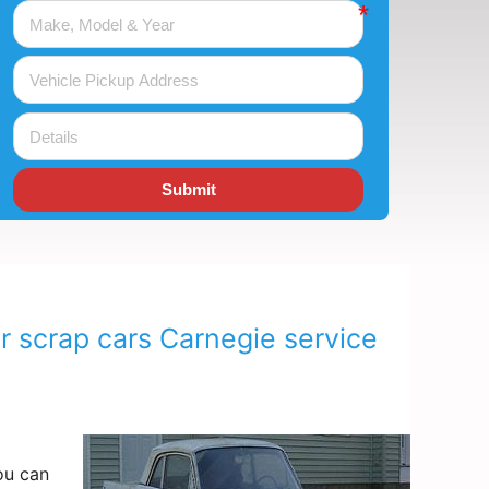
Submit
r scrap cars Carnegie service
ou can