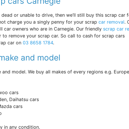
ap cars Carnegie
ead or unable to drive, then we’ll still buy this scrap car f
 not charge you a singly penny for your scrap
car removal
. 
 all car owners who are in Carnegie. Our friendly
scrap car r
r to remove your scrap car. So call to cash for scrap cars
crap car on
03 8658 1784
.
y make and model
and model. We buy all makes of every regions e.g. Europe
woo cars
en, Daihatsu cars
 Mazda cars
o
 in any condition.