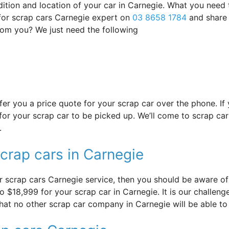
ndition and location of your car in Carnegie. What you need
 for scrap cars Carnegie expert on
03 8658 1784
and share 
from you? We just need the following
offer you a price quote for your scrap car over the phone. I
or your scrap car to be picked up. We’ll come to scrap car 
.
crap cars in Carnegie
 scrap cars Carnegie service, then you should be aware of i
 $18,999 for your scrap car in Carnegie. It is our challenge 
that no other scrap car company in Carnegie will be able to