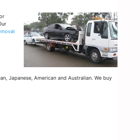
or
Our
emoval
an, Japanese, American and Australian. We buy