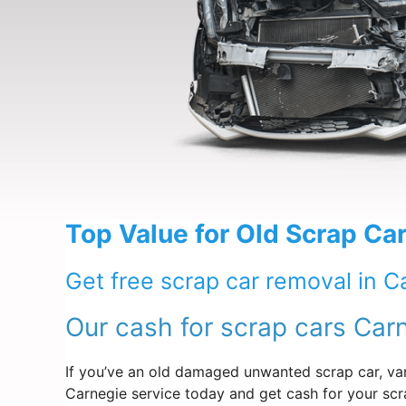
Top Value for Old Scrap Car
Get free scrap car removal in C
Our cash for scrap cars Car
If you’ve an old damaged unwanted scrap car, van
Carnegie service today and get cash for your scr