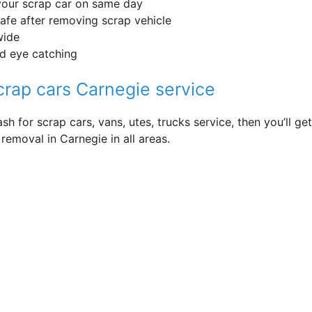
your scrap car on same day
safe after removing scrap vehicle
wide
nd eye catching
scrap cars Carnegie service
sh for scrap cars, vans, utes, trucks service, then you’ll 
removal in Carnegie in all areas.