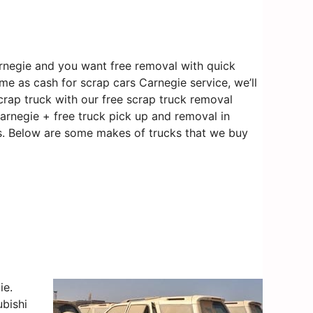
rnegie and you want free removal with quick
me as cash for scrap cars Carnegie service, we’ll
crap truck with our free scrap truck removal
Carnegie + free truck pick up and removal in
 us. Below are some makes of trucks that we buy
ie.
bishi