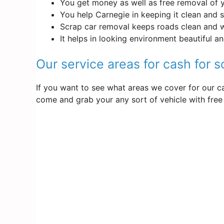
You get money as well as free removal of 
You help Carnegie in keeping it clean and 
Scrap car removal keeps roads clean and 
It helps in looking environment beautiful a
Our service areas for cash for 
If you want to see what areas we cover for our ca
come and grab your any sort of vehicle with free 