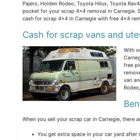
Pajero, Holden Rodeo, Toyota Hilux, Toyota Rav4
pocket for your scrap 4×4 removal in Carnegie. S
cash for scrap 4×4 in Carnegie with free 4×4 rem
Cash for scrap vans and ute
With o
Carneg
free p
remove
van an
Rodeo,
Bene
When you sell your scrap car in Carnegie, there a
You get extra space in your car yard after 