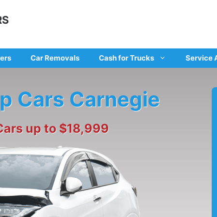
RS
ers
Car Removals
Cash for Trucks
Service 
ap Cars Carnegie
Cars up to $18,999