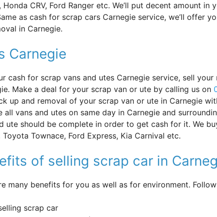
, Honda CRV, Ford Ranger etc. We’ll put decent amount in 
ame as cash for scrap cars Carnegie service, we’ll offer yo
oval in Carnegie.
s Carnegie
ur cash for scrap vans and utes Carnegie service, sell your 
ie. Make a deal for your scrap van or ute by calling us on
ick up and removal of your scrap van or ute in Carnegie wi
 all vans and utes on same day in Carnegie and surroundin
d ute should be complete in order to get cash for it. We bu
 Toyota Townace, Ford Express, Kia Carnival etc.
fits of selling scrap car in Carneg
re many benefits for you as well as for environment. Follo
selling scrap car