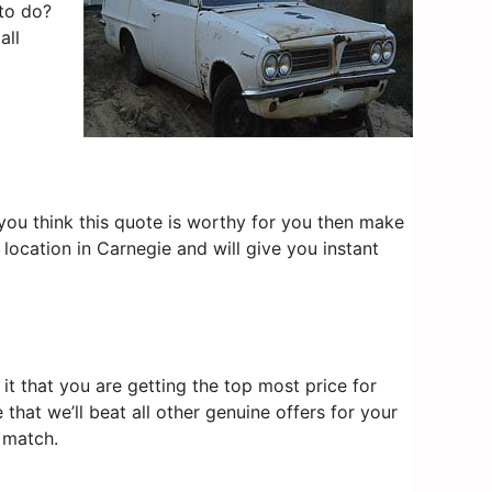
 to do?
all
f you think this quote is worthy for you then make
location in Carnegie and will give you instant
t that you are getting the top most price for
that we’ll beat all other genuine offers for your
 match.