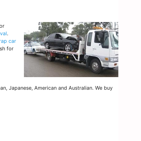
or
val
.
rap car
sh for
an, Japanese, American and Australian. We buy