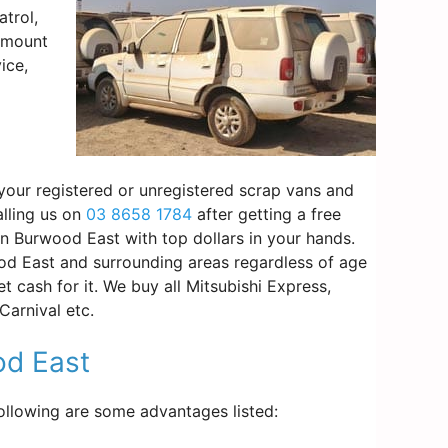
trol,
 amount
ice,
 your registered or unregistered scrap vans and
alling us on
03 8658 1784
after getting a free
in Burwood East with top dollars in your hands.
d East and surrounding areas regardless of age
 cash for it. We buy all Mitsubishi Express,
arnival etc.
od East
Following are some advantages listed: