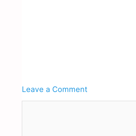
Leave a Comment
Comment