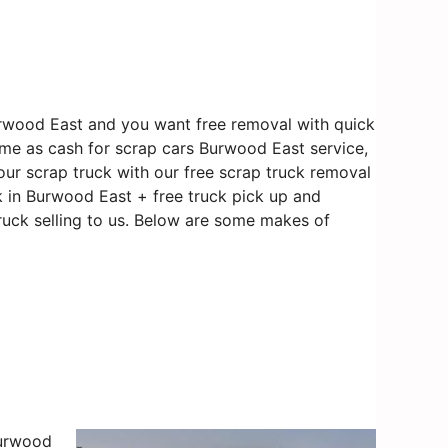
urwood East and you want free removal with quick
ame as cash for scrap cars Burwood East service,
our scrap truck with our free scrap truck removal
k in Burwood East + free truck pick up and
ruck selling to us. Below are some makes of
Burwood