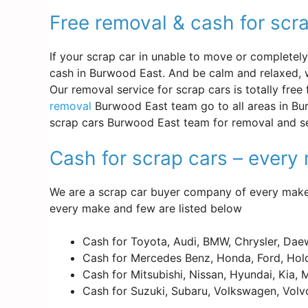
Free removal & cash for scr
If your scrap car in unable to move or completely d
cash in Burwood East. And be calm and relaxed, w
Our removal service for scrap cars is totally free
removal
Burwood East team go to all areas in Bur
scrap cars Burwood East team for removal and se
Cash for scrap cars – ever
We are a scrap car buyer company of every make 
every make and few are listed below
Cash for Toyota, Audi, BMW, Chrysler, Dae
Cash for Mercedes Benz, Honda, Ford, Hold
Cash for Mitsubishi, Nissan, Hyundai, Kia,
Cash for Suzuki, Subaru, Volkswagen, Volv