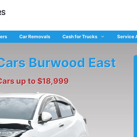
RS
ers
Car Removals
Cash for Trucks
Service 
 Cars Burwood East
Cars up to $18,999