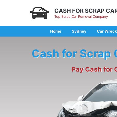
Skip
to
CASH FOR SCRAP CA
content
Top Scrap Car Removal Company
Home
Sydney
Car Wreck
Cash for Scrap
Pay Cash for 