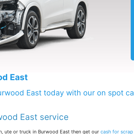
od East
Burwood East today with our on spot c
wood East service
, ute or truck in Burwood East then get our
cash for scrap