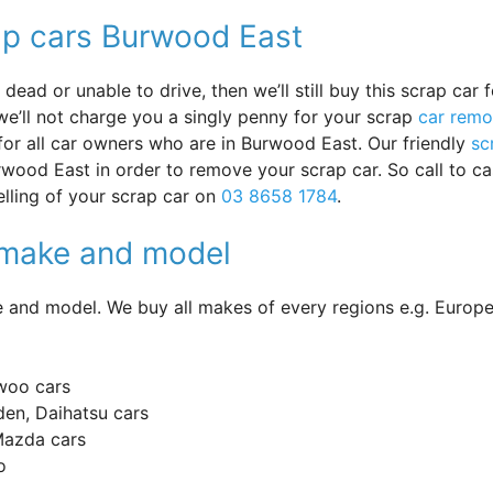
ap cars Burwood East
ead or unable to drive, then we’ll still buy this scrap car f
e’ll not charge you a singly penny for your scrap
car remo
 for all car owners who are in Burwood East. Our friendly
sc
wood East in order to remove your scrap car. So call to ca
lling of your scrap car on
03 8658 1784
.
y make and model
and model. We buy all makes of every regions e.g. Europe
woo cars
en, Daihatsu cars
 Mazda cars
o