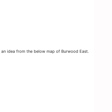
get an idea from the below map of Burwood East.