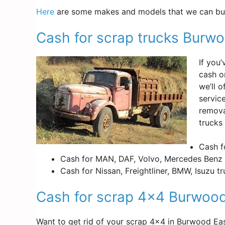
Here
are some makes and models that we can buy
Cash for scrap trucks Burw
If you
cash o
we’ll 
servic
remova
trucks
Cash f
Cash for MAN, DAF, Volvo, Mercedes Benz 
Cash for Nissan, Freightliner, BMW, Isuzu t
Cash for scrap 4×4 Burwood
Want to get rid of your scrap 4×4 in Burwood E