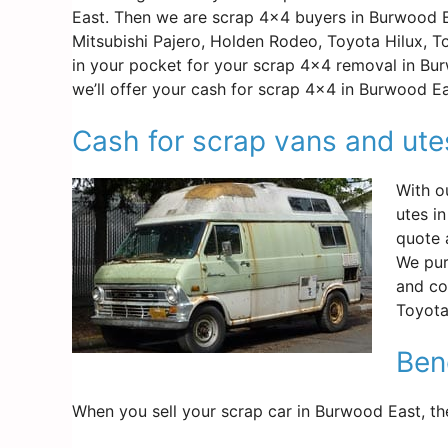
East. Then we are scrap 4×4 buyers in Burwood E
Mitsubishi Pajero, Holden Rodeo, Toyota Hilux, 
in your pocket for your scrap 4×4 removal in Bu
we’ll offer your cash for scrap 4×4 in Burwood E
Cash for scrap vans and ut
With o
utes i
quote 
We pur
and co
Toyota
Ben
When you sell your scrap car in Burwood East, th