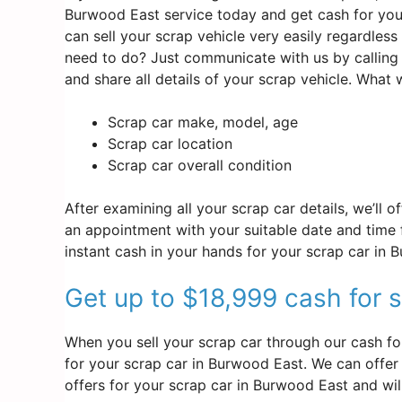
Burwood East service today and get cash for your
can sell your scrap vehicle very easily regardles
need to do? Just communicate with us by calling
and share all details of your scrap vehicle. What
Scrap car make, model, age
Scrap car location
Scrap car overall condition
After examining all your scrap car details, we’ll 
an appointment with your suitable date and time f
instant cash in your hands for your scrap car in 
Get up to $18,999 cash for 
When you sell your scrap car through our cash fo
for your scrap car in Burwood East. We can offer y
offers for your scrap car in Burwood East and wi