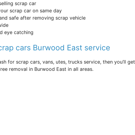
selling scrap car
your scrap car on same day
and safe after removing scrap vehicle
wide
nd eye catching
scrap cars Burwood East service
sh for scrap cars, vans, utes, trucks service, then you’ll 
ree removal in Burwood East in all areas.