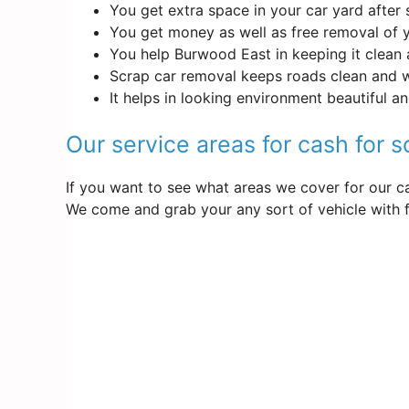
You get extra space in your car yard after 
You get money as well as free removal of 
You help Burwood East in keeping it clean 
Scrap car removal keeps roads clean and 
It helps in looking environment beautiful a
Our service areas for cash for 
If you want to see what areas we cover for our ca
We come and grab your any sort of vehicle with f