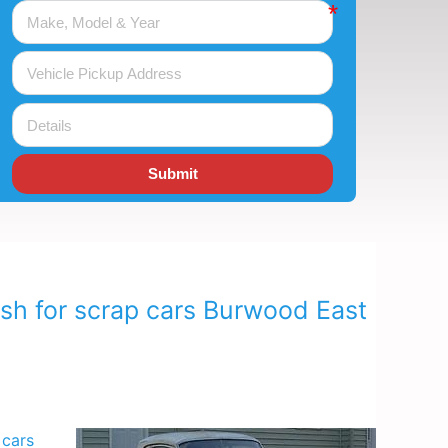
Submit
ash for scrap cars Burwood East
 cars