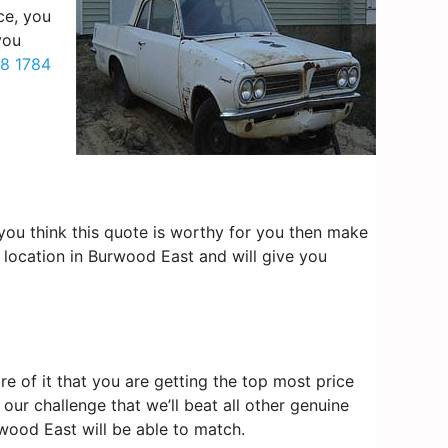
ce, you
you
8 1784
f you think this quote is worthy for you then make
 location in Burwood East and will give you
 of it that you are getting the top most price
our challenge that we’ll beat all other genuine
wood East will be able to match.