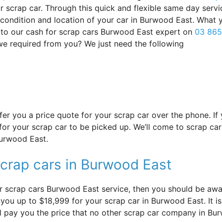
 scrap car. Through this quick and flexible same day servi
s condition and location of your car in Burwood East. What 
 to our cash for scrap cars Burwood East expert on
03 865
 we required from you? We just need the following
offer you a price quote for your scrap car over the phone. I
or your scrap car to be picked up. We’ll come to scrap car
Burwood East.
scrap cars in Burwood East
r scrap cars Burwood East service, then you should be aware
ou up to $18,999 for your scrap car in Burwood East. It is 
ll pay you the price that no other scrap car company in Bur