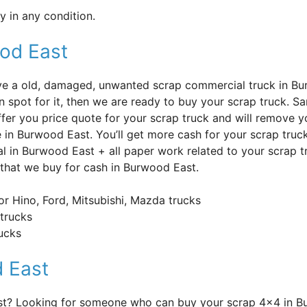
 in any condition.
ood East
’ve a old, damaged, unwanted scrap commercial truck in B
n spot for it, then we are ready to buy your scrap truck. S
offer you price quote for your scrap truck and will remove y
e in Burwood East. You’ll get more cash for your scrap truc
l in Burwood East + all paper work related to your scrap t
 that we buy for cash in Burwood East.
or Hino, Ford, Mitsubishi, Mazda trucks
trucks
rucks
 East
ast? Looking for someone who can buy your scrap 4×4 in 