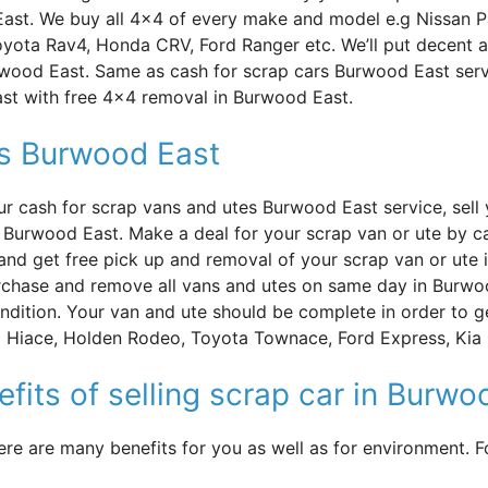
ast. We buy all 4×4 of every make and model e.g Nissan Pa
Toyota Rav4, Honda CRV, Ford Ranger etc. We’ll put decent
rwood East. Same as cash for scrap cars Burwood East serv
ast with free 4×4 removal in Burwood East.
es Burwood East
ur cash for scrap vans and utes Burwood East service, sell
n Burwood East. Make a deal for your scrap van or ute by c
and get free pick up and removal of your scrap van or ute 
chase and remove all vans and utes on same day in Burwoo
ndition. Your van and ute should be complete in order to get
 Hiace, Holden Rodeo, Toyota Townace, Ford Express, Kia C
efits of selling scrap car in Burwo
ere are many benefits for you as well as for environment. 