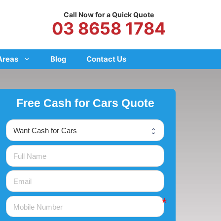
Call Now for a Quick Quote
03 8658 1784
Areas
Blog
Contact Us
Free Cash for Cars Quote