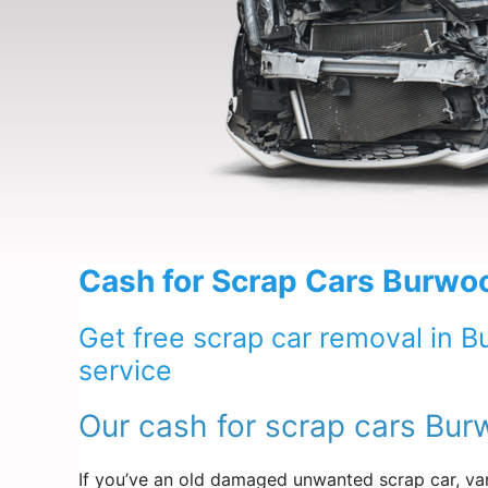
Cash for Scrap Cars Burwo
Get free scrap car removal in 
service
Our cash for scrap cars Bur
If you’ve an old damaged unwanted scrap car, van