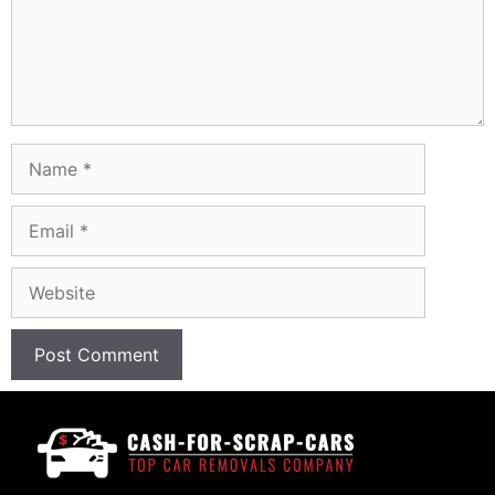
Name
Email
Website