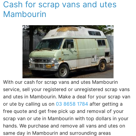
Cash for scrap vans and utes
Mambourin
With our cash for scrap vans and utes Mambourin
service, sell your registered or unregistered scrap vans
and utes in Mambourin. Make a deal for your scrap van
or ute by calling us on
03 8658 1784
after getting a
free quote and get free pick up and removal of your
scrap van or ute in Mambourin with top dollars in your
hands. We purchase and remove all vans and utes on
same day in Mambourin and surrounding areas