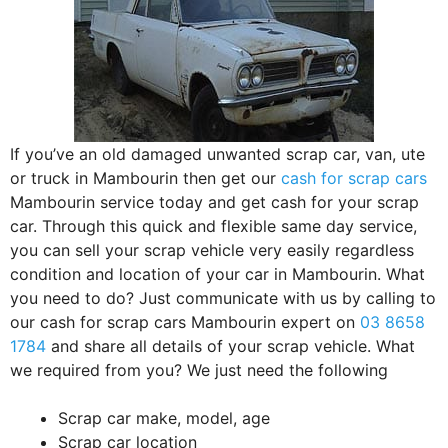
If you’ve an old damaged unwanted scrap car, van, ute
or truck in Mambourin then get our
cash for scrap cars
Mambourin service today and get cash for your scrap
car. Through this quick and flexible same day service,
you can sell your scrap vehicle very easily regardless
condition and location of your car in Mambourin. What
you need to do? Just communicate with us by calling to
our cash for scrap cars Mambourin expert on
03 8658
1784
and share all details of your scrap vehicle. What
we required from you? We just need the following
Scrap car make, model, age
Scrap car location