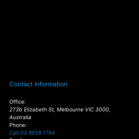
Contact Information
Office:
273b Elizabeth St, Melbourne VIC 3000,
Australia
Phone:
Call 03 8658 1784