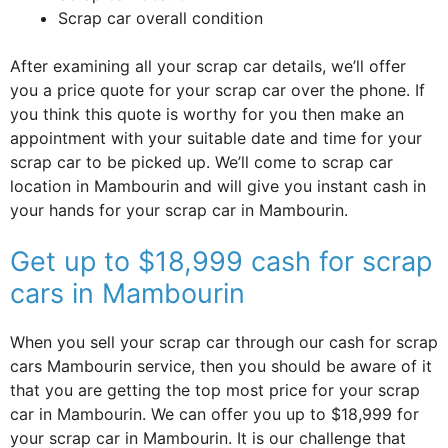
Scrap car overall condition
After examining all your scrap car details, we’ll offer
you a price quote for your scrap car over the phone. If
you think this quote is worthy for you then make an
appointment with your suitable date and time for your
scrap car to be picked up. We’ll come to scrap car
location in Mambourin and will give you instant cash in
your hands for your scrap car in Mambourin.
Get up to $18,999 cash for scrap
cars in Mambourin
When you sell your scrap car through our cash for scrap
cars Mambourin service, then you should be aware of it
that you are getting the top most price for your scrap
car in Mambourin. We can offer you up to $18,999 for
your scrap car in Mambourin. It is our challenge that