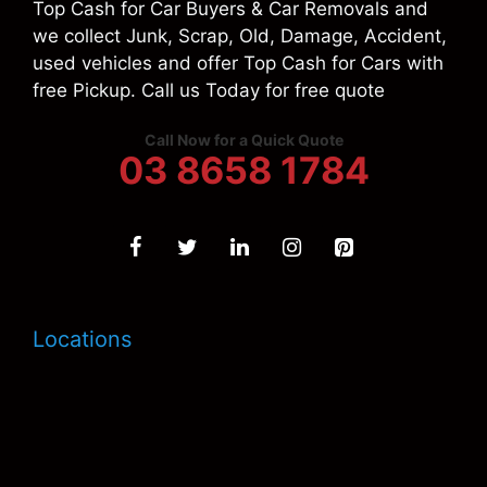
Top Cash for Car Buyers & Car Removals and
we collect Junk, Scrap, Old, Damage, Accident,
used vehicles and offer Top Cash for Cars with
free Pickup. Call us Today for free quote
Call Now for a Quick Quote
03 8658 1784
Locations