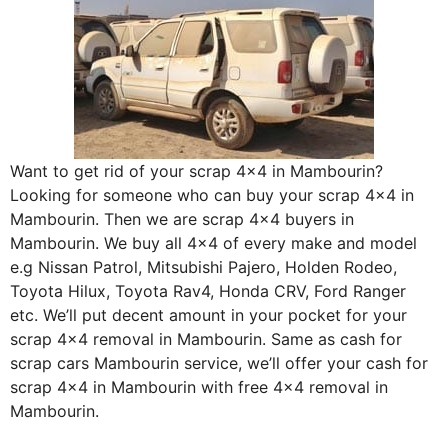
Want to get rid of your scrap 4×4 in Mambourin?
Looking for someone who can buy your scrap 4×4 in
Mambourin. Then we are scrap 4×4 buyers in
Mambourin. We buy all 4×4 of every make and model
e.g Nissan Patrol, Mitsubishi Pajero, Holden Rodeo,
Toyota Hilux, Toyota Rav4, Honda CRV, Ford Ranger
etc. We’ll put decent amount in your pocket for your
scrap 4×4 removal in Mambourin. Same as cash for
scrap cars Mambourin service, we’ll offer your cash for
scrap 4×4 in Mambourin with free 4×4 removal in
Mambourin.