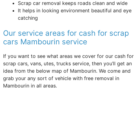
Scrap car removal keeps roads clean and wide
It helps in looking environment beautiful and eye
catching
Our service areas for cash for scrap
cars Mambourin service
If you want to see what areas we cover for our cash for
scrap cars, vans, utes, trucks service, then you’ll get an
idea from the below map of Mambourin. We come and
grab your any sort of vehicle with free removal in
Mambourin in all areas.