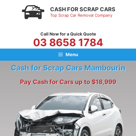
Skip
CASH FOR SCRAP CARS
to
Top Scrap Car Removal Company
content
Call Now for a Quick Quote
03 8658 1784
Menu
Cash for Scrap Cars Mambourin
Pay Cash for Cars up to $18,999