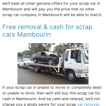
we’ll beat all other genuine offers for your scrap car in
Mambourin and will pay you the price that no other
scrap car company in Mambourin will be able to match.
Free removal & cash for scrap
cars Mambourin
If your scrap car in unable to move or completely dead
or unable to drive, then we’ll still buy this scrap car for
cash in Mambourin. And be calm and relaxed, we’ll not
charge you a singly penny for your scrap
car removal
.