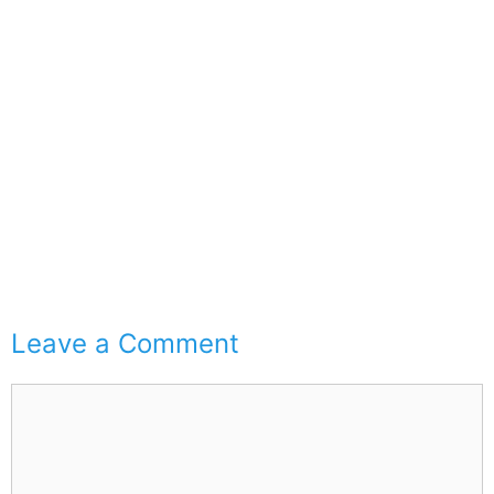
Leave a Comment
Comment