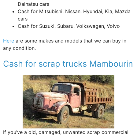
Daihatsu cars
Cash for Mitsubishi, Nissan, Hyundai, Kia, Mazda
cars
Cash for Suzuki, Subaru, Volkswagen, Volvo
Here
are some makes and models that we can buy in
any condition.
Cash for scrap trucks Mambourin
If you’ve a old, damaged, unwanted scrap commercial