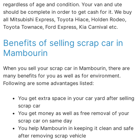
regardless of age and condition. Your van and ute
should be complete in order to get cash for it. We buy
all Mitsubishi Express, Toyota Hiace, Holden Rodeo,
Toyota Townace, Ford Express, Kia Carnival etc.
Benefits of selling scrap car in
Mambourin
When you sell your scrap car in Mambourin, there are
many benefits for you as well as for environment.
Following are some advantages listed:
You get extra space in your car yard after selling
scrap car
You get money as well as free removal of your
scrap car on same day
You help Mambourin in keeping it clean and safe
after removing scrap vehicle