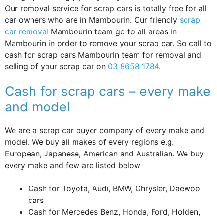
Our removal service for scrap cars is totally free for all
car owners who are in Mambourin. Our friendly
scrap
car removal
Mambourin team go to all areas in
Mambourin in order to remove your scrap car. So call to
cash for scrap cars Mambourin team for removal and
selling of your scrap car on
03 8658 1784
.
Cash for scrap cars – every make
and model
We are a scrap car buyer company of every make and
model. We buy all makes of every regions e.g.
European, Japanese, American and Australian. We buy
every make and few are listed below
Cash for Toyota, Audi, BMW, Chrysler, Daewoo
cars
Cash for Mercedes Benz, Honda, Ford, Holden,