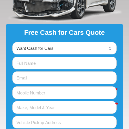
Free Cash for Cars Quote