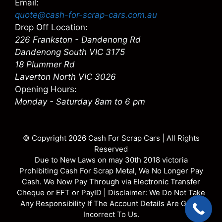
Email:
quote@cash-for-scrap-cars.com.au
Drop Off Location:
226 Frankston - Dandenong Rd
Dandenong South VIC 3175
18 Plummer Rd
Laverton North VIC 3026
Opening Hours:
Monday - Saturday 8am to 6 pm
© Copyright 2026
Cash For Scrap Cars
| All Rights
Reserved
Due to New Laws on may 30th 2018 victoria
Prohibiting Cash For Scrap Metal, We No Longer Pay
Cash. We Now Pay Through via Electronic Transfer
Cheque or EFT or PayID | Disclaimer: We Do Not Take
Any Responsibility If The Account Details Are Given
Incorrect To Us.