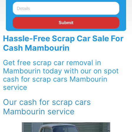
Submit
Hassle-Free Scrap Car Sale For
Cash Mambourin
Get free scrap car removal in
Mambourin today with our on spot
cash for scrap cars Mambourin
service
Our cash for scrap cars
Mambourin service