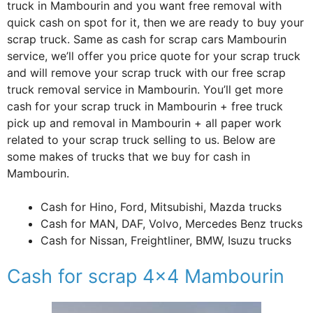
truck in Mambourin and you want free removal with
quick cash on spot for it, then we are ready to buy your
scrap truck. Same as cash for scrap cars Mambourin
service, we’ll offer you price quote for your scrap truck
and will remove your scrap truck with our free scrap
truck removal service in Mambourin. You’ll get more
cash for your scrap truck in Mambourin + free truck
pick up and removal in Mambourin + all paper work
related to your scrap truck selling to us. Below are
some makes of trucks that we buy for cash in
Mambourin.
Cash for Hino, Ford, Mitsubishi, Mazda trucks
Cash for MAN, DAF, Volvo, Mercedes Benz trucks
Cash for Nissan, Freightliner, BMW, Isuzu trucks
Cash for scrap 4×4 Mambourin