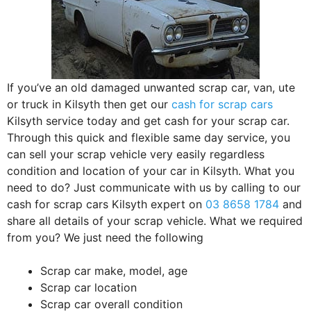
If you’ve an old damaged unwanted scrap car, van, ute
or truck in Kilsyth then get our
cash for scrap cars
Kilsyth service today and get cash for your scrap car.
Through this quick and flexible same day service, you
can sell your scrap vehicle very easily regardless
condition and location of your car in Kilsyth. What you
need to do? Just communicate with us by calling to our
cash for scrap cars Kilsyth expert on
03 8658 1784
and
share all details of your scrap vehicle. What we required
from you? We just need the following
Scrap car make, model, age
Scrap car location
Scrap car overall condition