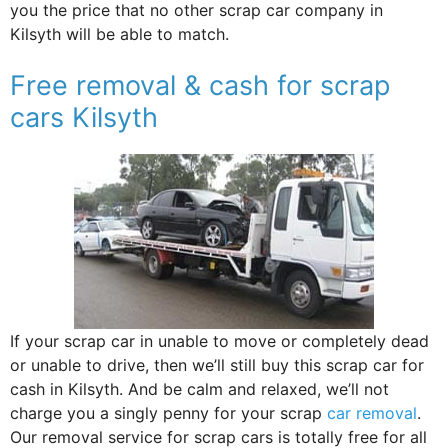
you the price that no other scrap car company in
Kilsyth will be able to match.
Free removal & cash for scrap
cars Kilsyth
If your scrap car in unable to move or completely dead
or unable to drive, then we’ll still buy this scrap car for
cash in Kilsyth. And be calm and relaxed, we’ll not
charge you a singly penny for your scrap
car removal
.
Our removal service for scrap cars is totally free for all