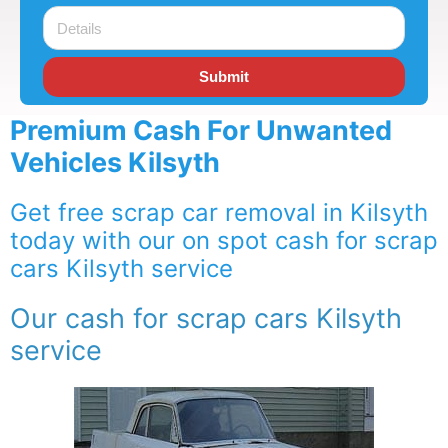
Submit
Premium Cash For Unwanted
Vehicles Kilsyth
Get free scrap car removal in Kilsyth
today with our on spot cash for scrap
cars Kilsyth service
Our cash for scrap cars Kilsyth
service