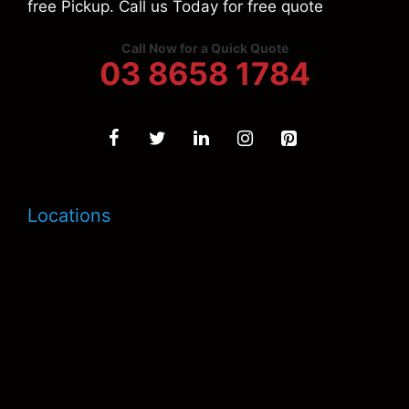
free Pickup. Call us Today for free quote
Call Now for a Quick Quote
03 8658 1784
Locations