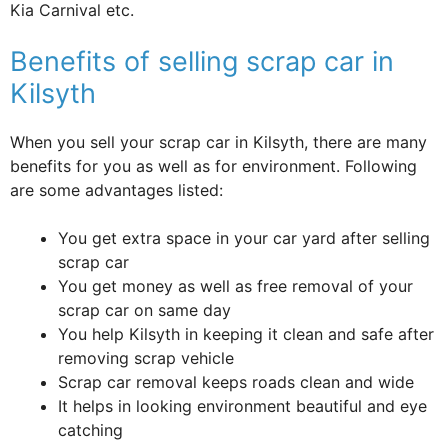
Kia Carnival etc.
Benefits of selling scrap car in
Kilsyth
When you sell your scrap car in Kilsyth, there are many
benefits for you as well as for environment. Following
are some advantages listed:
You get extra space in your car yard after selling
scrap car
You get money as well as free removal of your
scrap car on same day
You help Kilsyth in keeping it clean and safe after
removing scrap vehicle
Scrap car removal keeps roads clean and wide
It helps in looking environment beautiful and eye
catching