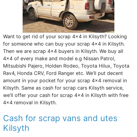
Want to get rid of your scrap 4×4 in Kilsyth? Looking
for someone who can buy your scrap 4×4 in Kilsyth.
Then we are scrap 4×4 buyers in Kilsyth. We buy all
4×4 of every make and model e.g Nissan Patrol,
Mitsubishi Pajero, Holden Rodeo, Toyota Hilux, Toyota
Rav4, Honda CRV, Ford Ranger etc. We’ll put decent
amount in your pocket for your scrap 4×4 removal in
Kilsyth. Same as cash for scrap cars Kilsyth service,
we’ll offer your cash for scrap 4×4 in Kilsyth with free
4×4 removal in Kilsyth.
Cash for scrap vans and utes
Kilsyth