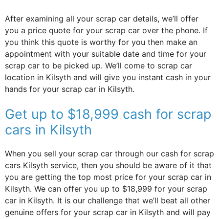
After examining all your scrap car details, we’ll offer
you a price quote for your scrap car over the phone. If
you think this quote is worthy for you then make an
appointment with your suitable date and time for your
scrap car to be picked up. We’ll come to scrap car
location in Kilsyth and will give you instant cash in your
hands for your scrap car in Kilsyth.
Get up to $18,999 cash for scrap
cars in Kilsyth
When you sell your scrap car through our cash for scrap
cars Kilsyth service, then you should be aware of it that
you are getting the top most price for your scrap car in
Kilsyth. We can offer you up to $18,999 for your scrap
car in Kilsyth. It is our challenge that we’ll beat all other
genuine offers for your scrap car in Kilsyth and will pay