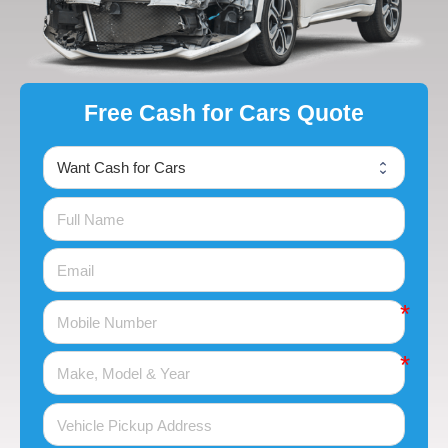
Free Cash for Cars Quote