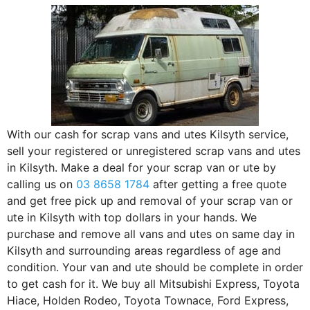
With our cash for scrap vans and utes Kilsyth service,
sell your registered or unregistered scrap vans and utes
in Kilsyth. Make a deal for your scrap van or ute by
calling us on
03 8658 1784
after getting a free quote
and get free pick up and removal of your scrap van or
ute in Kilsyth with top dollars in your hands. We
purchase and remove all vans and utes on same day in
Kilsyth and surrounding areas regardless of age and
condition. Your van and ute should be complete in order
to get cash for it. We buy all Mitsubishi Express, Toyota
Hiace, Holden Rodeo, Toyota Townace, Ford Express,