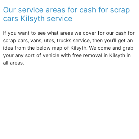
Our service areas for cash for scrap
cars Kilsyth service
If you want to see what areas we cover for our cash for
scrap cars, vans, utes, trucks service, then you’ll get an
idea from the below map of Kilsyth. We come and grab
your any sort of vehicle with free removal in Kilsyth in
all areas.