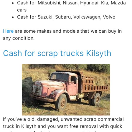
Cash for Mitsubishi, Nissan, Hyundai, Kia, Mazda
cars
Cash for Suzuki, Subaru, Volkswagen, Volvo
Here
are some makes and models that we can buy in
any condition.
Cash for scrap trucks Kilsyth
If you’ve a old, damaged, unwanted scrap commercial
truck in Kilsyth and you want free removal with quick