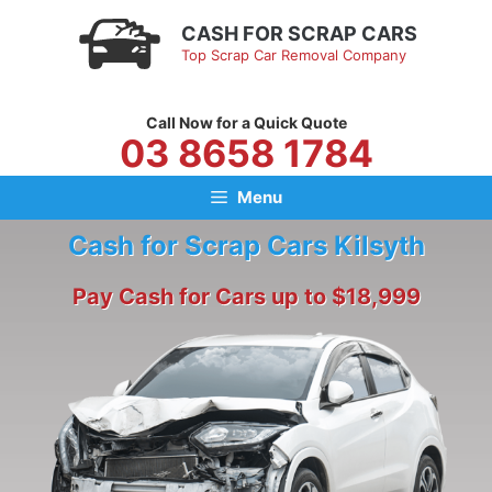
Skip
CASH FOR SCRAP CARS
to
Top Scrap Car Removal Company
content
Call Now for a Quick Quote
03 8658 1784
Menu
Cash for Scrap Cars Kilsyth
Pay Cash for Cars up to $18,999