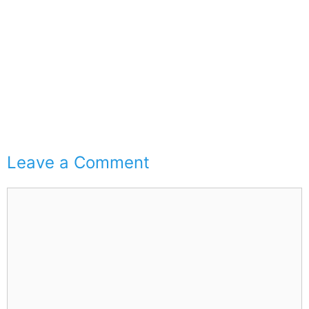
Leave a Comment
Comment