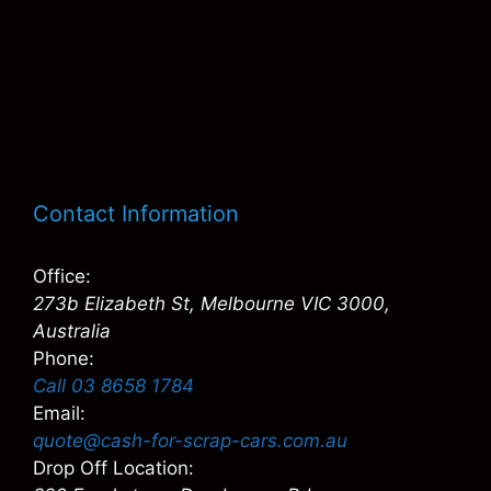
Contact Information
Office:
273b Elizabeth St, Melbourne VIC 3000,
Australia
Phone:
Call 03 8658 1784
Email:
quote@cash-for-scrap-cars.com.au
Drop Off Location: