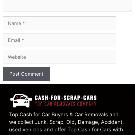
Name
Email
Website
Top Cash for Car Buyers & Car Removals and
we collect Junk, Scrap, Old, Damage, Accident,
used vehicles and offer Top Cash for Cars with