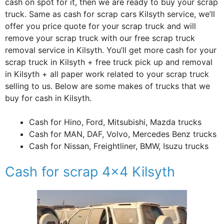
cash on spot for it, then we are ready to buy your scrap
truck. Same as cash for scrap cars Kilsyth service, we’ll
offer you price quote for your scrap truck and will
remove your scrap truck with our free scrap truck
removal service in Kilsyth. You’ll get more cash for your
scrap truck in Kilsyth + free truck pick up and removal
in Kilsyth + all paper work related to your scrap truck
selling to us. Below are some makes of trucks that we
buy for cash in Kilsyth.
Cash for Hino, Ford, Mitsubishi, Mazda trucks
Cash for MAN, DAF, Volvo, Mercedes Benz trucks
Cash for Nissan, Freightliner, BMW, Isuzu trucks
Cash for scrap 4×4 Kilsyth