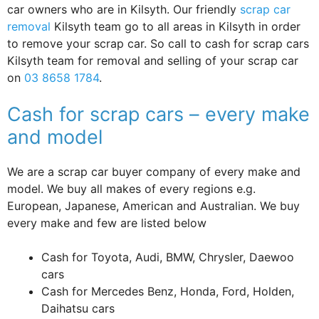
car owners who are in Kilsyth. Our friendly
scrap car
removal
Kilsyth team go to all areas in Kilsyth in order
to remove your scrap car. So call to cash for scrap cars
Kilsyth team for removal and selling of your scrap car
on
03 8658 1784
.
Cash for scrap cars – every make
and model
We are a scrap car buyer company of every make and
model. We buy all makes of every regions e.g.
European, Japanese, American and Australian. We buy
every make and few are listed below
Cash for Toyota, Audi, BMW, Chrysler, Daewoo
cars
Cash for Mercedes Benz, Honda, Ford, Holden,
Daihatsu cars